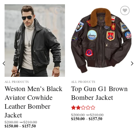
Add to
Add to
wishlist
wishlist
ALL PRODUCTS
ALL PRODUCTS
Weston Men’s Black
Top Gun G1 Brown
Aviator Cowhide
Bomber Jacket
Leather Bomber
Jacket
Price
$
200.00
–
$
210.00
Rated
$
150.00
$
157.50
Price
range:
–
2.00
Price
$
200.00
–
$
210.00
range:
$200.00
out
$
150.00
$
157.50
Price
range:
–
$150.00
through
range:
$200.00
of 5
through
$210.00
$150.00
through
$157.50