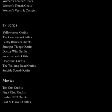
Women's Leather Coats
Women's Trench Coats
Women's Vests & Corsets
Tv Series
Yellowstone Outfits
The Gentleman Outfits
Peaky Blinders Outfits
Stranger Things Outfits
Doctor Who Outfits
Supernatural Outfits
Heartland Outfits
The Walking Dead Outfits
Suicide Squad Outfits
Movies
Top Gun Outfits
Fight Club Outfits
Barbie 2023 Outfits
Fast & Furious Outfits