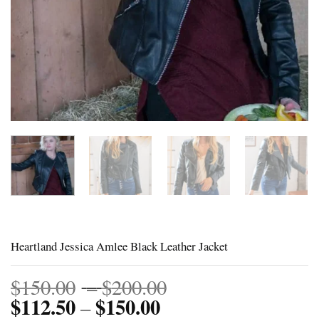
Heartland Jessica Amlee Black Leather Jacket
Price
$
150.00
–
$
200.00
$
112.50
$
150.00
Price
range:
–