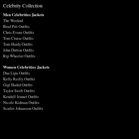
Celebrity Collection
Men Celebrities Jackets
The Weeknd
Brad Pitt Outfits
Chris Evans Outfits
Tom Cruise Outfits
Tom Hardy Outfits
John Dutton Outfits
Rip Wheeler Outfits
Women Celebrities Jackets
Dua Lipa Outfits
Kelly Reilly Outfits
Gigi Hadid Outfits
Taylor Swift Outfits
Kendall Jenner Outfits
Nicole Kidman Outfits
Scarlet Johansson Outfits