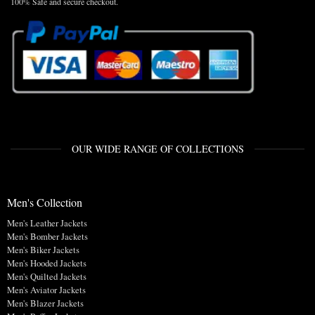
100% Safe and secure checkout.
OUR WIDE RANGE OF COLLECTIONS
Men's Collection
Men's Leather Jackets
Men's Bomber Jackets
Men's Biker Jackets
Men's Hooded Jackets
Men's Quilted Jackets
Men's Aviator Jackets
Men's Blazer Jackets