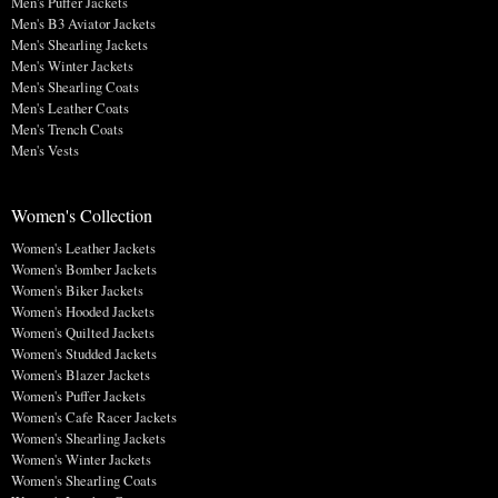
Men's Puffer Jackets
Men's B3 Aviator Jackets
Men's Shearling Jackets
Men's Winter Jackets
Men's Shearling Coats
Men's Leather Coats
Men's Trench Coats
Men's Vests
Women's Collection
Women's Leather Jackets
Women's Bomber Jackets
Women's Biker Jackets
Women's Hooded Jackets
Women's Quilted Jackets
Women's Studded Jackets
Women's Blazer Jackets
Women's Puffer Jackets
Women's Cafe Racer Jackets
Women's Shearling Jackets
Women's Winter Jackets
Women's Shearling Coats