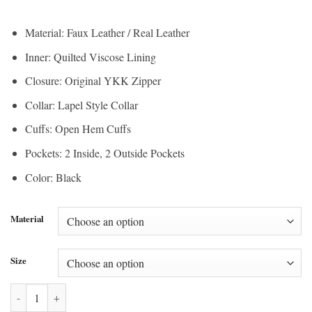
range:
$150.00
$112.50
through
Material: Faux Leather / Real Leather
through
$200.00
Inner: Quilted Viscose Lining
$150.00
Closure: Original YKK Zipper
Collar: Lapel Style Collar
Cuffs: Open Hem Cuffs
Pockets: 2 Inside, 2 Outside Pockets
Color: Black
Material
Size
Heartland Jessica Amlee Black Leather Jacket quantity