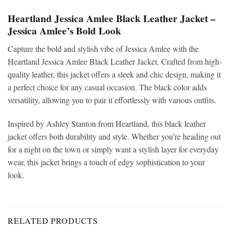
Heartland Jessica Amlee Black Leather Jacket –
Jessica Amlee’s Bold Look
Capture the bold and stylish vibe of Jessica Amlee with the
Heartland Jessica Amlee Black Leather Jacket. Crafted from high-
quality leather, this jacket offers a sleek and chic design, making it
a perfect choice for any casual occasion. The black color adds
versatility, allowing you to pair it effortlessly with various outfits.
Inspired by Ashley Stanton from Heartland, this black leather
jacket offers both durability and style. Whether you’re heading out
for a night on the town or simply want a stylish layer for everyday
wear, this jacket brings a touch of edgy sophistication to your
look.
RELATED PRODUCTS