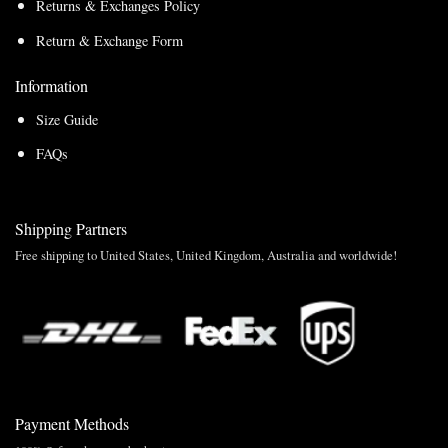
Returns & Exchanges Policy
Return & Exchange Form
Information
Size Guide
FAQs
Shipping Partners
Free shipping to United States, United Kingdom, Australia and worldwide!
Payment Methods