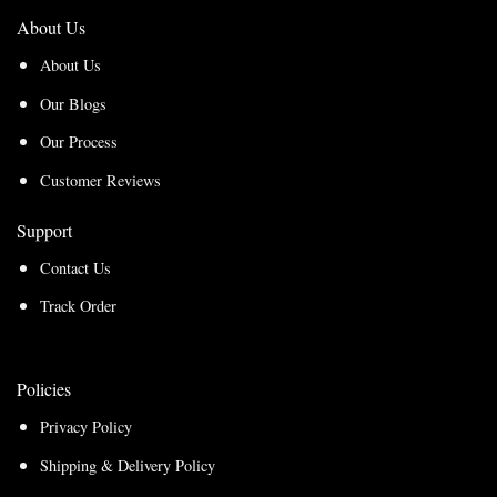
About Us
About Us
Our Blogs
Our Process
Customer Reviews
Support
Contact Us
Track Order
Policies
Privacy Policy
Shipping & Delivery Policy