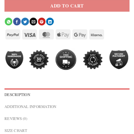
ADD TO CART
DESCRIPTION
ADDITIONAL INFORMATION
REVIEWS (0)
SIZE CHART