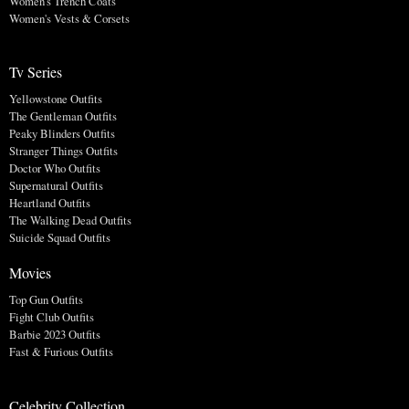
Women's Trench Coats
Women's Vests & Corsets
Tv Series
Yellowstone Outfits
The Gentleman Outfits
Peaky Blinders Outfits
Stranger Things Outfits
Doctor Who Outfits
Supernatural Outfits
Heartland Outfits
The Walking Dead Outfits
Suicide Squad Outfits
Movies
Top Gun Outfits
Fight Club Outfits
Barbie 2023 Outfits
Fast & Furious Outfits
Celebrity Collection