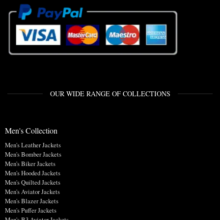
OUR WIDE RANGE OF COLLECTIONS
Men's Collection
Men's Leather Jackets
Men's Bomber Jackets
Men's Biker Jackets
Men's Hooded Jackets
Men's Quilted Jackets
Men's Aviator Jackets
Men's Blazer Jackets
Men's Puffer Jackets
Men's B3 Aviator Jackets