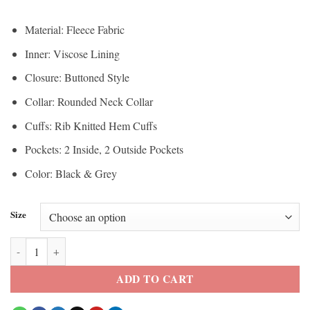
Material: Fleece Fabric
Inner: Viscose Lining
Closure: Buttoned Style
Collar: Rounded Neck Collar
Cuffs: Rib Knitted Hem Cuffs
Pockets: 2 Inside, 2 Outside Pockets
Color: Black & Grey
Size
Hellfire Club Black Varsity Jacket quantity
ADD TO CART