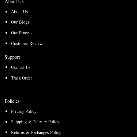
About Us
About Us
Our Blogs
Our Process
Customer Reviews
Support
Contact Us
Track Order
Policies
Privacy Policy
Shipping & Delivery Policy
Returns & Exchanges Policy