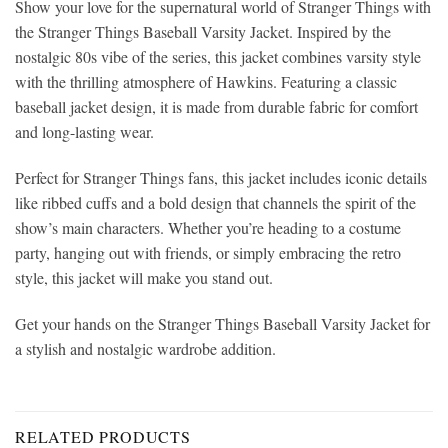
Show your love for the supernatural world of Stranger Things with
the Stranger Things Baseball Varsity Jacket. Inspired by the
nostalgic 80s vibe of the series, this jacket combines varsity style
with the thrilling atmosphere of Hawkins. Featuring a classic
baseball jacket design, it is made from durable fabric for comfort
and long-lasting wear.
Perfect for Stranger Things fans, this jacket includes iconic details
like ribbed cuffs and a bold design that channels the spirit of the
show’s main characters. Whether you’re heading to a costume
party, hanging out with friends, or simply embracing the retro
style, this jacket will make you stand out.
Get your hands on the Stranger Things Baseball Varsity Jacket for
a stylish and nostalgic wardrobe addition.
RELATED PRODUCTS