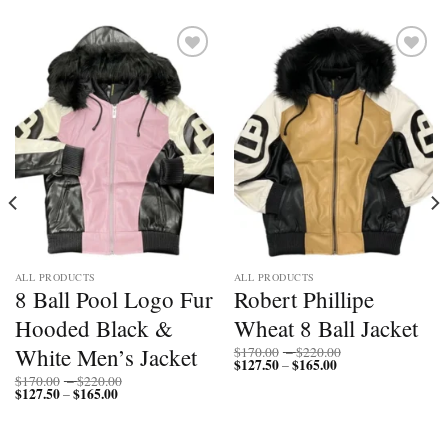
Add to
Add to
wishlist
wishlist
ALL PRODUCTS
ALL PRODUCTS
8 Ball Pool Logo Fur
Robert Phillipe
Hooded Black &
Wheat 8 Ball Jacket
Price
White Men’s Jacket
$
170.00
–
$
220.00
$
127.50
$
165.00
Price
range:
–
range:
$170.00
Price
$
170.00
–
$
220.00
$127.50
through
$
127.50
$
165.00
Price
range:
–
through
$220.00
range:
$170.00
$165.00
$127.50
through
through
$220.00
$165.00