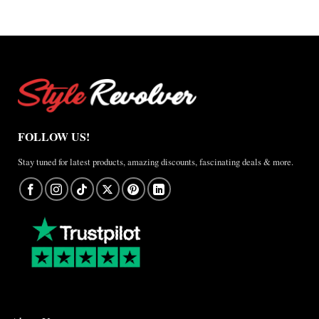
FOLLOW US!
Stay tuned for latest products, amazing discounts, fascinating deals & more.