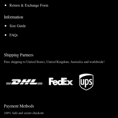
Return & Exchange Form
Information
Size Guide
FAQs
Shipping Partners
Free shipping to United States, United Kingdom, Australia and worldwide!
Payment Methods
100% Safe and secure checkout.