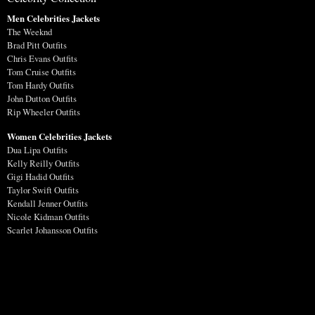
Men Celebrities Jackets
The Weeknd
Brad Pitt Outfits
Chris Evans Outfits
Tom Cruise Outfits
Tom Hardy Outfits
John Dutton Outfits
Rip Wheeler Outfits
Women Celebrities Jackets
Dua Lipa Outfits
Kelly Reilly Outfits
Gigi Hadid Outfits
Taylor Swift Outfits
Kendall Jenner Outfits
Nicole Kidman Outfits
Scarlet Johansson Outfits