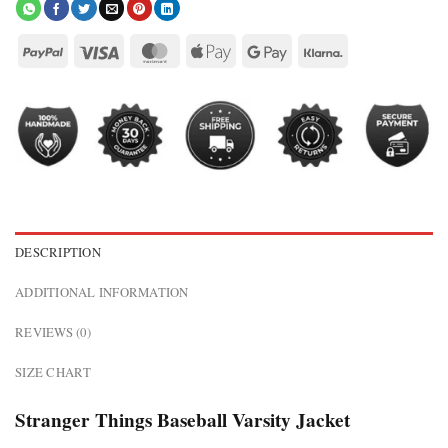
DESCRIPTION
ADDITIONAL INFORMATION
REVIEWS (0)
SIZE CHART
Stranger Things Baseball Varsity Jacket