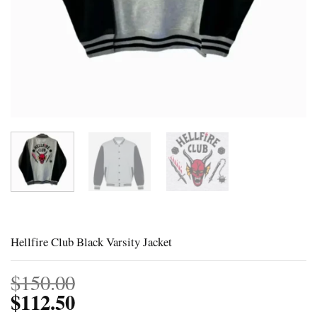
Hellfire Club Black Varsity Jacket
$
150.00
$
112.50