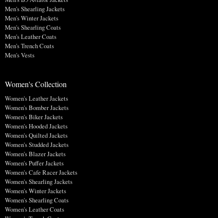
Men's Shearling Jackets
Men's Winter Jackets
Men's Shearling Coats
Men's Leather Coats
Men's Trench Coats
Men's Vests
Women's Collection
Women's Leather Jackets
Women's Bomber Jackets
Women's Biker Jackets
Women's Hooded Jackets
Women's Quilted Jackets
Women's Studded Jackets
Women's Blazer Jackets
Women's Puffer Jackets
Women's Cafe Racer Jackets
Women's Shearling Jackets
Women's Winter Jackets
Women's Shearling Coats
Women's Leather Coats