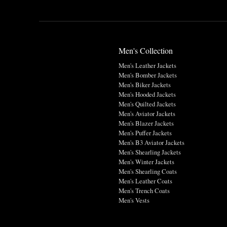
Men's Collection
Men's Leather Jackets
Men's Bomber Jackets
Men's Biker Jackets
Men's Hooded Jackets
Men's Quilted Jackets
Men's Aviator Jackets
Men's Blazer Jackets
Men's Puffer Jackets
Men's B3 Aviator Jackets
Men's Shearling Jackets
Men's Winter Jackets
Men's Shearling Coats
Men's Leather Coats
Men's Trench Coats
Men's Vests