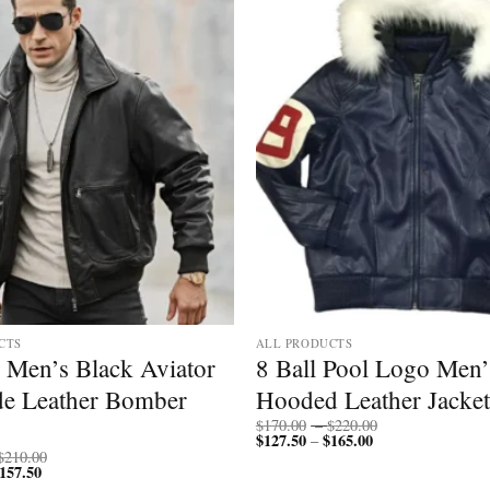
CTS
ALL PRODUCTS
 Men’s Black Aviator
8 Ball Pool Logo Men’
e Leather Bomber
Hooded Leather Jacket
Price
$
170.00
–
$
220.00
$
127.50
$
165.00
Price
range:
–
range:
$170.00
Price
$
210.00
$127.50
through
157.50
Price
range:
through
$220.00
range:
$200.00