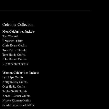
Celebrity Collection
Men Celebrities Jackets
The Weeknd
Brad Pitt Outfits
Chris Evans Outfits
Tom Cruise Outfits
Tom Hardy Outfits
John Dutton Outfits
Rip Wheeler Outfits
Women Celebrities Jackets
Dua Lipa Outfits
Kelly Reilly Outfits
Gigi Hadid Outfits
Taylor Swift Outfits
Kendall Jenner Outfits
Nicole Kidman Outfits
Scarlet Johansson Outfits