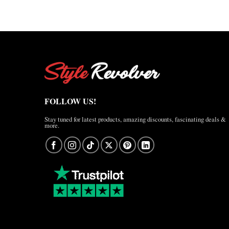
FOLLOW US!
Stay tuned for latest products, amazing discounts, fascinating deals &
more.