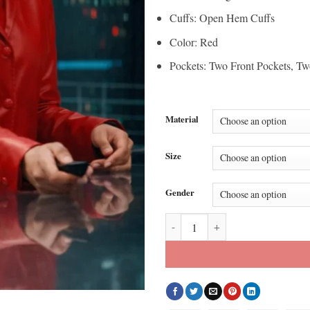
Cuffs: Open Hem Cuffs
Color: Red
Pockets: Two Front Pockets, Tw
Material
Size
Gender
His and Hers S01 Tessa Thompson