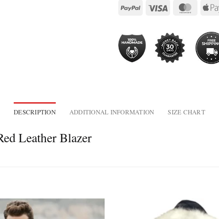
DESCRIPTION
ADDITIONAL INFORMATION
SIZE CHART
ed Leather Blazer