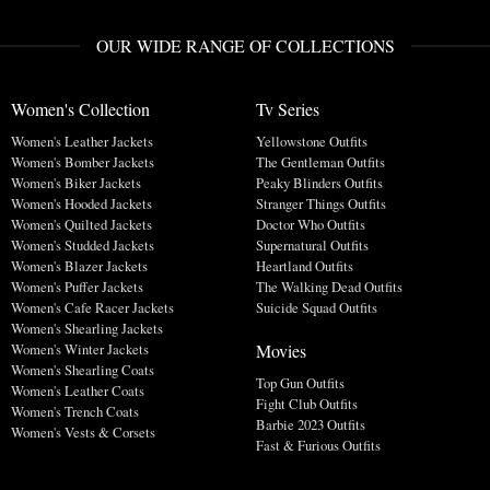
OUR WIDE RANGE OF COLLECTIONS
Women's Collection
Tv Series
Women's Leather Jackets
Yellowstone Outfits
Women's Bomber Jackets
The Gentleman Outfits
Women's Biker Jackets
Peaky Blinders Outfits
Women's Hooded Jackets
Stranger Things Outfits
Women's Quilted Jackets
Doctor Who Outfits
Women's Studded Jackets
Supernatural Outfits
Women's Blazer Jackets
Heartland Outfits
Women's Puffer Jackets
The Walking Dead Outfits
Women's Cafe Racer Jackets
Suicide Squad Outfits
Women's Shearling Jackets
Movies
Women's Winter Jackets
Women's Shearling Coats
Top Gun Outfits
Women's Leather Coats
Fight Club Outfits
Women's Trench Coats
Barbie 2023 Outfits
Women's Vests & Corsets
Fast & Furious Outfits