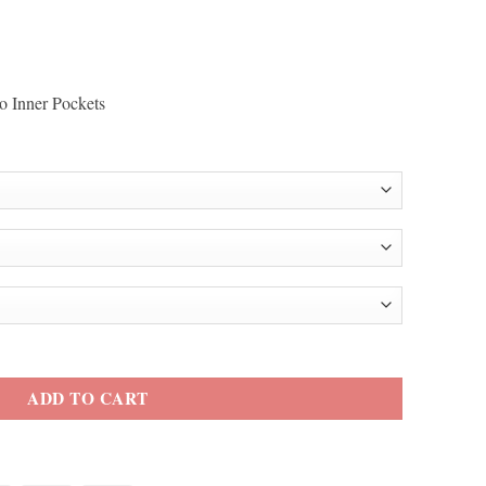
o Inner Pockets
 Red Leather Blazer quantity
ADD TO CART