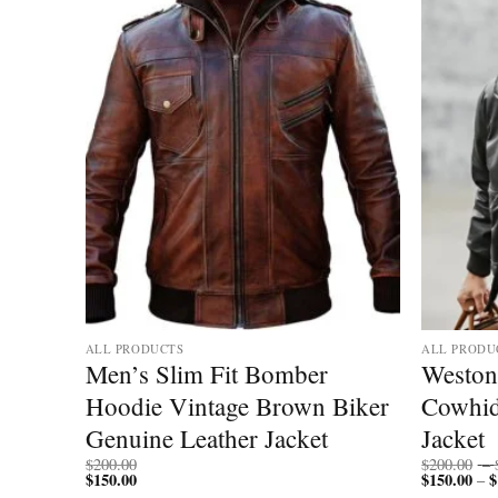
ALL PRODUCTS
ALL PRODU
Hooded
Men’s Slim Fit Bomber
Weston
cket
Hoodie Vintage Brown Biker
Cowhid
Genuine Leather Jacket
Jacket
$
200.00
$
200.00
–
$
150.00
$
150.00
$
–