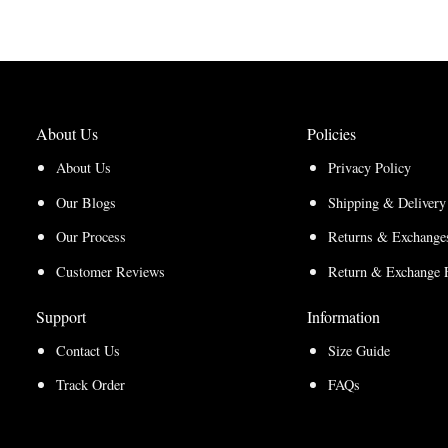
$165.00
$150.00
through
through
$210.00
$157.50
About Us
Policies
About Us
Privacy Policy
Our Blogs
Shipping & Delivery
Our Process
Returns & Exchanges
Customer Reviews
Return & Exchange 
Support
Information
Contact Us
Size Guide
Track Order
FAQs