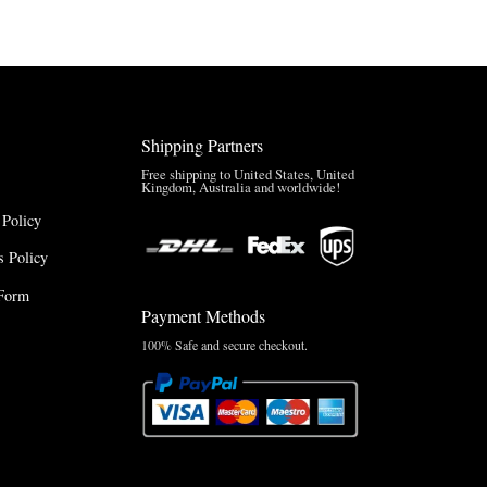
$165.00
Shipping Partners
Free shipping to United States, United
Kingdom, Australia and worldwide!
 Policy
 Policy
Form
Payment Methods
100% Safe and secure checkout.