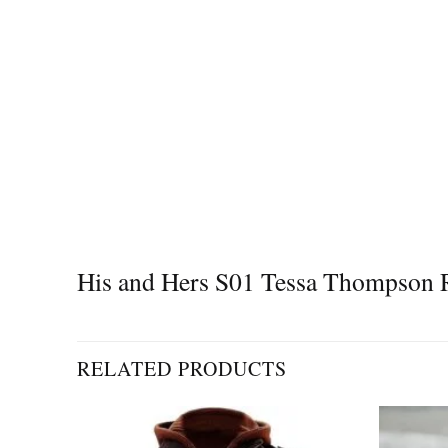
His and Hers S01 Tessa Thompson R
RELATED PRODUCTS