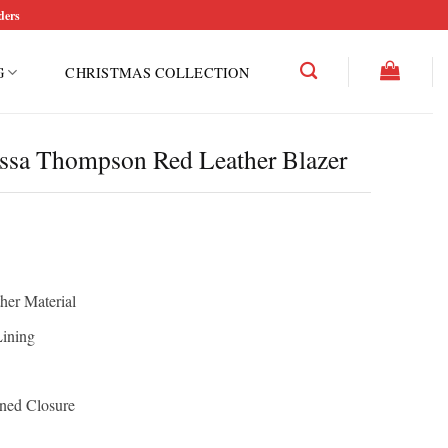
ders
G
CHRISTMAS COLLECTION
essa Thompson Red Leather Blazer
her Material
Lining
oned Closure