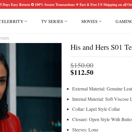
5 Days Easy Return ✪ 100% Secure Transactions ✈ Fast & Free US Shipping on all Or
CELEBRITY
TV SERIES
MOVIES
GAMIN
COATS
His and Hers S01 T
$
150.00
$
112.50
External Material: Genuine Leat
Internal Material: Soft Viscose 
Collar: Lapel Style Collar
Closure: Open Style With Butt
Sleeves: Long