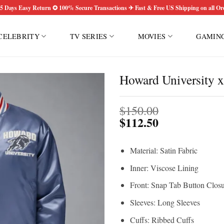
5 Days Easy Return ✪ 100% Secure Transactions ✈ Fast & Free US Shipping on all Or
CELEBRITY
TV SERIES
MOVIES
GAMIN
Howard University 
$
150.00
$
112.50
Material: Satin Fabric
Inner: Viscose Lining
Front: Snap Tab Button Clos
Sleeves: Long Sleeves
Cuffs: Ribbed Cuffs