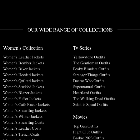
OUR WIDE RANGE OF COLLECTIONS
Women's Collection
Tv Series
Women's Leather Jackets
Yellowstone Outfits
Women's Bomber Jackets
The Gentleman Outfits
Women's Biker Jackets
Peaky Blinders Outfits
Women's Hooded Jackets
Stranger Things Outfits
Women's Quilted Jackets
Doctor Who Outfits
Women's Studded Jackets
Supernatural Outfits
Women's Blazer Jackets
Heartland Outfits
Women's Puffer Jackets
The Walking Dead Outfits
Women's Cafe Racer Jackets
Suicide Squad Outfits
Women's Shearling Jackets
Movies
Women's Winter Jackets
Women's Shearling Coats
Top Gun Outfits
Women's Leather Coats
Fight Club Outfits
Women's Trench Coats
Barbie 2023 Outfits