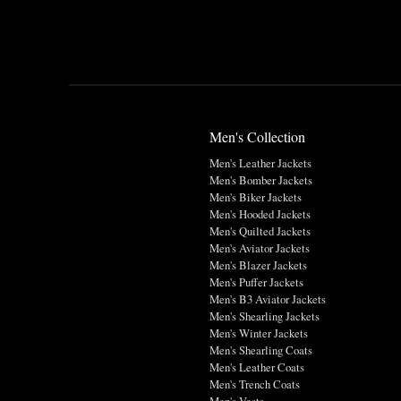
Men's Collection
Men's Leather Jackets
Men's Bomber Jackets
Men's Biker Jackets
Men's Hooded Jackets
Men's Quilted Jackets
Men's Aviator Jackets
Men's Blazer Jackets
Men's Puffer Jackets
Men's B3 Aviator Jackets
Men's Shearling Jackets
Men's Winter Jackets
Men's Shearling Coats
Men's Leather Coats
Men's Trench Coats