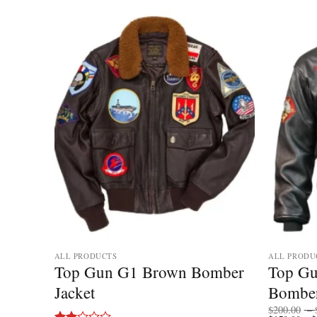
ALL PRODUCTS
ALL PRODU
Top Gun G1 Brown Bomber
Top Gu
r
Jacket
Bomber
$
200.00
–