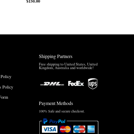
$
150.00
Shipping Partners
Free shipping to United States, United
Kingdom, Australia and worldwide!
 Policy
 Policy
Form
Payment Methods
100% Safe and secure checkout.