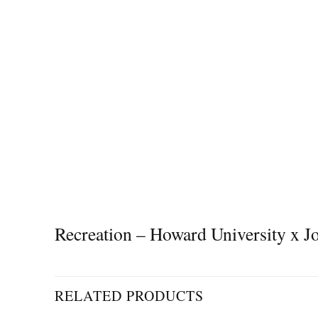
Recreation – Howard University x
RELATED PRODUCTS