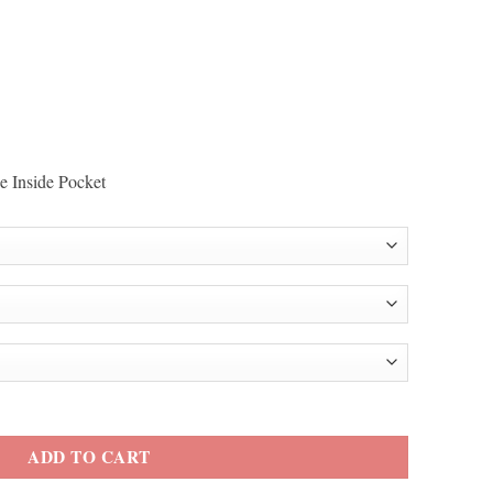
e Inside Pocket
Jacket quantity
ADD TO CART