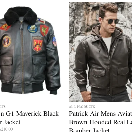
CTS
ALL PRODUCTS
n G1 Maverick Black
Patrick Air Mens Avia
 Jacket
Brown Hooded Real Le
Price
Bomber Jacket
$
210.00