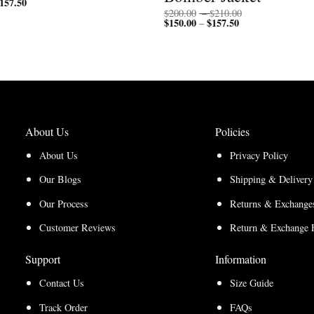
157.50
Price
range:
range:
$200.00
Price
$
200.00
–
$
210.00
$150.00
through
$
150.00
$
157.50
Price
range:
–
through
$210.00
range:
$200.00
$157.50
$150.00
through
through
$210.00
$157.50
About Us
Policies
About Us
Privacy Policy
Our Blogs
Shipping & Delivery
Our Process
Returns & Exchanges
Customer Reviews
Return & Exchange 
Support
Information
Contact Us
Size Guide
Track Order
FAQs