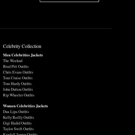
Celebrity Collection
Men Celebrities Jackets
The Weeknd
Brad Pitt Outfits
Chris Evans Outfits
Tom Cruise Outfits
Tom Hardy Outfits
John Dutton Outfits
Rip Wheeler Outfits
Women Celebrities Jackets
Dua Lipa Outfits
Kelly Reilly Outfits
Gigi Hadid Outfits
Taylor Swift Outfits
Kendall Jenner Outfits