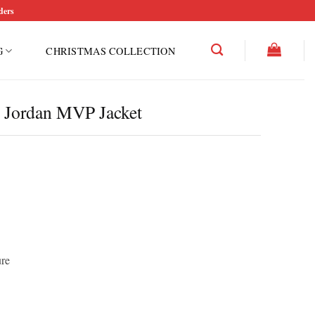
ders
G
CHRISTMAS COLLECTION
x Jordan MVP Jacket
ure