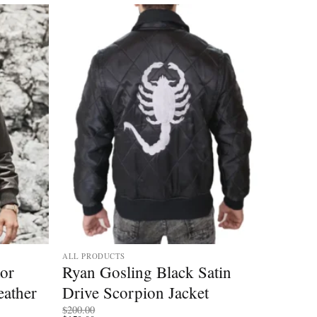
ALL PRODUCTS
tor
Ryan Gosling Black Satin
ather
Drive Scorpion Jacket
$
200.00