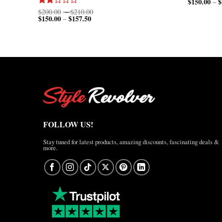
$
150.00
$
–
Price
$
200.00
–
$
210.00
Rated
$
150.00
$
157.50
Price
range:
–
2.00
range:
$200.00
out
$150.00
through
of 5
through
$210.00
$157.50
FOLLOW US!
Stay tuned for latest products, amazing discounts, fascinating deals &
more.