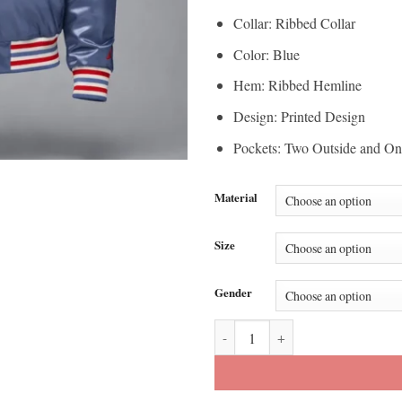
Collar: Ribbed Collar
Color: Blue
Hem: Ribbed Hemline
Design: Printed Design
Pockets: Two Outside and On
Material
Size
Gender
Howard University x Jordan MVP 