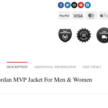
DESCRIPTION
ADDITIONAL INFORMATION
SIZE CHART
 Jordan MVP Jacket For Men & Women