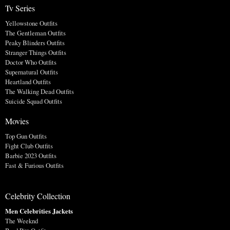
Tv Series
Yellowstone Outfits
The Gentleman Outfits
Peaky Blinders Outfits
Stranger Things Outfits
Doctor Who Outfits
Supernatural Outfits
Heartland Outfits
The Walking Dead Outfits
Suicide Squad Outfits
Movies
Top Gun Outfits
Fight Club Outfits
Barbie 2023 Outfits
Fast & Furious Outfits
Celebrity Collection
Men Celebrities Jackets
The Weeknd