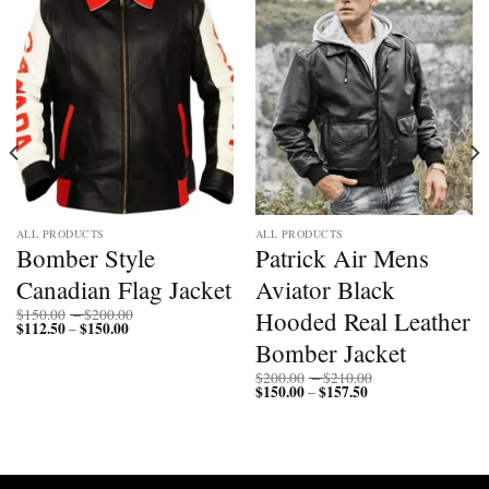
ALL PRODUCTS
ALL PRODUCTS
Bomber Style
Patrick Air Mens
Canadian Flag Jacket
Aviator Black
Price
Hooded Real Leather
$
150.00
–
$
200.00
$
112.50
$
150.00
Price
range:
–
range:
$150.00
Bomber Jacket
$112.50
through
through
$200.00
Price
$
200.00
–
$
210.00
$150.00
$
150.00
$
157.50
Price
range:
–
range:
$200.00
$150.00
through
through
$210.00
$157.50