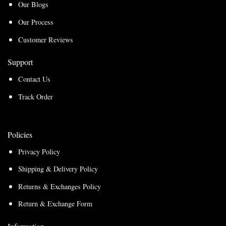
Our Blogs
Our Process
Customer Reviews
Support
Contact Us
Track Order
Policies
Privacy Policy
Shipping & Delivery Policy
Returns & Exchanges Policy
Return & Exchange Form