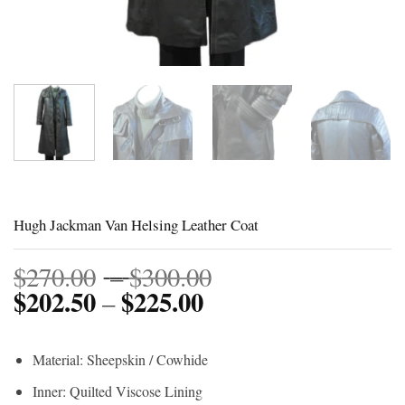
Hugh Jackman Van Helsing Leather Coat
Price
$
270.00
–
$
300.00
$
202.50
$
225.00
Price
range:
–
range:
$270.00
$202.50
through
Material: Sheepskin / Cowhide
through
$300.00
Inner: Quilted Viscose Lining
$225.00