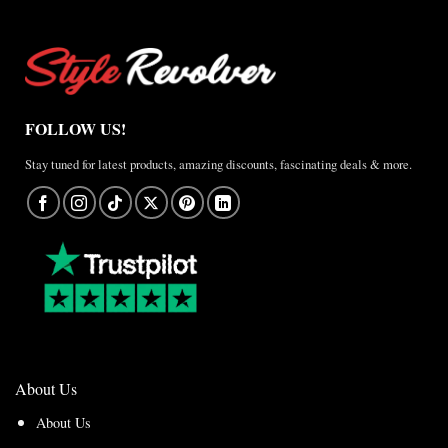
FOLLOW US!
Stay tuned for latest products, amazing discounts, fascinating deals & more.
About Us
About Us