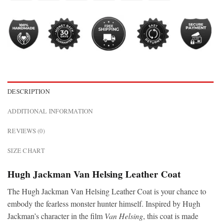
DESCRIPTION
ADDITIONAL INFORMATION
REVIEWS (0)
SIZE CHART
Hugh Jackman Van Helsing Leather Coat
The Hugh Jackman Van Helsing Leather Coat is your chance to
embody the fearless monster hunter himself. Inspired by Hugh
Jackman’s character in the film
Van Helsing
, this coat is made