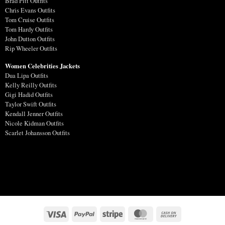
Brad Pitt Outfits
Chris Evans Outfits
Tom Cruise Outfits
Tom Hardy Outfits
John Dutton Outfits
Rip Wheeler Outfits
Women Celebrities Jackets
Dua Lipa Outfits
Kelly Reilly Outfits
Gigi Hadid Outfits
Taylor Swift Outfits
Kendall Jenner Outfits
Nicole Kidman Outfits
Scarlet Johansson Outfits