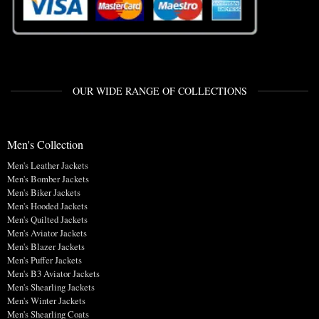
OUR WIDE RANGE OF COLLECTIONS
Men's Collection
Men's Leather Jackets
Men's Bomber Jackets
Men's Biker Jackets
Men's Hooded Jackets
Men's Quilted Jackets
Men's Aviator Jackets
Men's Blazer Jackets
Men's Puffer Jackets
Men's B3 Aviator Jackets
Men's Shearling Jackets
Men's Winter Jackets
Men's Shearling Coats