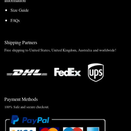
Information
Size Guide
FAQs
Shipping Partners
Free shipping to United States, United Kingdom, Australia and worldwide!
Payment Methods
100% Safe and secure checkout.