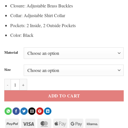
Closure: Adjustable Brass Buckles
Collar: Adjustable Shirt Collar
Pockets: 2 Inside, 2 Outside Pockets
Color: Black
Material
Size
Hugh Jackman Van Helsing Leather Coat quantity
ADD TO CART