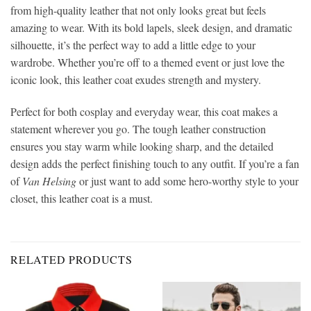
from high-quality leather that not only looks great but feels
amazing to wear. With its bold lapels, sleek design, and dramatic
silhouette, it’s the perfect way to add a little edge to your
wardrobe. Whether you’re off to a themed event or just love the
iconic look, this leather coat exudes strength and mystery.
Perfect for both cosplay and everyday wear, this coat makes a
statement wherever you go. The tough leather construction
ensures you stay warm while looking sharp, and the detailed
design adds the perfect finishing touch to any outfit. If you’re a fan
of
Van Helsing
or just want to add some hero-worthy style to your
closet, this leather coat is a must.
RELATED PRODUCTS