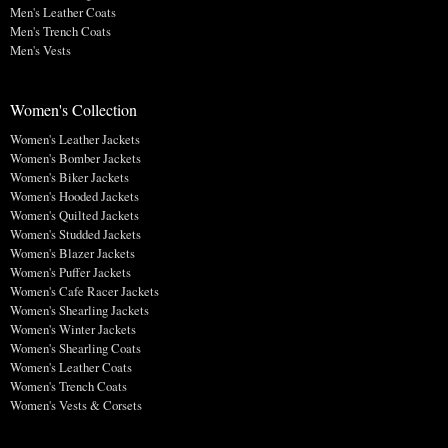
Men's Leather Coats
Men's Trench Coats
Men's Vests
Women's Collection
Women's Leather Jackets
Women's Bomber Jackets
Women's Biker Jackets
Women's Hooded Jackets
Women's Quilted Jackets
Women's Studded Jackets
Women's Blazer Jackets
Women's Puffer Jackets
Women's Cafe Racer Jackets
Women's Shearling Jackets
Women's Winter Jackets
Women's Shearling Coats
Women's Leather Coats
Women's Trench Coats
Women's Vests & Corsets