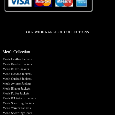
OUR WIDE RANGE OF COLLECTIONS
Men's Collection
Men's Leather Jackets
Men's Bomber Jackets
Men's Biker Jackets
Men's Hooded Jackets
Men's Quilted Jackets
Men's Aviator Jackets
Men's Blazer Jackets
Men's Puffer Jackets
Men's B3 Aviator Jackets
Men's Shearling Jackets
Men's Winter Jackets
Men's Shearling Coats