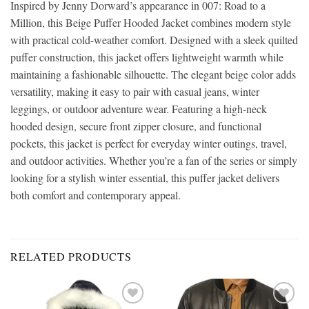
Inspired by Jenny Dorward’s appearance in 007: Road to a
Million, this Beige Puffer Hooded Jacket combines modern style
with practical cold-weather comfort. Designed with a sleek quilted
puffer construction, this jacket offers lightweight warmth while
maintaining a fashionable silhouette. The elegant beige color adds
versatility, making it easy to pair with casual jeans, winter
leggings, or outdoor adventure wear. Featuring a high-neck
hooded design, secure front zipper closure, and functional
pockets, this jacket is perfect for everyday winter outings, travel,
and outdoor activities. Whether you’re a fan of the series or simply
looking for a stylish winter essential, this puffer jacket delivers
both comfort and contemporary appeal.
RELATED PRODUCTS