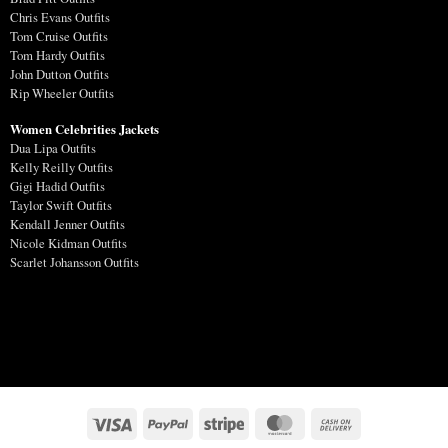
Chris Evans Outfits
Tom Cruise Outfits
Tom Hardy Outfits
John Dutton Outfits
Rip Wheeler Outfits
Women Celebrities Jackets
Dua Lipa Outfits
Kelly Reilly Outfits
Gigi Hadid Outfits
Taylor Swift Outfits
Kendall Jenner Outfits
Nicole Kidman Outfits
Scarlet Johansson Outfits