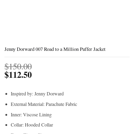
Jenny Dorward 007 Road to a Million Puffer Jacket
$
150.00
$
112.50
Inspired by: Jenny Dorward
External Material: Parachute Fabric
Inner: Viscose Lining
Collar: Hooded Collar