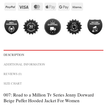
DESCRIPTION
ADDITIONAL INFORMATION
REVIEWS (0)
SIZE CHART
007: Road to a Million Tv Series Jenny Dorward
Beige Puffer Hooded Jacket For Women