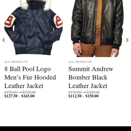
Add to
Add to
wishlist
wishlist
ALL PRODUCTS
ALL PRODUCTS
8 Ball Pool Logo
Summit Andrew
Men’s Fur Hooded
Bomber Black
Leather Jacket
Leather Jacket
Price
Price
$
170.00
–
$
220.00
$
150.00
–
$
200.00
$
127.50
$
165.00
Price
range:
$
112.50
$
150.00
Price
range:
–
–
range:
$170.00
range:
$150.00
$127.50
through
$112.50
through
through
$220.00
through
$200.00
$165.00
$150.00