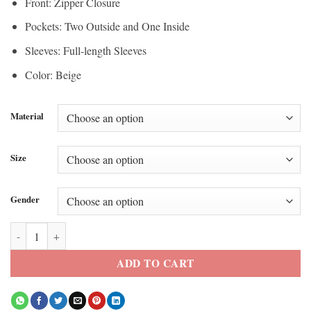
Front: Zipper Closure
Pockets: Two Outside and One Inside
Sleeves: Full-length Sleeves
Color: Beige
Material
Size
Gender
Jenny Dorward 007 Road to a Million Puffer Jacket quantity
ADD TO CART