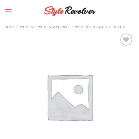
Skip
to
content
HOME
/
WOMEN
/
WOMEN MATERIAL
/
WOMEN'S PARACHUTE JACKETS
Add to
wishlist