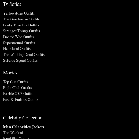
Tv Series
Yellowstone Outfits
The Gentleman Outfits
Peaky Blinders Outfits
Stranger Things Outfits
Doctor Who Outfits
Supernatural Outfits
Heartland Outfits
The Walking Dead Outfits
Suicide Squad Outfits
Movies
Top Gun Outfits
Fight Club Outfits
Barbie 2023 Outfits
Fast & Furious Outfits
Celebrity Collection
Men Celebrities Jackets
The Weeknd
Brad Pitt Outfits