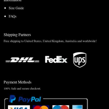
Size Guide
FAQs
Shipping Partners
Free shipping to United States, United Kingdom, Australia and worldwide!
Payment Methods
100% Safe and secure checkout.