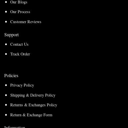
Our Blogs
Our Process
Customer Reviews
Support
Contact Us
Track Order
Policies
Privacy Policy
Shipping & Delivery Policy
Returns & Exchanges Policy
Return & Exchange Form
Information