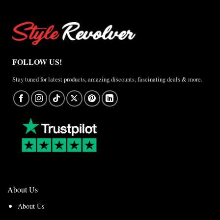
FOLLOW US!
Stay tuned for latest products, amazing discounts, fascinating deals & more.
About Us
About Us