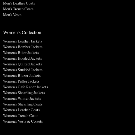
Men's Leather Coats
Men's Trench Coats
Men's Vests
Women's Collection
Women's Leather Jackets
Women's Bomber Jackets
Women's Biker Jackets
Women's Hooded Jackets
Women's Quilted Jackets
Women's Studded Jackets
Women's Blazer Jackets
Women's Puffer Jackets
Women's Cafe Racer Jackets
Women's Shearling Jackets
Women's Winter Jackets
Women's Shearling Coats
Women's Leather Coats
Women's Trench Coats
Women's Vests & Corsets