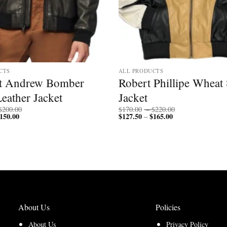
CTS
ALL PRODUCTS
t Andrew Bomber
Robert Phillipe Wheat 
eather Jacket
Jacket
Price
Price
$
200.00
$
170.00
–
$
220.00
150.00
Price
range:
$
127.50
$
165.00
Price
range:
–
range:
$150.00
range:
$170.00
$112.50
through
$127.50
through
through
$200.00
through
$220.00
$150.00
$165.00
About Us
Policies
About Us
Privacy Policy