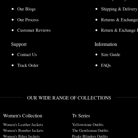
Our Blogs
Shipping & Delivery
Our Process
Returns & Exchanges
Customer Reviews
Return & Exchange 
Support
Information
Contact Us
Size Guide
Track Order
FAQs
OUR WIDE RANGE OF COLLECTIONS
Women's Collection
Tv Series
Women's Leather Jackets
Yellowstone Outfits
Women's Bomber Jackets
The Gentleman Outfits
Women's Biker Jackets
Peaky Blinders Outfits