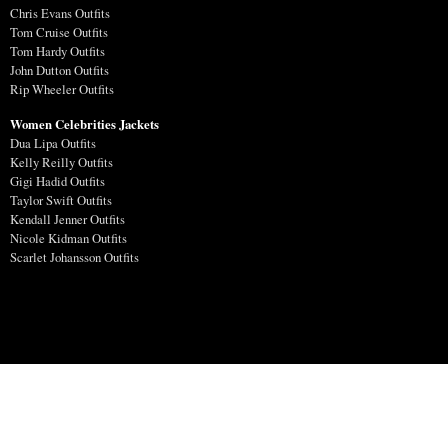
Chris Evans Outfits
Tom Cruise Outfits
Tom Hardy Outfits
John Dutton Outfits
Rip Wheeler Outfits
Women Celebrities Jackets
Dua Lipa Outfits
Kelly Reilly Outfits
Gigi Hadid Outfits
Taylor Swift Outfits
Kendall Jenner Outfits
Nicole Kidman Outfits
Scarlet Johansson Outfits