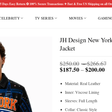
5 Days Easy Return ✪ 100% Secure Transactions ✈ Fast & Free US Shipping on all Or
CELEBRITY
TV SERIES
MOVIES
GAMIN
JH Design New York
Jacket
P
$
250.00
–
$
266.67
$
187.50
$
200.00
Pri
r
–
ran
$
$1
t
Material: Real Leather
th
$
$2
Inner: Viscose Lining
Sleeves: Full Length
Collar: Classic Style