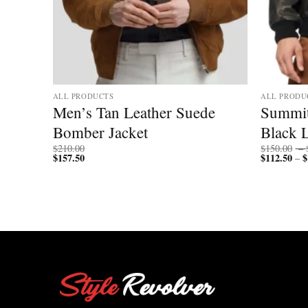
ALL PRODUCTS
ALL PRODU
Men’s Tan Leather Suede
Summi
Biker
Bomber Jacket
Black L
$
210.00
$
150.00
–
$
157.50
$
112.50
$
–