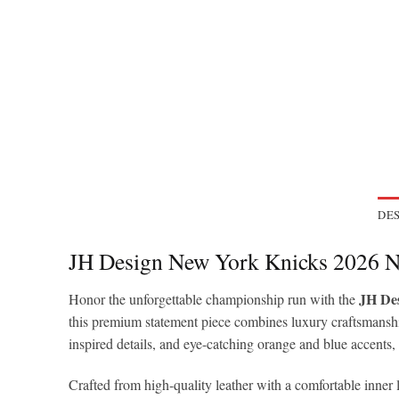
DES
JH Design New York Knicks 2026 N
JH Des
Honor the unforgettable championship run with the
this premium statement piece combines luxury craftsmansh
inspired details, and eye-catching orange and blue accents,
Crafted from high-quality leather with a comfortable inner 