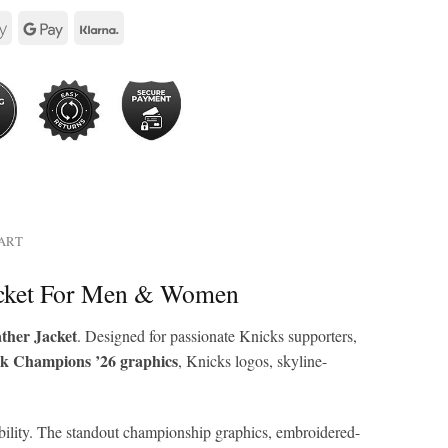
HART
acket For Men & Women
ther Jacket
. Designed for passionate Knicks supporters,
k Champions ’26 graphics
, Knicks logos, skyline-
arability. The standout championship graphics, embroidered-