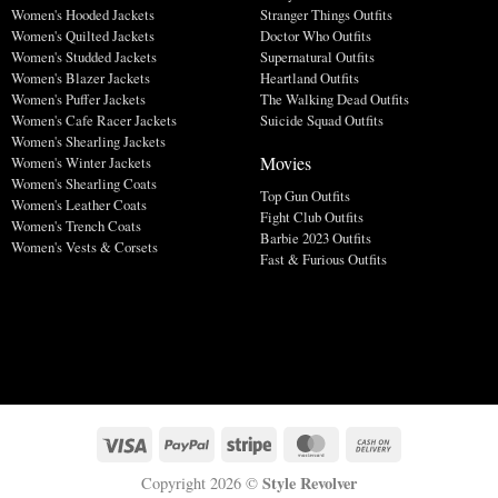
Women's Hooded Jackets
Stranger Things Outfits
Women's Quilted Jackets
Doctor Who Outfits
Women's Studded Jackets
Supernatural Outfits
Women's Blazer Jackets
Heartland Outfits
Women's Puffer Jackets
The Walking Dead Outfits
Women's Cafe Racer Jackets
Suicide Squad Outfits
Women's Shearling Jackets
Movies
Women's Winter Jackets
Women's Shearling Coats
Top Gun Outfits
Women's Leather Coats
Fight Club Outfits
Women's Trench Coats
Barbie 2023 Outfits
Women's Vests & Corsets
Fast & Furious Outfits
Style Revolver
Copyright 2026 ©