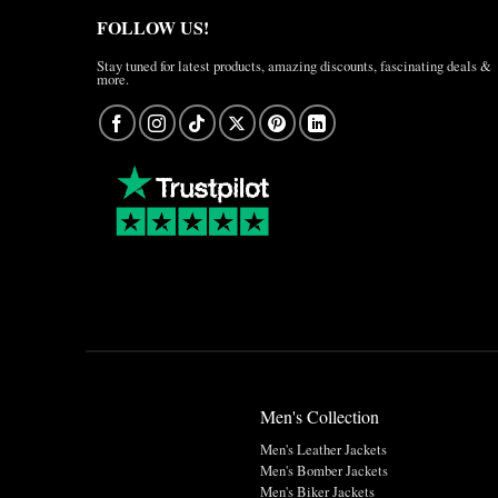
FOLLOW US!
Stay tuned for latest products, amazing discounts, fascinating deals &
more.
Men's Collection
Men's Leather Jackets
Men's Bomber Jackets
Men's Biker Jackets