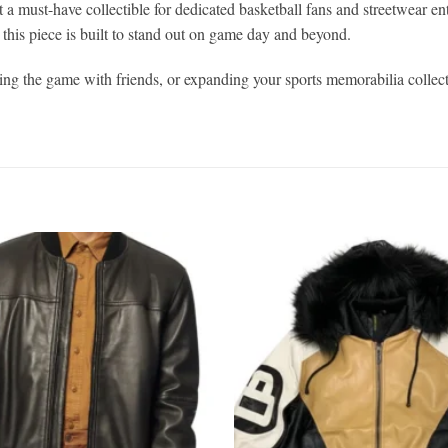
 a must-have collectible for dedicated basketball fans and streetwear en
this piece is built to stand out on game day and beyond.
g the game with friends, or expanding your sports memorabilia collect