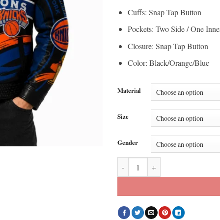
Cuffs: Snap Tap Button
Pockets: Two Side / One Inne
Closure: Snap Tap Button
Color: Black/Orange/Blue
Material
Size
Gender
JH Design New York Knicks 2026 