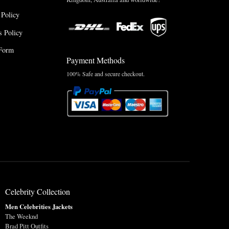
 Policy
 Policy
Form
Payment Methods
100% Safe and secure checkout.
Celebrity Collection
Men Celebrities Jackets
The Weeknd
Brad Pitt Outfits