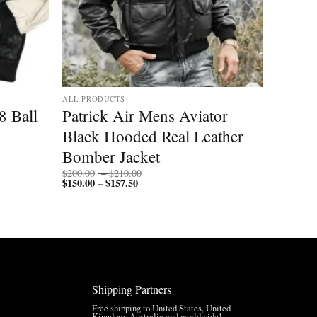
ALL PRODUCTS
8 Ball
Patrick Air Mens Aviator
Black Hooded Real Leather
Bomber Jacket
Price
$
200.00
–
$
210.00
$
150.00
$
157.50
Price
range:
–
range:
$200.00
$150.00
through
through
$210.00
$157.50
Shipping Partners
Free shipping to United States, United
Kingdom, Australia and worldwide!