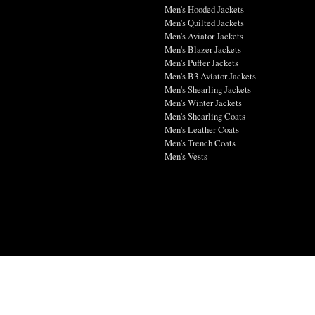
Men's Hooded Jackets
Men's Quilted Jackets
Men's Aviator Jackets
Men's Blazer Jackets
Men's Puffer Jackets
Men's B3 Aviator Jackets
Men's Shearling Jackets
Men's Winter Jackets
Men's Shearling Coats
Men's Leather Coats
Men's Trench Coats
Men's Vests