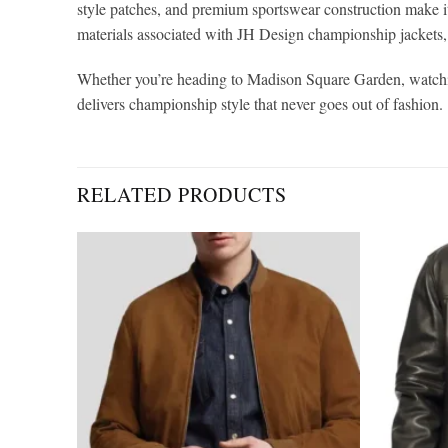
style patches, and premium sportswear construction make it
materials associated with JH Design championship jackets, 
Whether you’re heading to Madison Square Garden, watchin
delivers championship style that never goes out of fashion.
RELATED PRODUCTS