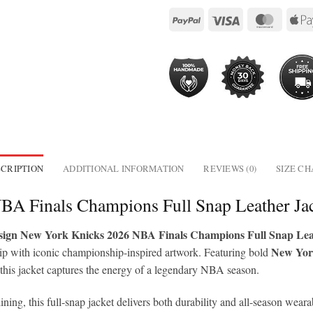
CRIPTION
ADDITIONAL INFORMATION
REVIEWS (0)
SIZE C
BA Finals Champions Full Snap Leather J
ign New York Knicks 2026 NBA Finals Champions Full Snap Lea
New Yor
ip with iconic championship-inspired artwork. Featuring bold
 this jacket captures the energy of a legendary NBA season.
lining, this full-snap jacket delivers both durability and all-season we