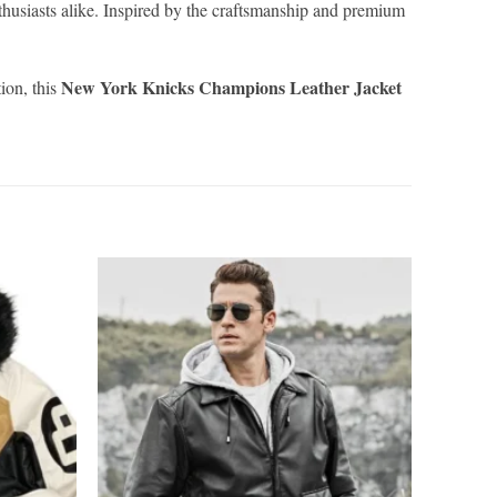
thusiasts alike. Inspired by the craftsmanship and premium
New York Knicks Champions Leather Jacket
ion, this