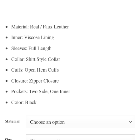
range:
$190.00
$142.50
through
through
$210.00
$157.50
Material: Real / Faux Leather
Inner: Viscose Lining
Sleeves: Full Length
Collar: Shirt Style Collar
Cuffs: Open Hem Cuffs
Closure: Zipper Closure
Pockets: Two Side, One Inner
Color: Black
Material
Size