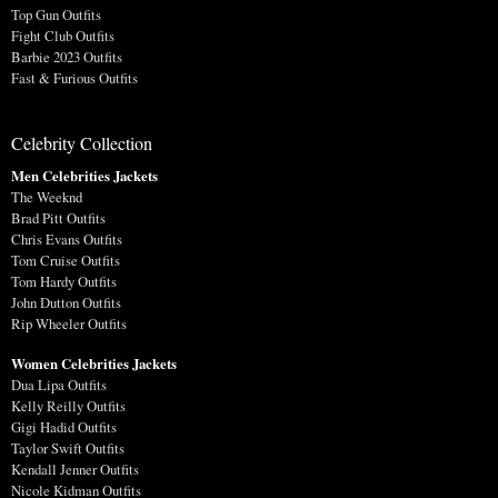
Top Gun Outfits
Fight Club Outfits
Barbie 2023 Outfits
Fast & Furious Outfits
Celebrity Collection
Men Celebrities Jackets
The Weeknd
Brad Pitt Outfits
Chris Evans Outfits
Tom Cruise Outfits
Tom Hardy Outfits
John Dutton Outfits
Rip Wheeler Outfits
Women Celebrities Jackets
Dua Lipa Outfits
Kelly Reilly Outfits
Gigi Hadid Outfits
Taylor Swift Outfits
Kendall Jenner Outfits
Nicole Kidman Outfits