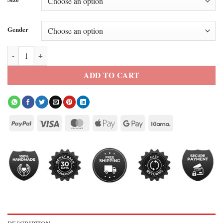
Gender
Jungkook Black Calvin Klein Leather Jacket quantity
ADD TO CART