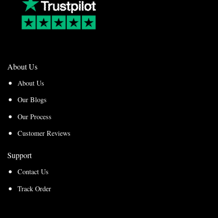
About Us
About Us
Our Blogs
Our Process
Customer Reviews
Support
Contact Us
Track Order