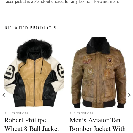
racer jacket is a standout choice for any fashion-forward man.
RELATED PRODUCTS
ALL PRODUCTS
ALL PRODUCTS
Robert Phillipe
Men’s Aviator Tan
Wheat 8 Ball Jacket
Bomber Jacket With