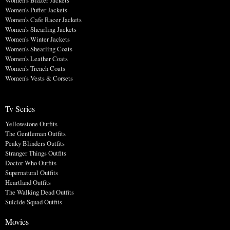
Women's Blazer Jackets
Women's Puffer Jackets
Women's Cafe Racer Jackets
Women's Shearling Jackets
Women's Winter Jackets
Women's Shearling Coats
Women's Leather Coats
Women's Trench Coats
Women's Vests & Corsets
Tv Series
Yellowstone Outfits
The Gentleman Outfits
Peaky Blinders Outfits
Stranger Things Outfits
Doctor Who Outfits
Supernatural Outfits
Heartland Outfits
The Walking Dead Outfits
Suicide Squad Outfits
Movies