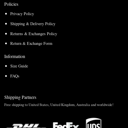
Policies
Privacy Policy
Shipping & Delivery Policy
Returns & Exchanges Policy
Return & Exchange Form
Information
Size Guide
FAQs
Shipping Partners
Free shipping to United States, United Kingdom, Australia and worldwide!