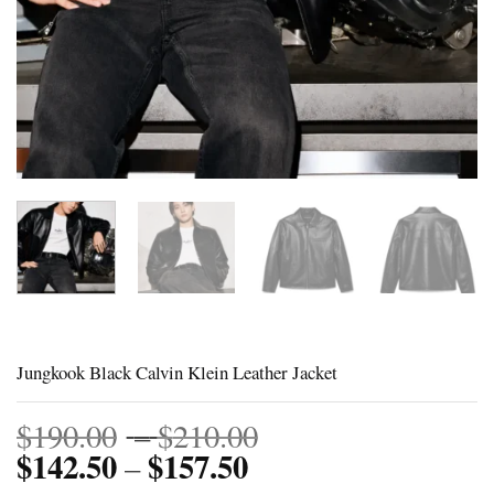
Jungkook Black Calvin Klein Leather Jacket
Price
$
190.00
–
$
210.00
$
142.50
$
157.50
Price
range:
–