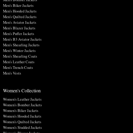
Men's Biker Jackets
Men's Hooded Jackets
Men's Quilted Jackets
Men's Aviator Jackets
Men's Blazer Jackets
Men's Puffer Jackets
Men's B3 Aviator Jackets
Men's Shearling Jackets
Men's Winter Jackets
Men's Shearling Coats
Men's Leather Coats
Men's Trench Coats
Men's Vests
Women's Collection
Women's Leather Jackets
Women's Bomber Jackets
Women's Biker Jackets
Women's Hooded Jackets
Women's Quilted Jackets
Women's Studded Jackets