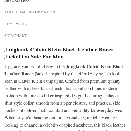
DESCRIPTION
ADDITIONAL INFORMATION
REVIEWS (0)
SIZE CHART
Jungkook Calvin Klein Black Leather Racer
Jacket On Sale For Men
Jungkook Calvin Klein Black
Upgrade your wardrobe with the
Leather Racer Jacket
, inspired by the effortlessly stylish look
seen in Calvin Klein campaigns. Crafted from premium-quality
leather with a sleek black finish, this jacket combines modern
fashion with timeless biker-inspired design. Featuring a classic
shirt-style collar, smooth front zipper closure, and practical side
pockets, it delivers both comfort and versatility for everyday wear.
Whether you’re heading out for a casual day, a night event, or
looking to channel a celebrity-inspired aesthetic, this black leather