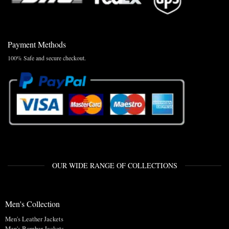
Payment Methods
100% Safe and secure checkout.
OUR WIDE RANGE OF COLLECTIONS
Men's Collection
Men's Leather Jackets
Men's Bomber Jackets