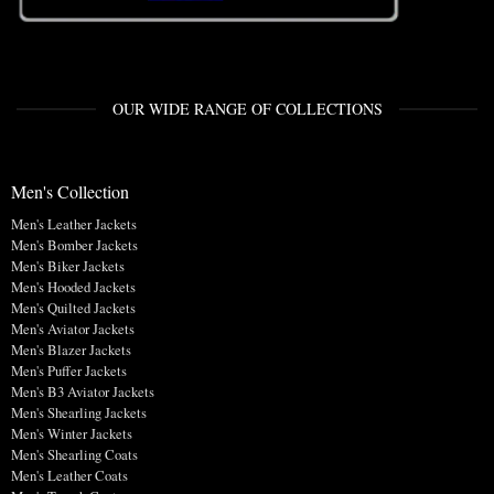
OUR WIDE RANGE OF COLLECTIONS
Men's Collection
Men's Leather Jackets
Men's Bomber Jackets
Men's Biker Jackets
Men's Hooded Jackets
Men's Quilted Jackets
Men's Aviator Jackets
Men's Blazer Jackets
Men's Puffer Jackets
Men's B3 Aviator Jackets
Men's Shearling Jackets
Men's Winter Jackets
Men's Shearling Coats
Men's Leather Coats