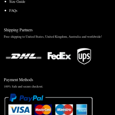
Size Guide
FAQs
Shipping Partners
Free shipping to United States, United Kingdom, Australia and worldwide!
Payment Methods
100% Safe and secure checkout.