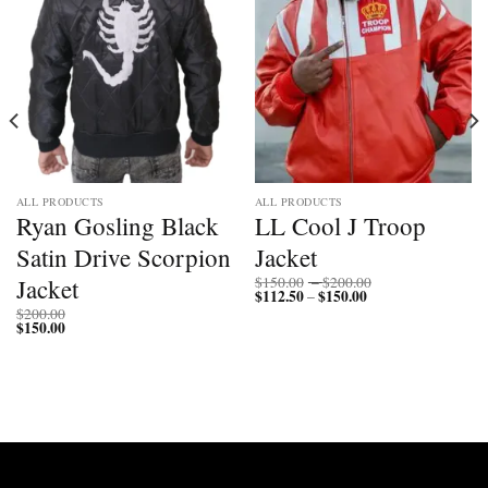
ALL PRODUCTS
ALL PRODUCTS
Ryan Gosling Black
LL Cool J Troop
Satin Drive Scorpion
Jacket
Price
Jacket
$
150.00
–
$
200.00
$
112.50
$
150.00
Price
range:
–
range:
$150.00
$
200.00
$112.50
through
$
150.00
through
$200.00
$150.00