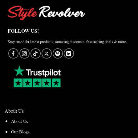
FOLLOW US!
Stay tuned for latest products, amazing discounts, fascinating deals & more.
About Us
About Us
Our Blogs