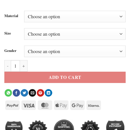
Material
Size
Gender
Kate Hudson Leather Coat quantity
ADD TO CART