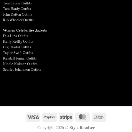
Tom Cruise Outfits
Tom Hardy Outfits
John Dutton Outfits
Rip Wheeler Outfits
Women Celebrities Jackets
Dua Lipa Outfits
Kelly Reilly Outfits
Gigi Hadid Outfits
Taylor Swift Outfits
Kendall Jenner Outfits
Nicole Kidman Outfits
Scarlet Johansson Outfits
Style Revolver
Copyright 2026 ©