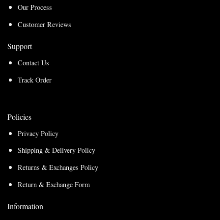
Our Process
Customer Reviews
Support
Contact Us
Track Order
Policies
Privacy Policy
Shipping & Delivery Policy
Returns & Exchanges Policy
Return & Exchange Form
Information