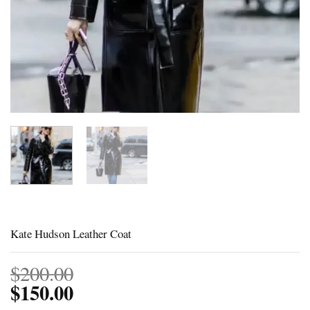
Kate Hudson Leather Coat
$
200.00
$
150.00