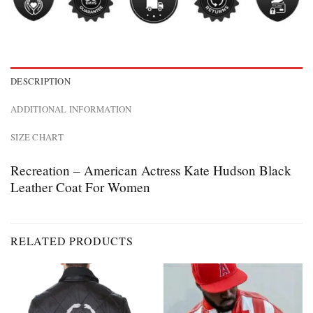
DESCRIPTION
ADDITIONAL INFORMATION
SIZE CHART
Recreation – American Actress Kate Hudson Black
Leather Coat For Women
RELATED PRODUCTS