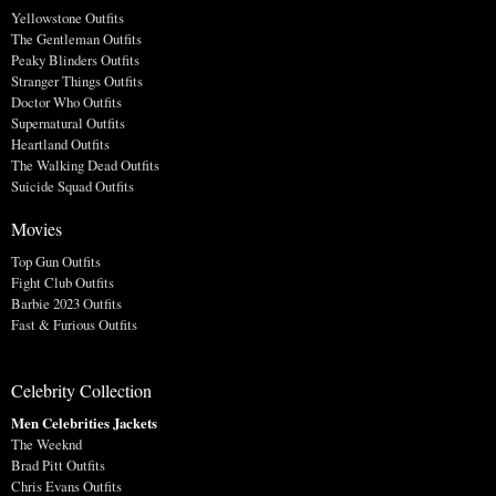
Yellowstone Outfits
The Gentleman Outfits
Peaky Blinders Outfits
Stranger Things Outfits
Doctor Who Outfits
Supernatural Outfits
Heartland Outfits
The Walking Dead Outfits
Suicide Squad Outfits
Movies
Top Gun Outfits
Fight Club Outfits
Barbie 2023 Outfits
Fast & Furious Outfits
Celebrity Collection
Men Celebrities Jackets
The Weeknd
Brad Pitt Outfits
Chris Evans Outfits