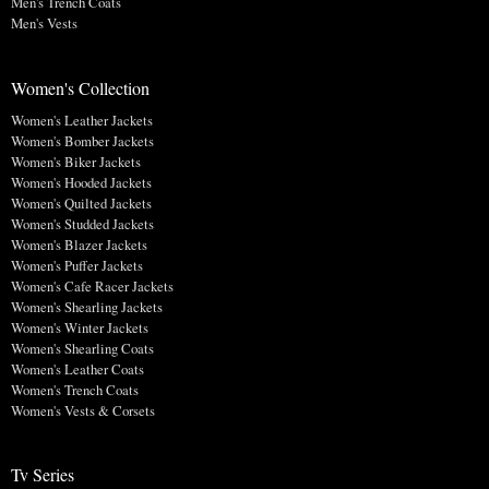
Men's Trench Coats
Men's Vests
Women's Collection
Women's Leather Jackets
Women's Bomber Jackets
Women's Biker Jackets
Women's Hooded Jackets
Women's Quilted Jackets
Women's Studded Jackets
Women's Blazer Jackets
Women's Puffer Jackets
Women's Cafe Racer Jackets
Women's Shearling Jackets
Women's Winter Jackets
Women's Shearling Coats
Women's Leather Coats
Women's Trench Coats
Women's Vests & Corsets
Tv Series