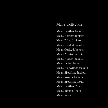
Men's Collection
Men's Leather Jackets
Men's Bomber Jackets
Men's Biker Jackets
Men's Hooded Jackets
Men's Quilted Jackets
Men's Aviator Jackets
Men's Blazer Jackets
Men's Puffer Jackets
Men's B3 Aviator Jackets
Men's Shearling Jackets
Men's Winter Jackets
Men's Shearling Coats
Men's Leather Coats
Men's Trench Coats
Men's Vests