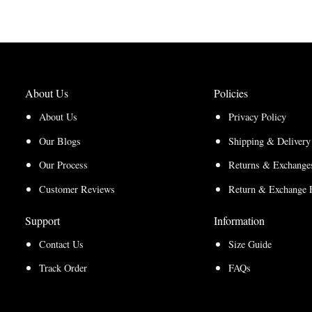
$150.00
$165.00
About Us
Policies
About Us
Privacy Policy
Our Blogs
Shipping & Delivery
Our Process
Returns & Exchanges
Customer Reviews
Return & Exchange 
Support
Information
Contact Us
Size Guide
Track Order
FAQs