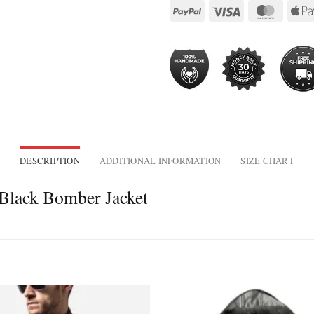
DESCRIPTION
ADDITIONAL INFORMATION
SIZE CHART
 Black Bomber Jacket