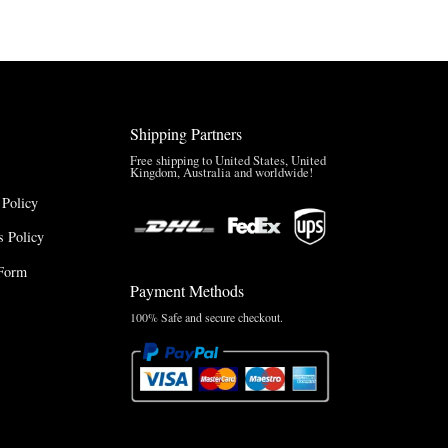
$150.00
Shipping Partners
Free shipping to United States, United
Kingdom, Australia and worldwide!
 Policy
 Policy
Form
Payment Methods
100% Safe and secure checkout.