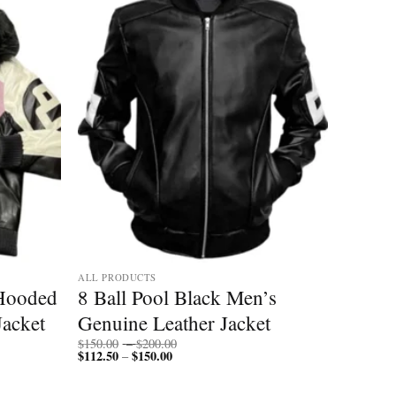
Add to
Add to
wishlist
wishlist
ALL PRODUCTS
 Hooded
8 Ball Pool Black Men’s
acket
Genuine Leather Jacket
Price
$
150.00
–
$
200.00
$
112.50
$
150.00
Price
range:
–
range:
$150.00
$112.50
through
through
$200.00