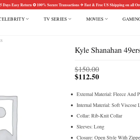
5 Days Easy Return ✪ 100% Secure Transactions ✈ Fast & Free US Shipping on all Or
CELEBRITY
TV SERIES
MOVIES
GAMIN
ES
Kyle Shanahan 49er
Add to
$
150.00
wishlist
$
112.50
External Material: Fleece And P
Internal Material: Soft Viscose 
Collar: Rib-Knit Collar
Sleeves: Long
Closure: Open Style With Zippe