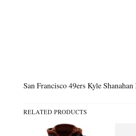
San Francisco 49ers Kyle Shanahan
RELATED PRODUCTS