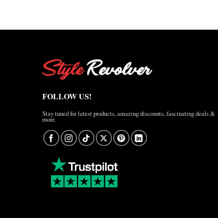
FOLLOW US!
Stay tuned for latest products, amazing discounts, fascinating deals &
more.