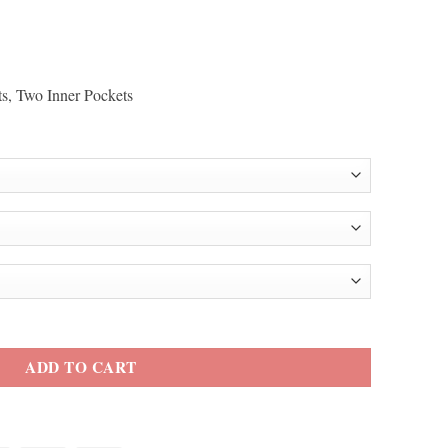
ts, Two Inner Pockets
et quantity
ADD TO CART