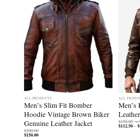
Add to
Add to
wishlist
wishlist
ALL PRODUCTS
ALL PRODU
ather
Men’s Slim Fit Bomber
Men’s
 Style
Hoodie Vintage Brown Biker
Leather
Genuine Leather Jacket
$
150.00
–
$
112.50
$
–
$
200.00
$
150.00