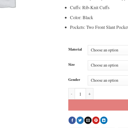
Cuffs: Rib-Knit Cuffs
Color: Black
Pockets: Two Front Slant Pocke
Material
Size
Gender
Kyle Shanahan 49ers Bomber Jack