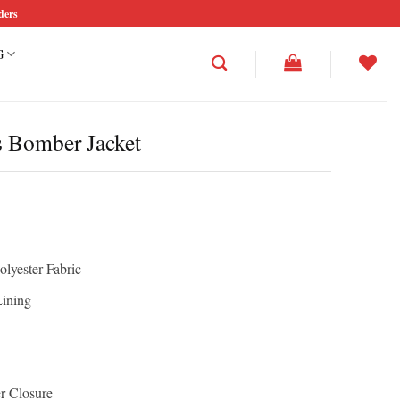
ders
G
s Bomber Jacket
olyester Fabric
Lining
r Closure