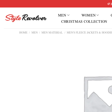
Skip
↺ 1
to
MEN
WOMEN
content
CHRISTMAS COLLECTION
HOME
/
MEN
/
MEN MATERIAL
/
MEN'S FLEECE JACKETS & HOODI