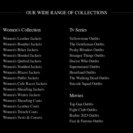
OUR WIDE RANGE OF COLLECTIONS
Women's Collection
Tv Series
Women's Leather Jackets
Yellowstone Outfits
Women's Bomber Jackets
The Gentleman Outfits
Women's Biker Jackets
Peaky Blinders Outfits
Women's Hooded Jackets
Stranger Things Outfits
Women's Quilted Jackets
Doctor Who Outfits
Women's Studded Jackets
Supernatural Outfits
Women's Blazer Jackets
Heartland Outfits
Women's Puffer Jackets
The Walking Dead Outfits
Women's Cafe Racer Jackets
Suicide Squad Outfits
Women's Shearling Jackets
Movies
Women's Winter Jackets
Women's Shearling Coats
Top Gun Outfits
Women's Leather Coats
Fight Club Outfits
Women's Trench Coats
Barbie 2023 Outfits
Women's Vests & Corsets
Fast & Furious Outfits