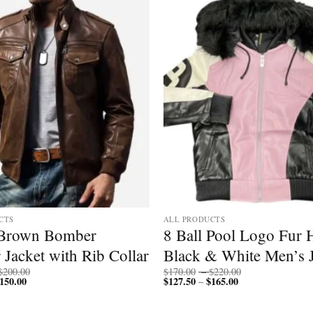
Add to
wishlist
CTS
ALL PRODUCTS
 Brown Bomber
8 Ball Pool Logo Fur
 Jacket with Rib Collar
Black & White Men’s J
Price
Price
$
200.00
$
170.00
–
$
220.00
150.00
Price
range:
$
127.50
$
165.00
Price
range:
–
range:
$150.00
range:
$170.00
$112.50
through
$127.50
through
through
$200.00
through
$220.00