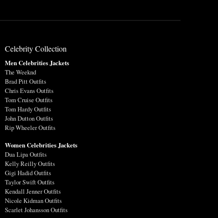
Celebrity Collection
Men Celebrities Jackets
The Weeknd
Brad Pitt Outfits
Chris Evans Outfits
Tom Cruise Outfits
Tom Hardy Outfits
John Dutton Outfits
Rip Wheeler Outfits
Women Celebrities Jackets
Dua Lipa Outfits
Kelly Reilly Outfits
Gigi Hadid Outfits
Taylor Swift Outfits
Kendall Jenner Outfits
Nicole Kidman Outfits
Scarlet Johansson Outfits