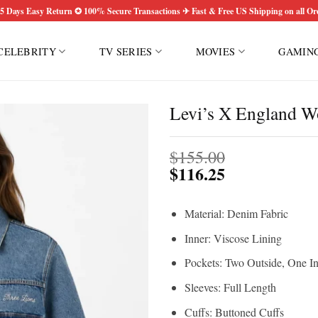
5 Days Easy Return ✪ 100% Secure Transactions ✈ Fast & Free US Shipping on all Or
CELEBRITY
TV SERIES
MOVIES
GAMIN
Levi’s X England W
$
155.00
$
116.25
Material: Denim Fabric
Inner: Viscose Lining
Pockets: Two Outside, One I
Sleeves: Full Length
Cuffs: Buttoned Cuffs