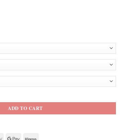
m Jacket quantity
ADD TO CART