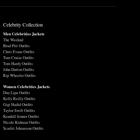
Celebrity Collection
Men Celebrities Jackets
The Weeknd
Brad Pitt Outfits
Chris Evans Outfits
Tom Cruise Outfits
Tom Hardy Outfits
John Dutton Outfits
Rip Wheeler Outfits
Women Celebrities Jackets
Dua Lipa Outfits
Kelly Reilly Outfits
Gigi Hadid Outfits
Taylor Swift Outfits
Kendall Jenner Outfits
Nicole Kidman Outfits
Scarlet Johansson Outfits