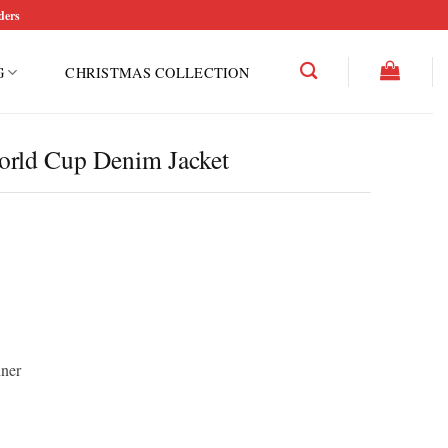
ders
G
CHRISTMAS COLLECTION
orld Cup Denim Jacket
nner