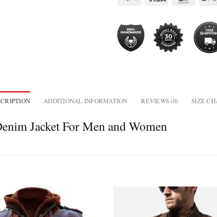
CRIPTION
ADDITIONAL INFORMATION
REVIEWS (0)
SIZE C
Denim Jacket For Men and Women