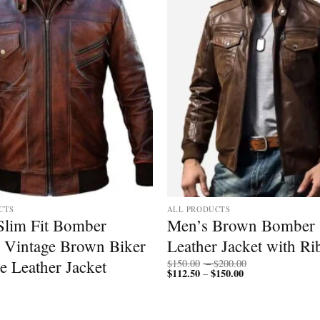
CTS
ALL PRODUCTS
Slim Fit Bomber
Men’s Brown Bomber
 Vintage Brown Biker
Leather Jacket with Ri
Price
e Leather Jacket
$
150.00
–
$
200.00
$
112.50
$
150.00
Price
range:
–
range:
$150.00
$112.50
through
through
$200.00
$150.00