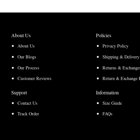
About Us
Policies
About Us
Privacy Policy
Our Blogs
Shipping & Delivery
Our Process
Returns & Exchanges
Customer Reviews
Return & Exchange 
Support
Information
Contact Us
Size Guide
Track Order
FAQs