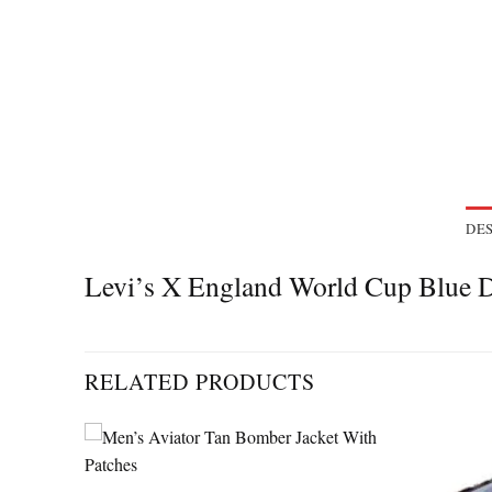
DES
Levi’s X England World Cup Blue 
RELATED PRODUCTS