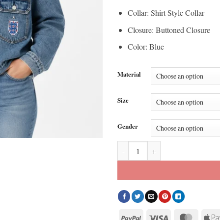
Collar: Shirt Style Collar
Closure: Buttoned Closure
Color: Blue
Material
Size
Gender
Levi’s X England World Cup Deni