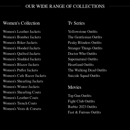
OUR WIDE RANGE OF COLLECTIONS
Women's Collection
Tv Series
Women's Leather Jackets
Yellowstone Outfits
Women's Bomber Jackets
The Gentleman Outfits
Women's Biker Jackets
Peaky Blinders Outfits
Women's Hooded Jackets
Stranger Things Outfits
Women's Quilted Jackets
Doctor Who Outfits
Women's Studded Jackets
Supernatural Outfits
Women's Blazer Jackets
Heartland Outfits
Women's Puffer Jackets
The Walking Dead Outfits
Women's Cafe Racer Jackets
Suicide Squad Outfits
Women's Shearling Jackets
Movies
Women's Winter Jackets
Women's Shearling Coats
Top Gun Outfits
Women's Leather Coats
Fight Club Outfits
Women's Trench Coats
Barbie 2023 Outfits
Women's Vests & Corsets
Fast & Furious Outfits