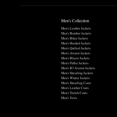
Men's Collection
Men's Leather Jackets
Men's Bomber Jackets
Men's Biker Jackets
Men's Hooded Jackets
Men's Quilted Jackets
Men's Aviator Jackets
Men's Blazer Jackets
Men's Puffer Jackets
Men's B3 Aviator Jackets
Men's Shearling Jackets
Men's Winter Jackets
Men's Shearling Coats
Men's Leather Coats
Men's Trench Coats
Men's Vests