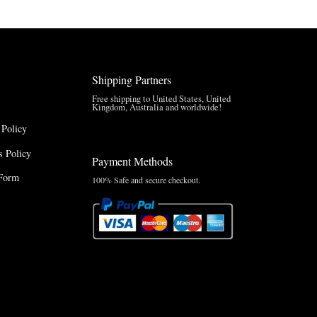
Shipping Partners
Free shipping to United States, United
Kingdom, Australia and worldwide!
 Policy
 Policy
Payment Methods
Form
100% Safe and secure checkout.