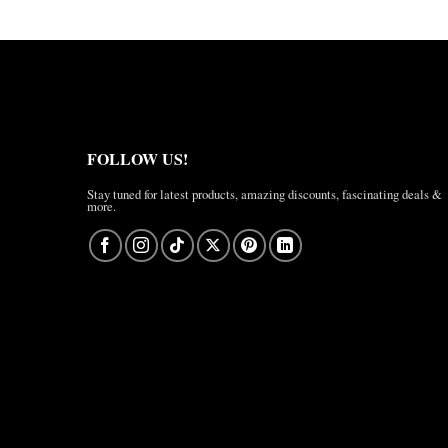
FOLLOW US!
Stay tuned for latest products, amazing discounts, fascinating deals &
more.