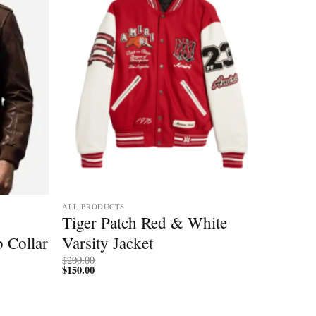
ALL PRODUCTS
Tiger Patch Red & White
b Collar
Varsity Jacket
$
200.00
$
150.00