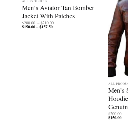
ALL PRODUCTS
Men’s Aviator Tan Bomber
Jacket With Patches
Price
$
200.00
–
$
210.00
$
150.00
$
157.50
Price
range:
–
range:
$200.00
$150.00
through
through
$210.00
$157.50
ALL PRODU
Black
Men’s 
Hoodie
Genuin
$
200.00
$
150.00