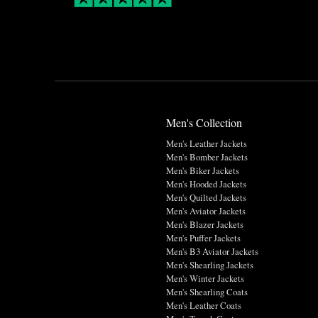
Men's Collection
Men's Leather Jackets
Men's Bomber Jackets
Men's Biker Jackets
Men's Hooded Jackets
Men's Quilted Jackets
Men's Aviator Jackets
Men's Blazer Jackets
Men's Puffer Jackets
Men's B3 Aviator Jackets
Men's Shearling Jackets
Men's Winter Jackets
Men's Shearling Coats
Men's Leather Coats