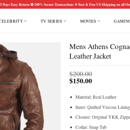
5 Days Easy Return ✪ 100% Secure Transactions ✈ Fast & Free US Shipping on all Or
CELEBRITY
TV SERIES
MOVIES
GAMIN
Mens Athens Cogna
Leather Jacket
$
200.00
$
150.00
Material: Real Leather
Inner: Quilted Viscose Lining
Closure: Original YKK Zippe
Collar: Snap Tab