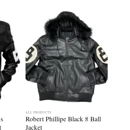
ALL PRODUCTS
’s
Robert Phillipe Black 8 Ball
t
Jacket