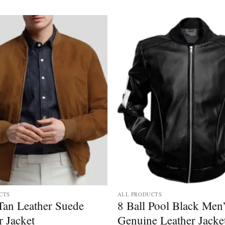
CTS
ALL PRODUCTS
Tan Leather Suede
8 Ball Pool Black Men
 Jacket
Genuine Leather Jacke