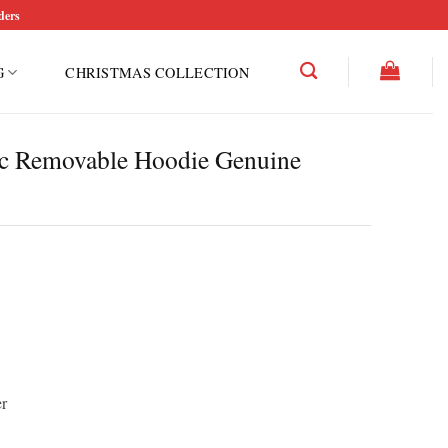
ders
G
CHRISTMAS COLLECTION
c Removable Hoodie Genuine
r