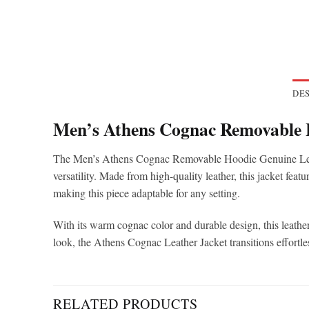
DES
Men’s Athens Cognac Removable 
The Men’s Athens Cognac Removable Hoodie Genuine Leather
versatility. Made from high-quality leather, this jacket feat
making this piece adaptable for any setting.
With its warm cognac color and durable design, this leather
look, the Athens Cognac Leather Jacket transitions effortl
RELATED PRODUCTS