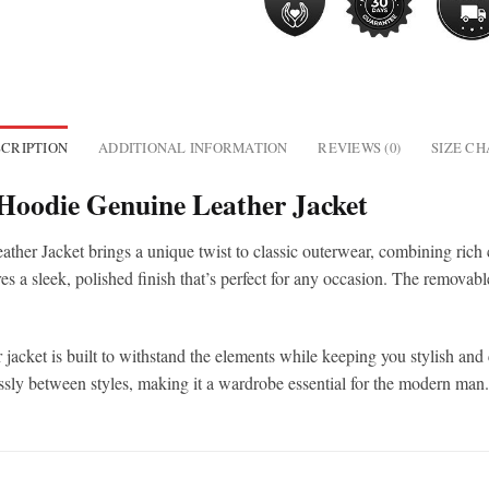
CRIPTION
ADDITIONAL INFORMATION
REVIEWS (0)
SIZE C
Hoodie Genuine Leather Jacket
 Jacket brings a unique twist to classic outerwear, combining rich 
ures a sleek, polished finish that’s perfect for any occasion. The removab
 jacket is built to withstand the elements while keeping you stylish and
essly between styles, making it a wardrobe essential for the modern man.