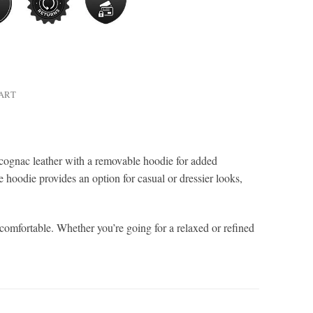
HART
cognac leather with a removable hoodie for added
le hoodie provides an option for casual or dressier looks,
 comfortable. Whether you’re going for a relaxed or refined