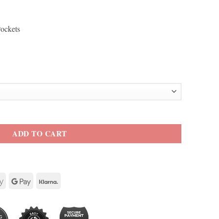
Pockets
odie Genuine Leather Jacket quantity
ADD TO CART