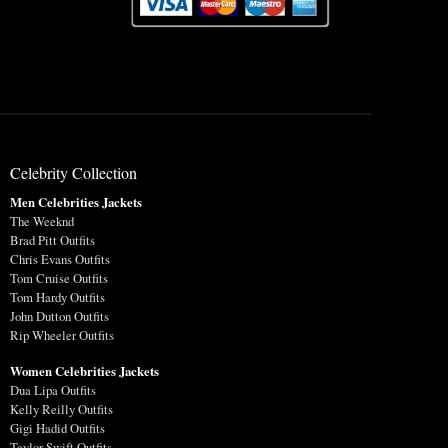
Celebrity Collection
Men Celebrities Jackets
The Weeknd
Brad Pitt Outfits
Chris Evans Outfits
Tom Cruise Outfits
Tom Hardy Outfits
John Dutton Outfits
Rip Wheeler Outfits
Women Celebrities Jackets
Dua Lipa Outfits
Kelly Reilly Outfits
Gigi Hadid Outfits
Taylor Swift Outfits