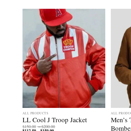
ALL PRODUCTS
ALL PRODU
 Fur
LL Cool J Troop Jacket
Men’s 
Price
Bomber
$
150.00
–
$
200.00
$
112.50
$
150.00
Price
range:
–