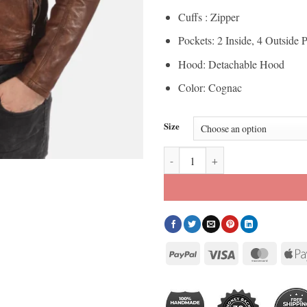
Cuffs : Zipper
Pockets: 2 Inside, 4 Outside 
Hood: Detachable Hood
Color: Cognac
Size
Mens Athens Cognac Removable Ho