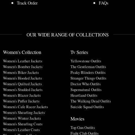
Track Order
FAQs
OUR WIDE RANGE OF COLLECTIONS
Women's Collection
Tv Series
Women's Leather Jackets
Yellowstone Outfits
Women's Bomber Jackets
The Gentleman Outfits
Women's Biker Jackets
Peaky Blinders Outfits
Women's Hooded Jackets
Stranger Things Outfits
Women's Quilted Jackets
Doctor Who Outfits
Women's Studded Jackets
Supernatural Outfits
Women's Blazer Jackets
Heartland Outfits
Women's Puffer Jackets
The Walking Dead Outfits
Women's Cafe Racer Jackets
Suicide Squad Outfits
Women's Shearling Jackets
Movies
Women's Winter Jackets
Women's Shearling Coats
Top Gun Outfits
Women's Leather Coats
Fight Club Outfits