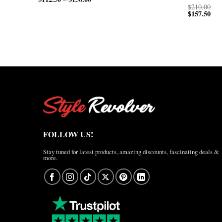
range:
$150.00
$
210.00
$112.50
through
$
157.50
through
$200.00
$150.00
FOLLOW US!
Stay tuned for latest products, amazing discounts, fascinating deals &
more.