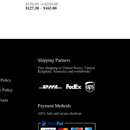
Price
$
170.00
–
$
220.00
$
127.50
$
165.00
Price
range:
–
range:
$170.00
$127.50
through
through
$220.00
$165.00
Shipping Partners
Free shipping to United States, United
Kingdom, Australia and worldwide!
 Policy
 Policy
Form
Payment Methods
100% Safe and secure checkout.