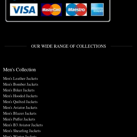
OUR WIDE RANGE OF COLLECTIONS
Men's Collection
Men's Leather Jackets
Men's Bomber Jackets
Men's Biker Jackets
Men's Hooded Jackets
Men's Quilted Jackets
Men's Aviator Jackets
Men's Blazer Jackets
Men's Puffer Jackets
Men's B3 Aviator Jackets
Men's Shearling Jackets
Men's Winter Jackets