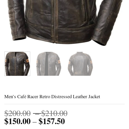
Men’s Café Racer Retro Distressed Leather Jacket
Price
$
200.00
–
$
210.00
$
150.00
$
157.50
Price
range:
–
range:
$200.00