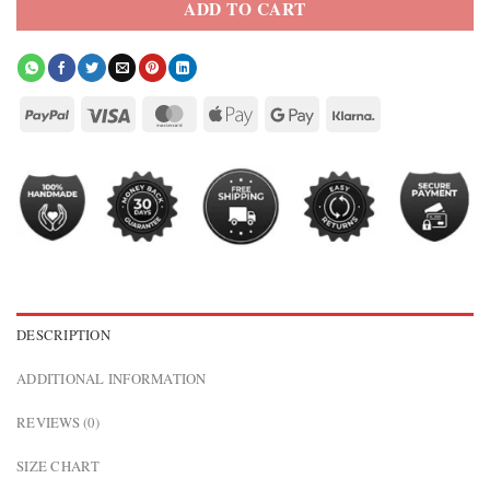
ADD TO CART
DESCRIPTION
ADDITIONAL INFORMATION
REVIEWS (0)
SIZE CHART