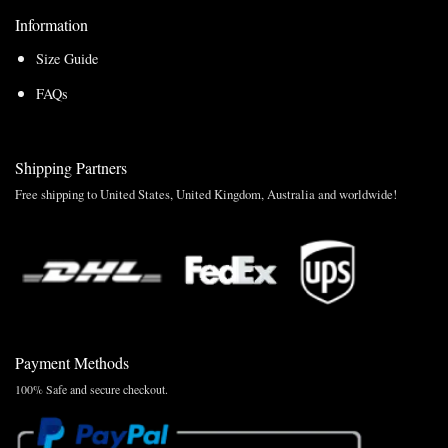
Information
Size Guide
FAQs
Shipping Partners
Free shipping to United States, United Kingdom, Australia and worldwide!
Payment Methods
100% Safe and secure checkout.