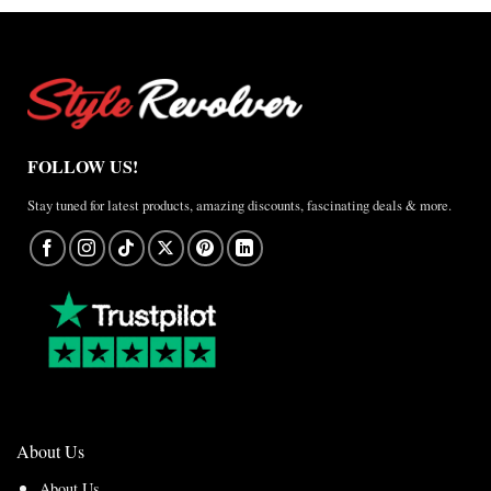
FOLLOW US!
Stay tuned for latest products, amazing discounts, fascinating deals & more.
About Us
About Us