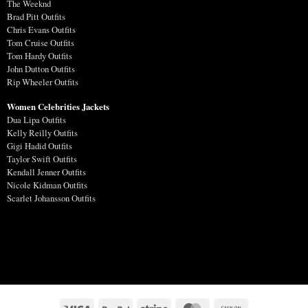
The Weeknd
Brad Pitt Outfits
Chris Evans Outfits
Tom Cruise Outfits
Tom Hardy Outfits
John Dutton Outfits
Rip Wheeler Outfits
Women Celebrities Jackets
Dua Lipa Outfits
Kelly Reilly Outfits
Gigi Hadid Outfits
Taylor Swift Outfits
Kendall Jenner Outfits
Nicole Kidman Outfits
Scarlet Johansson Outfits