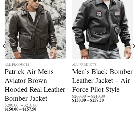
ALL PRODUCTS
ALL PRODUCTS
Patrick Air Mens
Men’s Black Bomber
Aviator Brown
Leather Jacket – Air
Hooded Real Leather
Force Pilot Style
Price
Bomber Jacket
$
200.00
–
$
210.00
$
150.00
$
157.50
Price
range:
–
range:
$200.00
Price
$
200.00
–
$
210.00
$150.00
through
$
150.00
$
157.50
Price
range:
–
through
$210.00
range:
$200.00
$157.50
$150.00
through
through
$210.00
$157.50