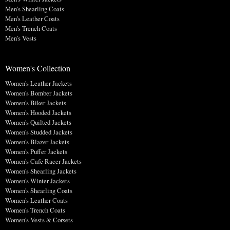
Men's Shearling Coats
Men's Leather Coats
Men's Trench Coats
Men's Vests
Women's Collection
Women's Leather Jackets
Women's Bomber Jackets
Women's Biker Jackets
Women's Hooded Jackets
Women's Quilted Jackets
Women's Studded Jackets
Women's Blazer Jackets
Women's Puffer Jackets
Women's Cafe Racer Jackets
Women's Shearling Jackets
Women's Winter Jackets
Women's Shearling Coats
Women's Leather Coats
Women's Trench Coats
Women's Vests & Corsets