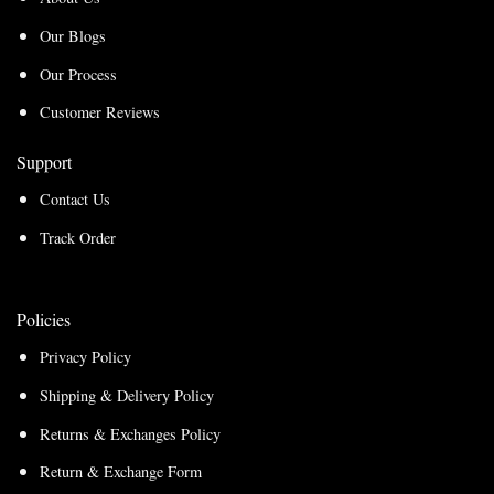
Our Blogs
Our Process
Customer Reviews
Support
Contact Us
Track Order
Policies
Privacy Policy
Shipping & Delivery Policy
Returns & Exchanges Policy
Return & Exchange Form