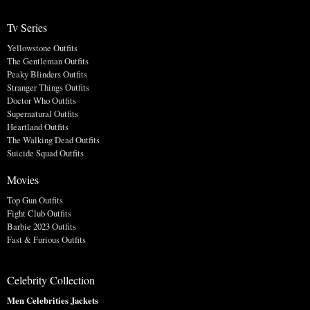
Tv Series
Yellowstone Outfits
The Gentleman Outfits
Peaky Blinders Outfits
Stranger Things Outfits
Doctor Who Outfits
Supernatural Outfits
Heartland Outfits
The Walking Dead Outfits
Suicide Squad Outfits
Movies
Top Gun Outfits
Fight Club Outfits
Barbie 2023 Outfits
Fast & Furious Outfits
Celebrity Collection
Men Celebrities Jackets