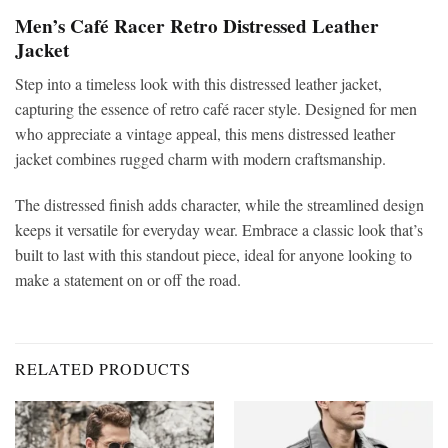
Men’s Café Racer Retro Distressed Leather
Jacket
Step into a timeless look with this distressed leather jacket,
capturing the essence of retro café racer style. Designed for men
who appreciate a vintage appeal, this mens distressed leather
jacket combines rugged charm with modern craftsmanship.
The distressed finish adds character, while the streamlined design
keeps it versatile for everyday wear. Embrace a classic look that’s
built to last with this standout piece, ideal for anyone looking to
make a statement on or off the road.
RELATED PRODUCTS