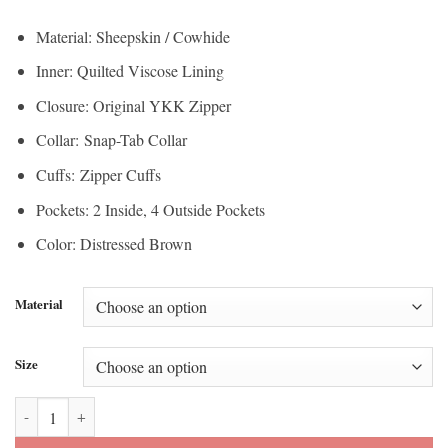
$150.00
through
Material: Sheepskin / Cowhide
through
$210.00
Inner: Quilted Viscose Lining
$157.50
Closure: Original YKK Zipper
Collar: Snap-Tab Collar
Cuffs: Zipper Cuffs
Pockets: 2 Inside, 4 Outside Pockets
Color: Distressed Brown
Material
Size
Men's Café Racer Retro Distressed Leather Jacket quantity