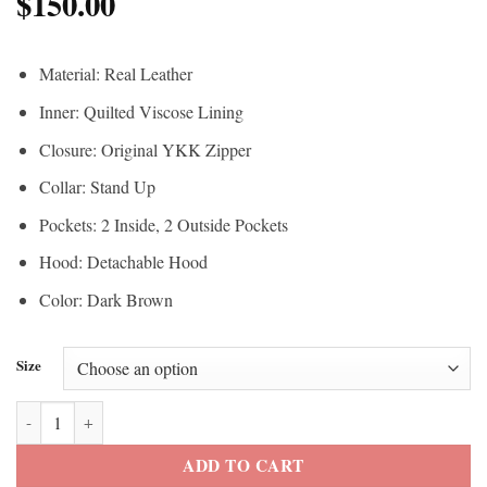
$
150.00
Material: Real Leather
Inner: Quilted Viscose Lining
Closure: Original YKK Zipper
Collar: Stand Up
Pockets: 2 Inside, 2 Outside Pockets
Hood: Detachable Hood
Color: Dark Brown
Size
Men’s Leather Puffer Jacket quantity
ADD TO CART