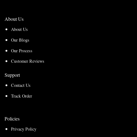
About Us
About Us
Our Blogs
Our Process
Customer Reviews
Support
Contact Us
Track Order
Policies
Privacy Policy