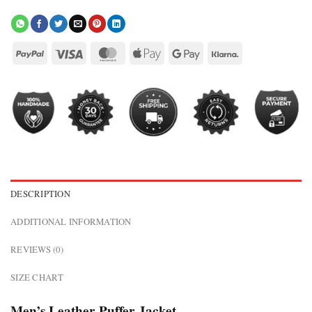
DESCRIPTION
ADDITIONAL INFORMATION
REVIEWS (0)
SIZE CHART
Men’s Leather Puffer Jacket