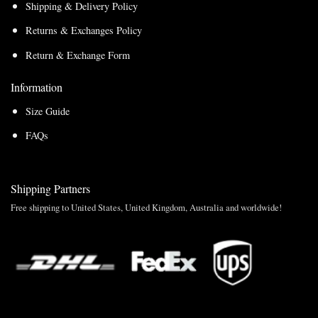
Shipping & Delivery Policy
Returns & Exchanges Policy
Return & Exchange Form
Information
Size Guide
FAQs
Shipping Partners
Free shipping to United States, United Kingdom, Australia and worldwide!