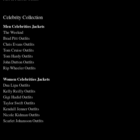
Celebrity Collection
Men Celebrities Jackets
The Weeknd
Brad Pitt Outfits
Chris Evans Outfits
Tom Cruise Outfits
Tom Hardy Outfits
John Dutton Outfits
Rip Wheeler Outfits
Women Celebrities Jackets
Dua Lipa Outfits
Kelly Reilly Outfits
Gigi Hadid Outfits
Taylor Swift Outfits
Kendall Jenner Outfits
Nicole Kidman Outfits
Scarlet Johansson Outfits