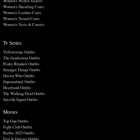
Women's Winter Jackets
Women's Shearling Coats
Women's Leather Coats
Women's Trench Coats
Women's Vests & Corsets
Tv Series
Yellowstone Outfits
The Gentleman Outfits
Peaky Blinders Outfits
Stranger Things Outfits
Doctor Who Outfits
Supernatural Outfits
Heartland Outfits
The Walking Dead Outfits
Suicide Squad Outfits
Movies
Top Gun Outfits
Fight Club Outfits
Barbie 2023 Outfits
Fast & Furious Outfits