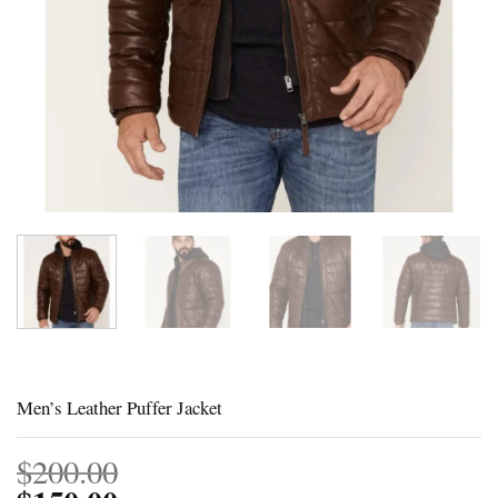
Men’s Leather Puffer Jacket
$
200.00