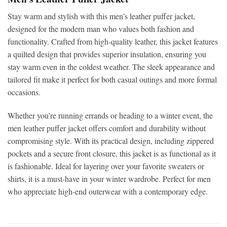
Stay warm and stylish with this
men’s leather puffer jacket,
designed for the modern man who values both fashion and
functionality. Crafted from high-quality leather, this jacket features
a quilted design that provides superior insulation, ensuring you
stay warm even in the coldest weather. The sleek appearance and
tailored fit make it perfect for both casual outings and more formal
occasions.
Whether you’re running errands or heading to a winter event, the
men leather puffer jacket
offers comfort and durability without
compromising style. With its practical design, including zippered
pockets and a secure front closure, this jacket is as functional as it
is fashionable. Ideal for layering over your favorite sweaters or
shirts, it is a must-have in your winter wardrobe. Perfect for men
who appreciate high-end outerwear with a contemporary edge.