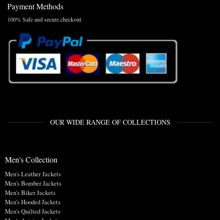
Payment Methods
100% Safe and secure checkout.
OUR WIDE RANGE OF COLLECTIONS
Men's Collection
Men's Leather Jackets
Men's Bomber Jackets
Men's Biker Jackets
Men's Hooded Jackets
Men's Quilted Jackets