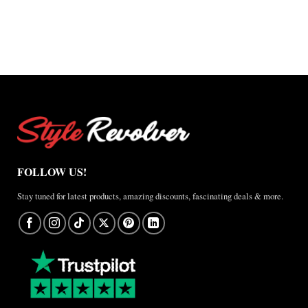
$127.50
through
through
$220.00
$165.00
FOLLOW US!
Stay tuned for latest products, amazing discounts, fascinating deals & more.