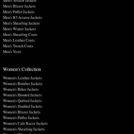
Men's Aviator Jackets
Men's Blazer Jackets
Men's Puffer Jackets
Men's B3 Aviator Jackets
Men's Shearling Jackets
Men's Winter Jackets
Men's Shearling Coats
Men's Leather Coats
Men's Trench Coats
Men's Vests
Women's Collection
Women's Leather Jackets
Women's Bomber Jackets
Women's Biker Jackets
Women's Hooded Jackets
Women's Quilted Jackets
Women's Studded Jackets
Women's Blazer Jackets
Women's Puffer Jackets
Women's Cafe Racer Jackets
Women's Shearling Jackets