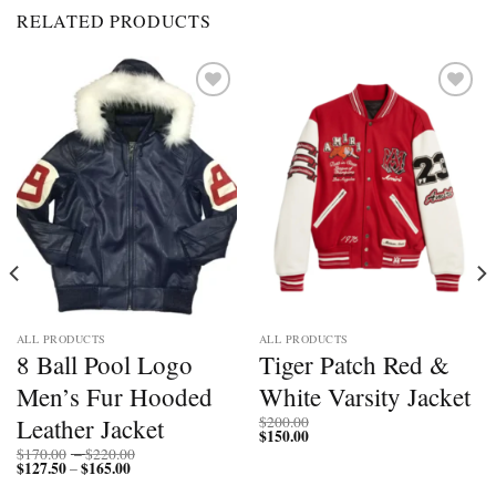
RELATED PRODUCTS
Add to
Add to
wishlist
wishlist
ALL PRODUCTS
ALL PRODUCTS
8 Ball Pool Logo
Tiger Patch Red &
Men’s Fur Hooded
White Varsity Jacket
Leather Jacket
$
200.00
$
150.00
Price
$
170.00
–
$
220.00
$
127.50
$
165.00
Price
range:
–
range:
$170.00