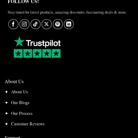
FOLLOW US!
Stay tuned for latest products, amazing discounts, fascinating deals & more.
About Us
About Us
Our Blogs
Our Process
Customer Reviews
Support