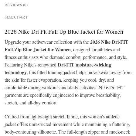
REVIEWS (0)
SIZE CHART
2026 Nike Dri Fit Full Up Blue Jacket for Women
2026 Nike Dri-FIT
Upgrade your activewear collection with the
Full-Zip Blue Jacket for Women
, designed for athletes and
fitness enthusiasts who demand comfort, performance, and style.
Dri-FIT moisture-wicking
Featuring Nike’s renowned
technology
, this fitted training jacket helps move sweat away from
the skin for faster evaporation, keeping you cool, dry, and
comfortable during workouts and daily activities. Nike Dri-FIT
garments are specifically engineered to improve breathability,
stretch, and all-day comfort.
Crafted from lightweight stretch fabric, this women’s athletic
jacket offers unrestricted movement while maintaining a flattering,
body-contouring silhouette. The full-length zipper and mock-neck