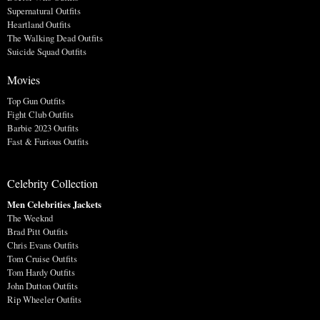
Supernatural Outfits
Heartland Outfits
The Walking Dead Outfits
Suicide Squad Outfits
Movies
Top Gun Outfits
Fight Club Outfits
Barbie 2023 Outfits
Fast & Furious Outfits
Celebrity Collection
Men Celebrities Jackets
The Weeknd
Brad Pitt Outfits
Chris Evans Outfits
Tom Cruise Outfits
Tom Hardy Outfits
John Dutton Outfits
Rip Wheeler Outfits