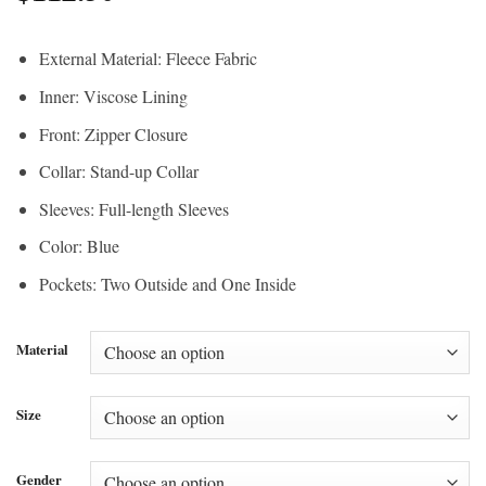
External Material: Fleece Fabric
Inner: Viscose Lining
Front: Zipper Closure
Collar: Stand-up Collar
Sleeves: Full-length Sleeves
Color: Blue
Pockets: Two Outside and One Inside
Material
Size
Gender