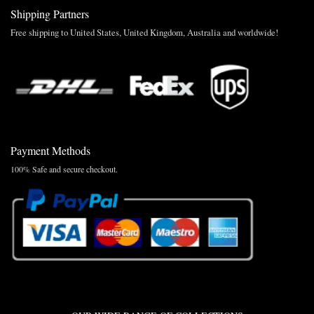
Shipping Partners
Free shipping to United States, United Kingdom, Australia and worldwide!
Payment Methods
100% Safe and secure checkout.