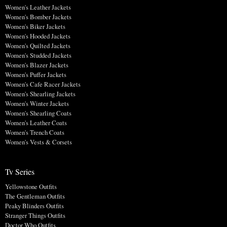
Women's Leather Jackets
Women's Bomber Jackets
Women's Biker Jackets
Women's Hooded Jackets
Women's Quilted Jackets
Women's Studded Jackets
Women's Blazer Jackets
Women's Puffer Jackets
Women's Cafe Racer Jackets
Women's Shearling Jackets
Women's Winter Jackets
Women's Shearling Coats
Women's Leather Coats
Women's Trench Coats
Women's Vests & Corsets
Tv Series
Yellowstone Outfits
The Gentleman Outfits
Peaky Blinders Outfits
Stranger Things Outfits
Doctor Who Outfits