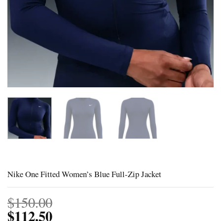
Nike One Fitted Women’s Blue Full-Zip Jacket
$
150.00
$
112.50