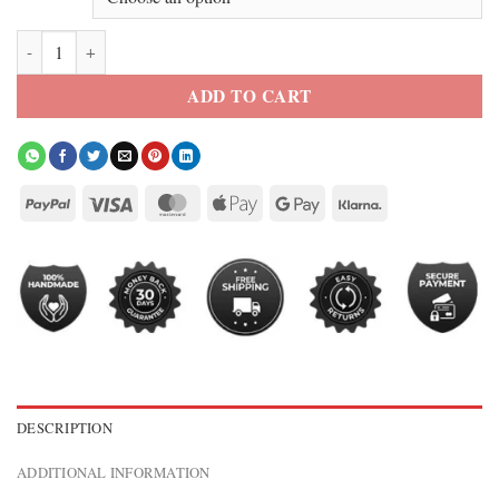
Nike One Fitted Women’s Blue Full-Zip Jacket quantity
ADD TO CART
DESCRIPTION
ADDITIONAL INFORMATION