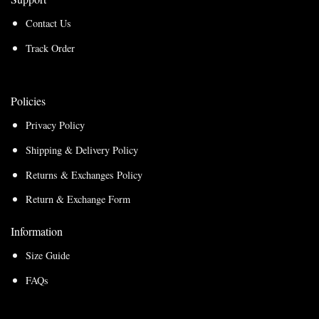
Contact Us
Track Order
Policies
Privacy Policy
Shipping & Delivery Policy
Returns & Exchanges Policy
Return & Exchange Form
Information
Size Guide
FAQs