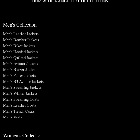
OUR WIDE RANGE OF COLLECTIONS
Men's Collection
Men's Leather Jackets
Men's Bomber Jackets
Men's Biker Jackets
Men's Hooded Jackets
Men's Quilted Jackets
Men's Aviator Jackets
Men's Blazer Jackets
Men's Puffer Jackets
Men's B3 Aviator Jackets
Men's Shearling Jackets
Men's Winter Jackets
Men's Shearling Coats
Men's Leather Coats
Men's Trench Coats
Men's Vests
Women's Collection