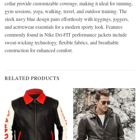
collar provide customizable coverage, making it ideal for running,
gym sessions, yoga, walking, travel, and outdoor training. The
sleek navy blue design pairs effortlessly with leggings, joggers,
and activewear essentials for a modern sporty look. Features
commonly found in Nike Dri-FIT performance jackets include
sweat-wicking technology, flexible fabrics, and breathable
construction for enhanced comfort.
RELATED PRODUCTS