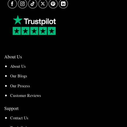
About Us
About Us
Our Blogs
Our Process
Customer Reviews
Support
Contact Us