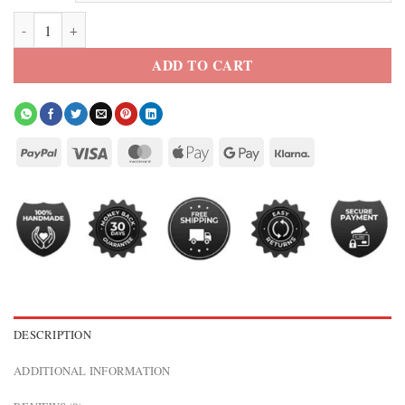
NY Knicks Cropped Leather Varsity Jacket quantity
ADD TO CART
DESCRIPTION
ADDITIONAL INFORMATION