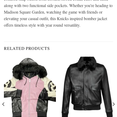
along with two functional side pockets. Whether you’re heading to
Madison Square Garden, watching the game with friends or
elevating your casual outfit, this Knicks inspired bomber jacket
offers timeless style with year round versatility.
RELATED PRODUCTS