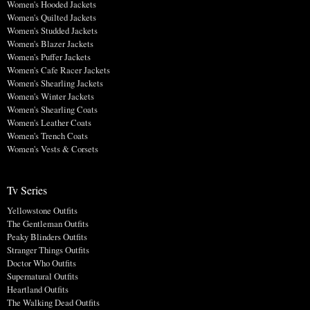
Women's Hooded Jackets
Women's Quilted Jackets
Women's Studded Jackets
Women's Blazer Jackets
Women's Puffer Jackets
Women's Cafe Racer Jackets
Women's Shearling Jackets
Women's Winter Jackets
Women's Shearling Coats
Women's Leather Coats
Women's Trench Coats
Women's Vests & Corsets
Tv Series
Yellowstone Outfits
The Gentleman Outfits
Peaky Blinders Outfits
Stranger Things Outfits
Doctor Who Outfits
Supernatural Outfits
Heartland Outfits
The Walking Dead Outfits