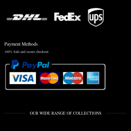
Payment Methods
100% Safe and secure checkout.
OUR WIDE RANGE OF COLLECTIONS