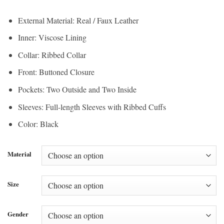
range:
$195.00
$146.25
through
External Material: Real / Faux Leather
through
$215.00
Inner: Viscose Lining
$161.25
Collar: Ribbed Collar
Front: Buttoned Closure
Pockets: Two Outside and Two Inside
Sleeves: Full-length Sleeves with Ribbed Cuffs
Color: Black
Material
Size
Gender