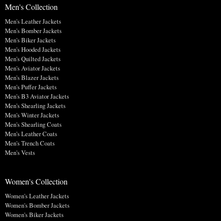
Men's Collection
Men's Leather Jackets
Men's Bomber Jackets
Men's Biker Jackets
Men's Hooded Jackets
Men's Quilted Jackets
Men's Aviator Jackets
Men's Blazer Jackets
Men's Puffer Jackets
Men's B3 Aviator Jackets
Men's Shearling Jackets
Men's Winter Jackets
Men's Shearling Coats
Men's Leather Coats
Men's Trench Coats
Men's Vests
Women's Collection
Women's Leather Jackets
Women's Bomber Jackets
Women's Biker Jackets