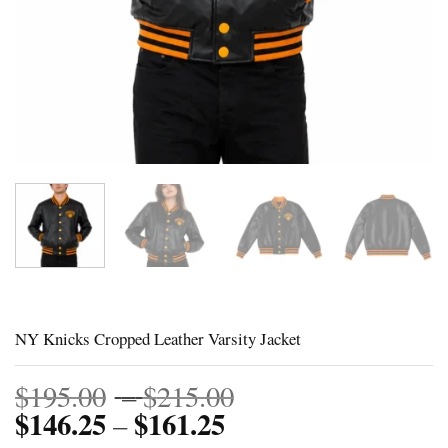
NY Knicks Cropped Leather Varsity Jacket
Price
$
195.00
–
$
215.00
$
146.25
$
161.25
Price
range:
–