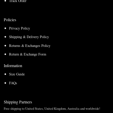
Track Order
Policies
Privacy Policy
Shipping & Delivery Policy
Returns & Exchanges Policy
Return & Exchange Form
Information
Size Guide
FAQs
Shipping Partners
Free shipping to United States, United Kingdom, Australia and worldwide!