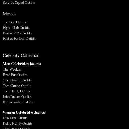
Suicide Squad Outfits
Movies
Top Gun Outfits
Fight Club Outfits
Barbie 2023 Outfits
Fast & Furious Outfits
Celebrity Collection
Men Celebrities Jackets
The Weeknd
Brad Pitt Outfits
Chris Evans Outfits
Tom Cruise Outfits
Tom Hardy Outfits
John Dutton Outfits
Rip Wheeler Outfits
Women Celebrities Jackets
Dua Lipa Outfits
Kelly Reilly Outfits
Gigi Hadid Outfits