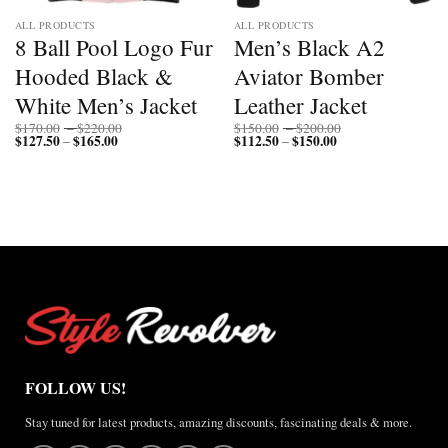
ALL PRODUCTS
ALL PRODUCTS
8 Ball Pool Logo Fur
Men’s Black A2
Hooded Black &
Aviator Bomber
White Men’s Jacket
Leather Jacket
Price
Price
$
170.00
–
$
220.00
$
150.00
–
$
200.00
$
127.50
$
165.00
Price
range:
$
112.50
$
150.00
Price
range:
–
–
range:
$170.00
range:
$150.00
$127.50
through
$112.50
through
through
$220.00
through
$200.00
$165.00
$150.00
FOLLOW US!
Stay tuned for latest products, amazing discounts, fascinating deals & more.