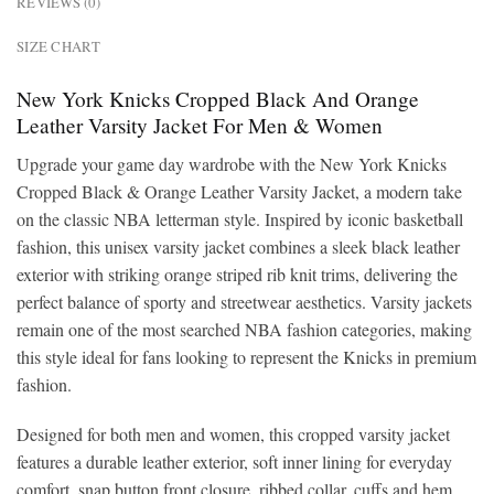
REVIEWS (0)
SIZE CHART
New York Knicks Cropped Black And Orange
Leather Varsity Jacket For Men & Women
Upgrade your game day wardrobe with the New York Knicks
Cropped Black & Orange Leather Varsity Jacket, a modern take
on the classic NBA letterman style. Inspired by iconic basketball
fashion, this unisex varsity jacket combines a sleek black leather
exterior with striking orange striped rib knit trims, delivering the
perfect balance of sporty and streetwear aesthetics. Varsity jackets
remain one of the most searched NBA fashion categories, making
this style ideal for fans looking to represent the Knicks in premium
fashion.
Designed for both men and women, this cropped varsity jacket
features a durable leather exterior, soft inner lining for everyday
comfort, snap button front closure, ribbed collar, cuffs and hem,