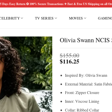
5 Days Easy Return ✪ 100% Secure Transactions ✈ Fast & Free US Shipping on all Or
CELEBRITY
TV SERIES
MOVIES
GAMIN
Olivia Swann NCIS 
$
155.00
$
116.25
Inspired By: Olivia Swann
External Material: Satin Fabri
Front: Zipper Closure
Inner: Viscose Lining
Collar: Ribbed Collar