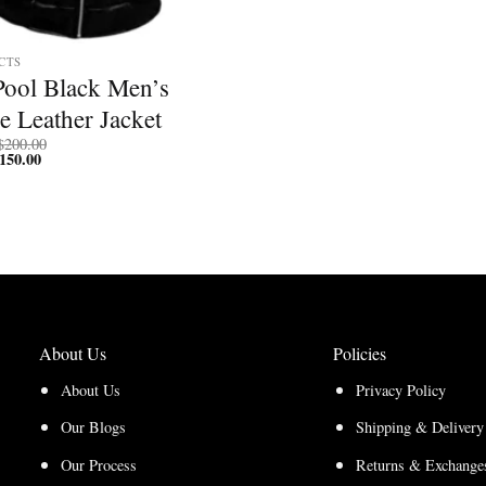
CTS
Pool Black Men’s
e Leather Jacket
Price
$
200.00
150.00
Price
range:
range:
$150.00
$112.50
through
through
$200.00
$150.00
About Us
Policies
About Us
Privacy Policy
Our Blogs
Shipping & Delivery
Our Process
Returns & Exchanges