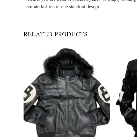
accurate fashion in one standout design.
RELATED PRODUCTS