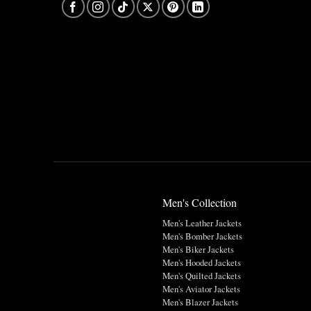
Men's Collection
Men's Leather Jackets
Men's Bomber Jackets
Men's Biker Jackets
Men's Hooded Jackets
Men's Quilted Jackets
Men's Aviator Jackets
Men's Blazer Jackets