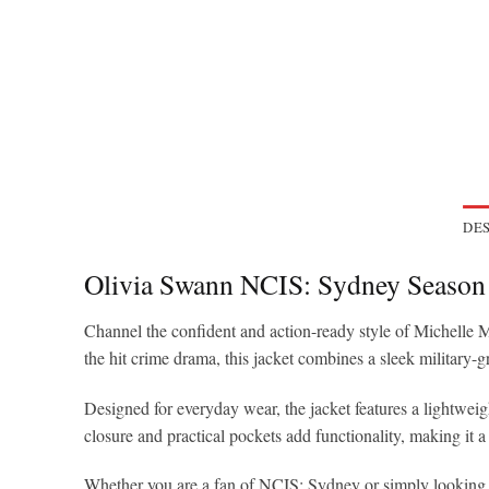
DES
Olivia Swann NCIS: Sydney Season
Channel the confident and action-ready style of Michelle 
the hit crime drama, this jacket combines a sleek military-
Designed for everyday wear, the jacket features a lightweight
closure and practical pockets add functionality, making it a 
Whether you are a fan of NCIS: Sydney or simply looking fo