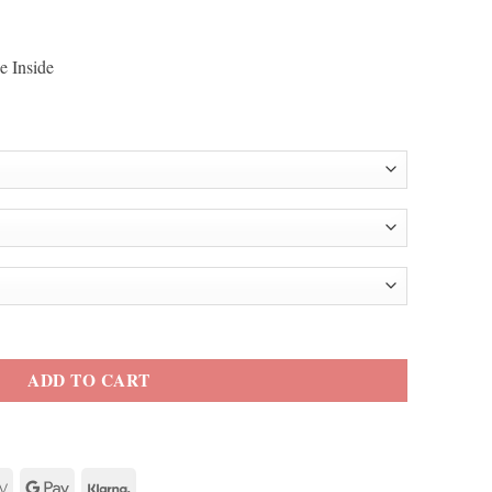
e Inside
 2 Bomber Jacket quantity
ADD TO CART