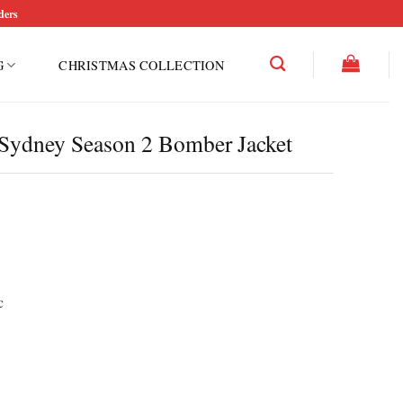
ders
G
CHRISTMAS COLLECTION
Sydney Season 2 Bomber Jacket
c