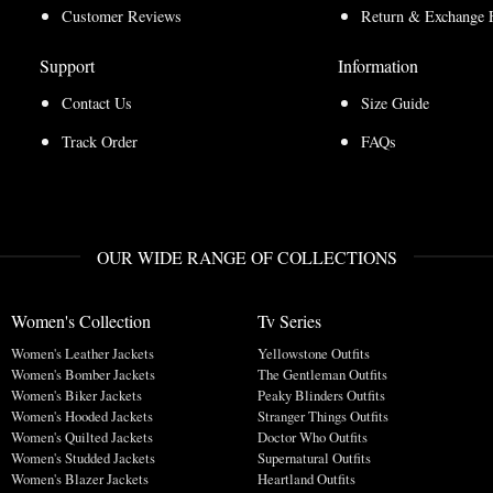
Customer Reviews
Return & Exchange 
Support
Information
Contact Us
Size Guide
Track Order
FAQs
OUR WIDE RANGE OF COLLECTIONS
Women's Collection
Tv Series
Women's Leather Jackets
Yellowstone Outfits
Women's Bomber Jackets
The Gentleman Outfits
Women's Biker Jackets
Peaky Blinders Outfits
Women's Hooded Jackets
Stranger Things Outfits
Women's Quilted Jackets
Doctor Who Outfits
Women's Studded Jackets
Supernatural Outfits
Women's Blazer Jackets
Heartland Outfits