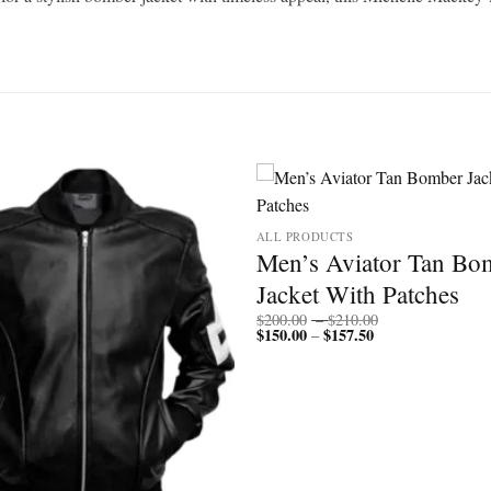
ALL PRODUCTS
Men’s Aviator Tan Bo
Jacket With Patches
Price
$
200.00
–
$
210.00
$
150.00
$
157.50
Price
range:
–
range:
$200.00
$150.00
through
through
$210.00
$157.50