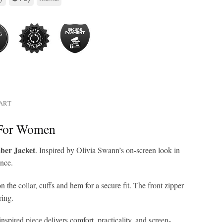
HART
 For Women
ber Jacket
. Inspired by Olivia Swann’s on-screen look in
ance.
n the collar, cuffs and hem for a secure fit. The front zipper
ring.
pired piece delivers comfort, practicality, and screen-