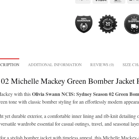
CRIPTION
ADDITIONAL INFORMATION
REVIEWS (0)
SIZE C
 02 Michelle Mackey Green Bomber Jacket
Olivia Swann NCIS: Sydney Season 02 Green Bom
Mackey with this
green tone with classic bomber styling for an effortlessly modern appear
 yet durable exterior, a comfortable inner lining and rib-knit detailing o
versatile wardrobe essential for casual outings, travel, and seasonal laye
r a stylish bomber jacket with timeless appeal, this Michelle Mackey-ins