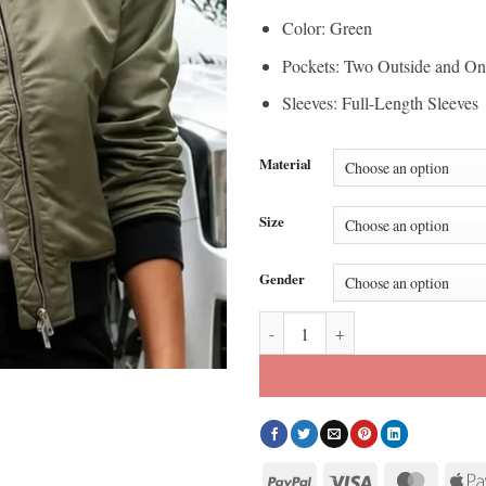
Color: Green
Pockets: Two Outside and On
Sleeves: Full-Length Sleeves
Material
Size
Gender
Olivia Swann NCIS Sydney Season