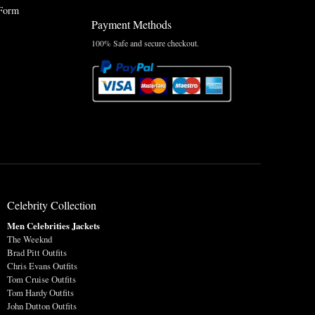
Form
Payment Methods
100% Safe and secure checkout.
Celebrity Collection
Men Celebrities Jackets
The Weeknd
Brad Pitt Outfits
Chris Evans Outfits
Tom Cruise Outfits
Tom Hardy Outfits
John Dutton Outfits