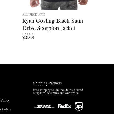
ALL PRODUCTS
Ryan Gosling Black Satin
Drive Scorpion Jacket
$
200.00
$
150.00
Shipping Partners
Free shipping to United States, United
Kingdom, Australia and worldwide!
 Policy
 Policy