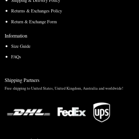
Shipping & Delivery Policy
Returns & Exchanges Policy
Return & Exchange Form
Information
Size Guide
FAQs
Shipping Partners
Free shipping to United States, United Kingdom, Australia and worldwide!