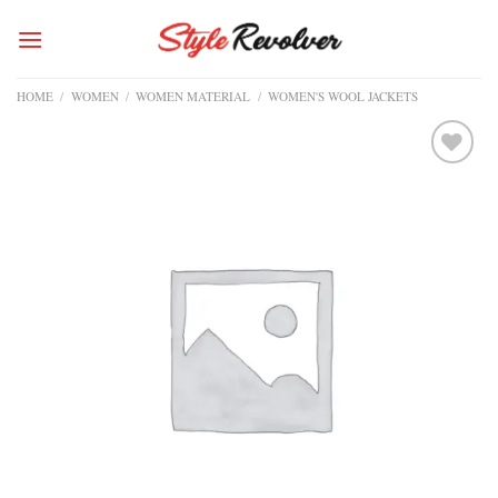
Skip
to
content
HOME
/
WOMEN
/
WOMEN MATERIAL
/
WOMEN'S WOOL JACKETS
Add to
wishlist