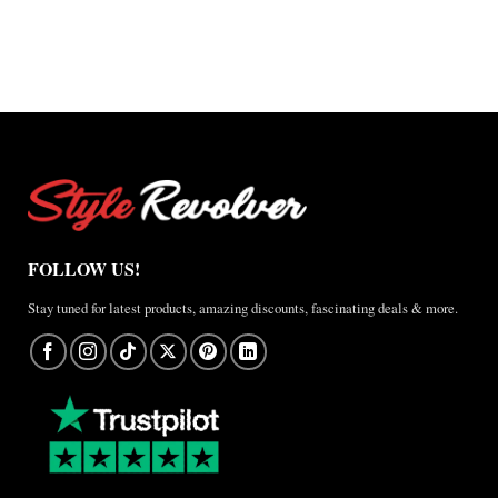
through
$220.00
through
$200.00
$165.00
$150.00
FOLLOW US!
Stay tuned for latest products, amazing discounts, fascinating deals & more.