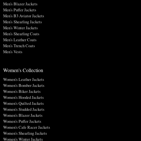
Men's Blazer Jackets
Men's Puffer Jackets
Men's B3 Aviator Jackets
Men's Shearling Jackets
Men's Winter Jackets
Men's Shearling Coats
Men's Leather Coats
Men's Trench Coats
Men's Vests
Women's Collection
Women's Leather Jackets
Women's Bomber Jackets
Women's Biker Jackets
Women's Hooded Jackets
Women's Quilted Jackets
Women's Studded Jackets
Women's Blazer Jackets
Women's Puffer Jackets
Women's Cafe Racer Jackets
Women's Shearling Jackets
Women's Winter Jackets