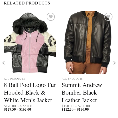
RELATED PRODUCTS
Add to
Add to
wishlist
wishlist
ALL PRODUCTS
ALL PRODUCTS
8 Ball Pool Logo Fur
Summit Andrew
Hooded Black &
Bomber Black
White Men’s Jacket
Leather Jacket
Price
Price
$
170.00
–
$
220.00
$
150.00
–
$
200.00
$
127.50
$
165.00
Price
range:
$
112.50
$
150.00
Price
range:
–
–
range:
$170.00
range:
$150.00
$127.50
through
$112.50
through