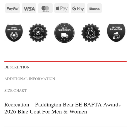
DESCRIPTION
ADDITIONAL INFORMATION
SIZE CHART
Recreation – Paddington Bear EE BAFTA Awards
2026 Blue Coat For Men & Women