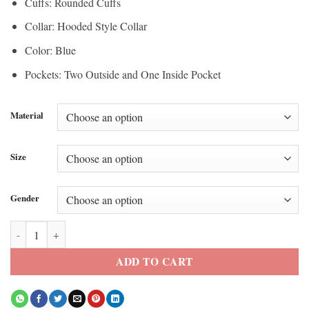
Cuffs: Rounded Cuffs
Collar: Hooded Style Collar
Color: Blue
Pockets: Two Outside and One Inside Pocket
Material
Size
Gender
Paddington Bear EE BAFTA Awards 2026 Blue Coat quantity
ADD TO CART