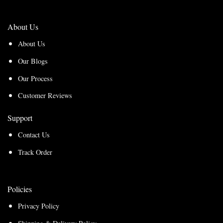
About Us
About Us
Our Blogs
Our Process
Customer Reviews
Support
Contact Us
Track Order
Policies
Privacy Policy