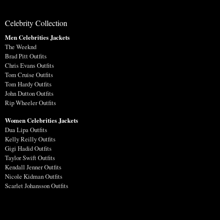
Celebrity Collection
Men Celebrities Jackets
The Weeknd
Brad Pitt Outfits
Chris Evans Outfits
Tom Cruise Outfits
Tom Hardy Outfits
John Dutton Outfits
Rip Wheeler Outfits
Women Celebrities Jackets
Dua Lipa Outfits
Kelly Reilly Outfits
Gigi Hadid Outfits
Taylor Swift Outfits
Kendall Jenner Outfits
Nicole Kidman Outfits
Scarlet Johansson Outfits