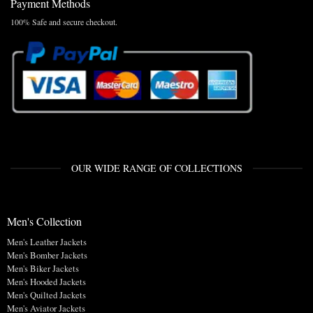
Payment Methods
100% Safe and secure checkout.
OUR WIDE RANGE OF COLLECTIONS
Men's Collection
Men's Leather Jackets
Men's Bomber Jackets
Men's Biker Jackets
Men's Hooded Jackets
Men's Quilted Jackets
Men's Aviator Jackets