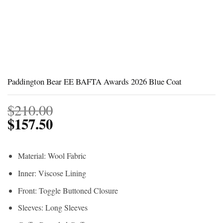
Paddington Bear EE BAFTA Awards 2026 Blue Coat
$
210.00
$
157.50
Material: Wool Fabric
Inner: Viscose Lining
Front: Toggle Buttoned Closure
Sleeves: Long Sleeves