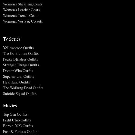
Women's Shearling Coats
Women's Leather Coats
Women's Trench Coats
Women's Vests & Corsets
Tv Series
Yellowstone Outfits
The Gentleman Outfits
Peaky Blinders Outfits
Stranger Things Outfits
Doctor Who Outfits
Supernatural Outfits
Heartland Outfits
The Walking Dead Outfits
Suicide Squad Outfits
Movies
Top Gun Outfits
Fight Club Outfits
Barbie 2023 Outfits
Fast & Furious Outfits