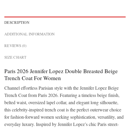
DESCRIPTION
ADDITIONAL INFORMATION
REVIEWS (0)
SIZE CHART
Paris 2026 Jennifer Lopez Double Breasted Beige
Trench Coat For Women
Channel effortless Parisian style with the Jennifer Lopez Beige
Trench Coat from Paris 2026. Featuring a timeless beige finish,
belted waist, oversized lapel collar, and elegant long silhouette,
this celebrity-inspired trench coat is the perfect outerwear choice
for fashion-forward women seeking sophistication, versatility, and
everyday luxury. Inspired by Jennifer Lopez’s chic Paris street-