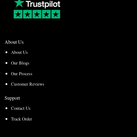
About Us
About Us
Our Blogs
Our Process
Customer Reviews
Support
Contact Us
Track Order