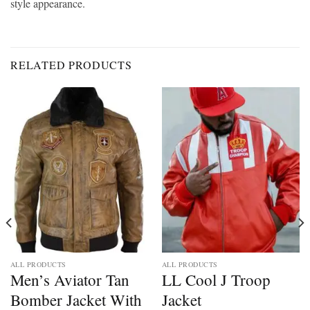
style appearance.
RELATED PRODUCTS
ALL PRODUCTS
ALL PRODUCTS
Men’s Aviator Tan
LL Cool J Troop
Bomber Jacket With
Jacket