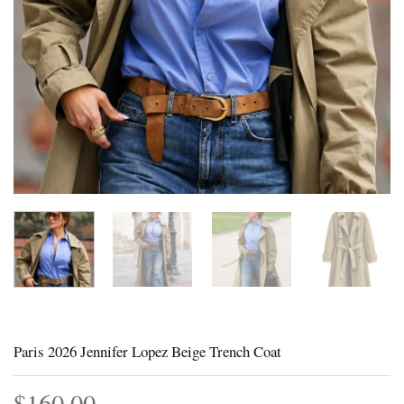
Paris 2026 Jennifer Lopez Beige Trench Coat
$
160.00