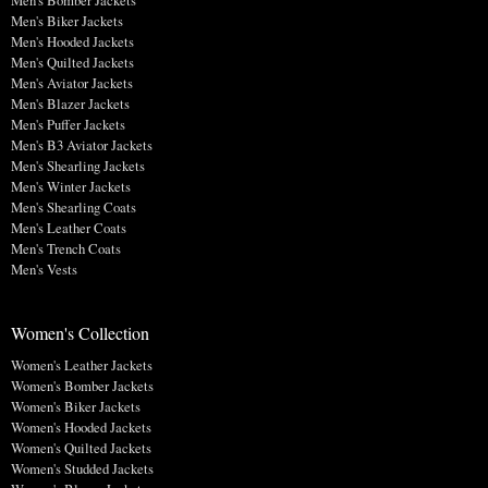
Men's Bomber Jackets
Men's Biker Jackets
Men's Hooded Jackets
Men's Quilted Jackets
Men's Aviator Jackets
Men's Blazer Jackets
Men's Puffer Jackets
Men's B3 Aviator Jackets
Men's Shearling Jackets
Men's Winter Jackets
Men's Shearling Coats
Men's Leather Coats
Men's Trench Coats
Men's Vests
Women's Collection
Women's Leather Jackets
Women's Bomber Jackets
Women's Biker Jackets
Women's Hooded Jackets
Women's Quilted Jackets
Women's Studded Jackets