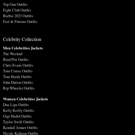
Top Gun Outfits
Fight Club Outfits
Barbie 2023 Outfits
Fast & Furious Outfits
Celebrity Collection
Men Celebrities Jackets
The Weeknd
Brad Pitt Outfits
Chris Evans Outfits
Tom Cruise Outfits
Tom Hardy Outfits
John Dutton Outfits
Rip Wheeler Outfits
Women Celebrities Jackets
Dua Lipa Outfits
Kelly Reilly Outfits
Gigi Hadid Outfits
Taylor Swift Outfits
Kendall Jenner Outfits
Nicole Kidman Outfits