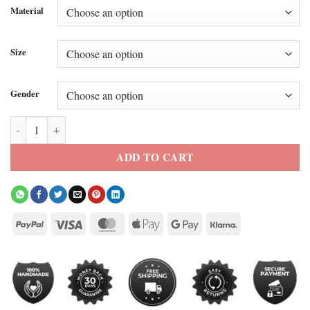
Material
Size
Gender
Paris 2026 Jennifer Lopez Beige Trench Coat quantity
ADD TO CART