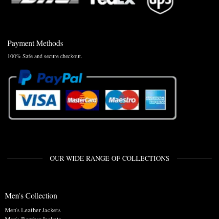
Payment Methods
100% Safe and secure checkout.
OUR WIDE RANGE OF COLLECTIONS
Men's Collection
Men's Leather Jackets