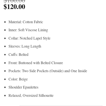
$
120.00
Material: Cotton Fabric
Inner: Soft Viscose Lining
Collar: Notched Lapel Style
Sleeves: Long Length
Cuffs: Belted
Front: Buttoned with Belted Closure
Pockets: Two Side Pockets (Outside) and One Inside
Color: Beige
Shoulder Epaulettes
Relaxed, Oversized Silhouette