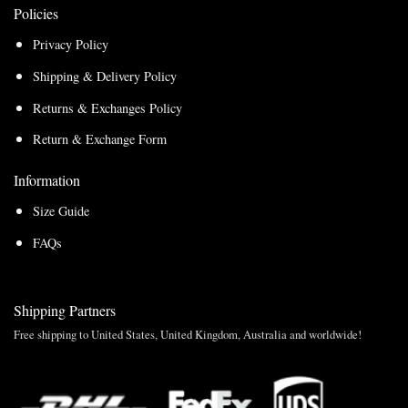
Policies
Privacy Policy
Shipping & Delivery Policy
Returns & Exchanges Policy
Return & Exchange Form
Information
Size Guide
FAQs
Shipping Partners
Free shipping to United States, United Kingdom, Australia and worldwide!