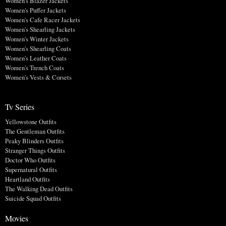
Women's Blazer Jackets
Women's Puffer Jackets
Women's Cafe Racer Jackets
Women's Shearling Jackets
Women's Winter Jackets
Women's Shearling Coats
Women's Leather Coats
Women's Trench Coats
Women's Vests & Corsets
Tv Series
Yellowstone Outfits
The Gentleman Outfits
Peaky Blinders Outfits
Stranger Things Outfits
Doctor Who Outfits
Supernatural Outfits
Heartland Outfits
The Walking Dead Outfits
Suicide Squad Outfits
Movies