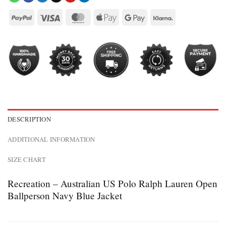
DESCRIPTION
ADDITIONAL INFORMATION
SIZE CHART
Recreation – Australian US Polo Ralph Lauren Open
Ballperson Navy Blue Jacket