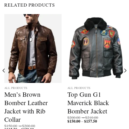
RELATED PRODUCTS
ALL PRODUCTS
ALL PRODUCTS
Men’s Brown
Top Gun G1
Bomber Leather
Maverick Black
Jacket with Rib
Bomber Jacket
Price
Collar
$
200.00
–
$
210.00
$
150.00
$
157.50
Price
range:
–
range:
$200.00
Price
$
150.00
–
$
200.00
$150.00
through