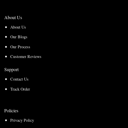
About Us
About Us
Our Blogs
Our Process
Customer Reviews
Support
Contact Us
Track Order
Policies
Privacy Policy