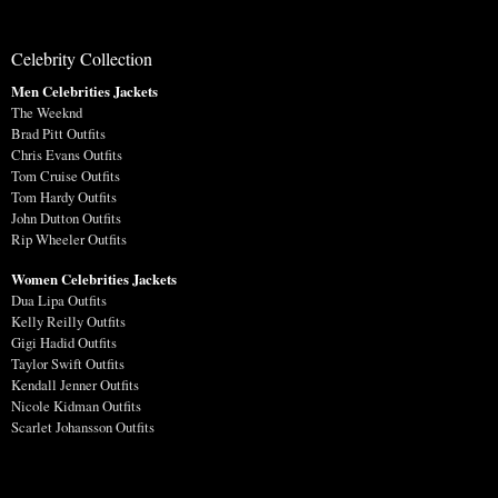
Celebrity Collection
Men Celebrities Jackets
The Weeknd
Brad Pitt Outfits
Chris Evans Outfits
Tom Cruise Outfits
Tom Hardy Outfits
John Dutton Outfits
Rip Wheeler Outfits
Women Celebrities Jackets
Dua Lipa Outfits
Kelly Reilly Outfits
Gigi Hadid Outfits
Taylor Swift Outfits
Kendall Jenner Outfits
Nicole Kidman Outfits
Scarlet Johansson Outfits