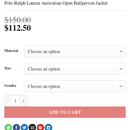
Polo Ralph Lauren Australian Open Ballperson Jacket
$
150.00
$
112.50
Material
Size
Gender
Polo Ralph Lauren Australian Open Ballperson Jacket quantity
ADD TO CART