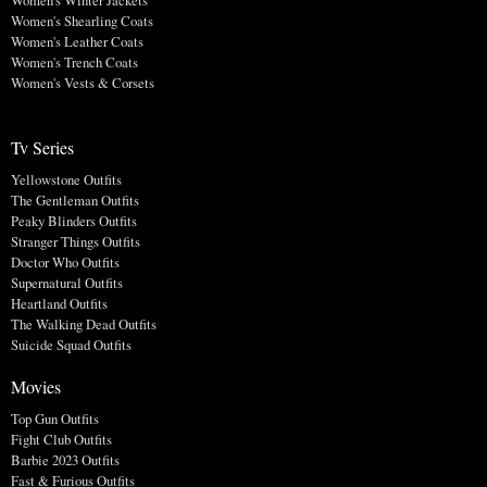
Women's Winter Jackets
Women's Shearling Coats
Women's Leather Coats
Women's Trench Coats
Women's Vests & Corsets
Tv Series
Yellowstone Outfits
The Gentleman Outfits
Peaky Blinders Outfits
Stranger Things Outfits
Doctor Who Outfits
Supernatural Outfits
Heartland Outfits
The Walking Dead Outfits
Suicide Squad Outfits
Movies
Top Gun Outfits
Fight Club Outfits
Barbie 2023 Outfits
Fast & Furious Outfits