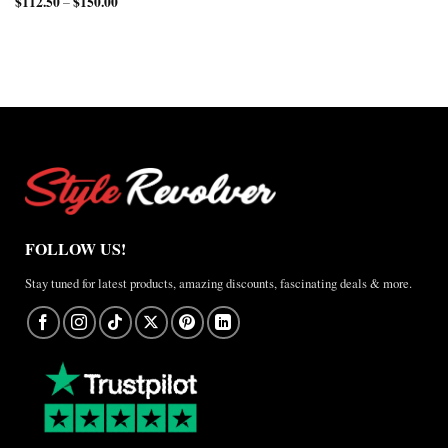
$
112.50
$
150.00
Price
range:
–
through
$210.00
range:
$150.00
$157.50
$112.50
through
through
$200.00
$150.00
FOLLOW US!
Stay tuned for latest products, amazing discounts, fascinating deals & more.