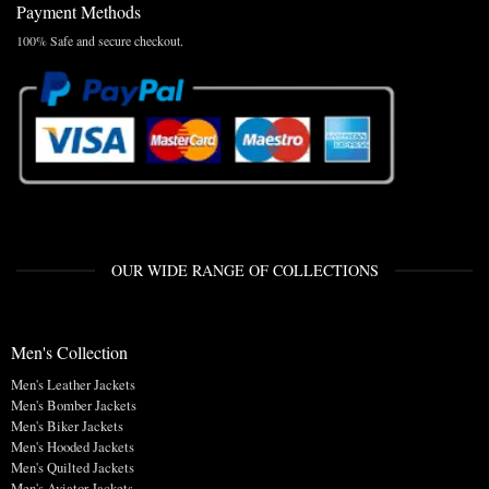
Payment Methods
100% Safe and secure checkout.
OUR WIDE RANGE OF COLLECTIONS
Men's Collection
Men's Leather Jackets
Men's Bomber Jackets
Men's Biker Jackets
Men's Hooded Jackets
Men's Quilted Jackets
Men's Aviator Jackets