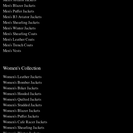
Men's Blazer Jackets
Men's Puffer Jackets
Men's B3 Aviator Jackets
Men's Shearling Jackets
Men's Winter Jackets
Men's Shearling Coats
Men's Leather Coats
Men's Trench Coats
Men's Vests
Women's Collection
Women's Leather Jackets
Women's Bomber Jackets
Women's Biker Jackets
Women's Hooded Jackets
Women's Quilted Jackets
Women's Studded Jackets
Women's Blazer Jackets
Women's Puffer Jackets
Women's Cafe Racer Jackets
Women's Shearling Jackets