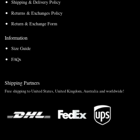
Shipping & Delivery Policy
Returns & Exchanges Policy
Return & Exchange Form
Information
Size Guide
FAQs
Shipping Partners
Free shipping to United States, United Kingdom, Australia and worldwide!