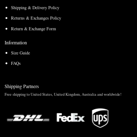
Shipping & Delivery Policy
Returns & Exchanges Policy
Return & Exchange Form
Information
Size Guide
FAQs
Shipping Partners
Free shipping to United States, United Kingdom, Australia and worldwide!