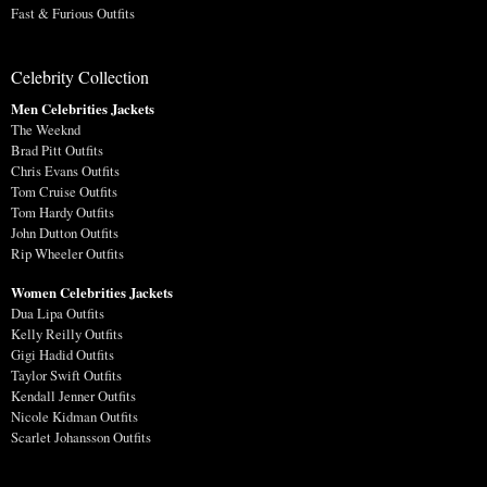
Fast & Furious Outfits
Celebrity Collection
Men Celebrities Jackets
The Weeknd
Brad Pitt Outfits
Chris Evans Outfits
Tom Cruise Outfits
Tom Hardy Outfits
John Dutton Outfits
Rip Wheeler Outfits
Women Celebrities Jackets
Dua Lipa Outfits
Kelly Reilly Outfits
Gigi Hadid Outfits
Taylor Swift Outfits
Kendall Jenner Outfits
Nicole Kidman Outfits
Scarlet Johansson Outfits