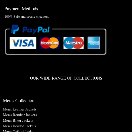
Payment Methods
100% Safe and secure checkout.
OUR WIDE RANGE OF COLLECTIONS
Men's Collection
Men's Leather Jackets
Men's Bomber Jackets
Men's Biker Jackets
Men's Hooded Jackets
Men's Quilted Jackets