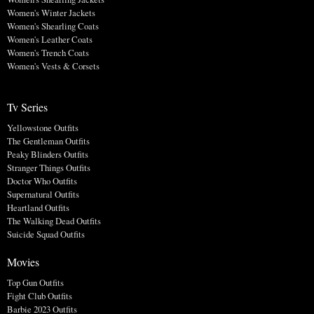
Women's Winter Jackets
Women's Shearling Coats
Women's Leather Coats
Women's Trench Coats
Women's Vests & Corsets
Tv Series
Yellowstone Outfits
The Gentleman Outfits
Peaky Blinders Outfits
Stranger Things Outfits
Doctor Who Outfits
Supernatural Outfits
Heartland Outfits
The Walking Dead Outfits
Suicide Squad Outfits
Movies
Top Gun Outfits
Fight Club Outfits
Barbie 2023 Outfits