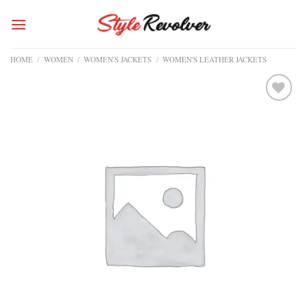
Skip
to
content
HOME
/
WOMEN
/
WOMEN'S JACKETS
/
WOMEN'S LEATHER JACKETS
Add to
wishlist