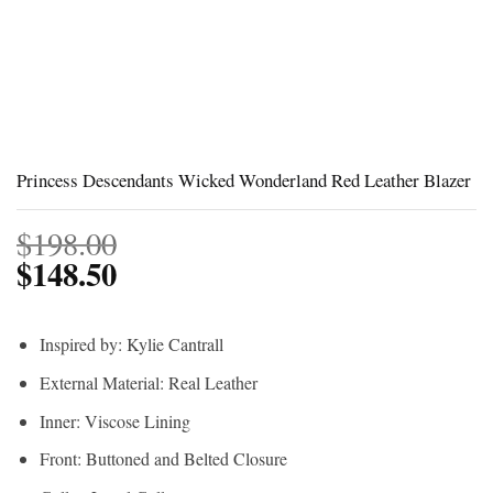
Princess Descendants Wicked Wonderland Red Leather Blazer
$
198.00
$
148.50
Inspired by: Kylie Cantrall
External Material: Real Leather
Inner: Viscose Lining
Front: Buttoned and Belted Closure