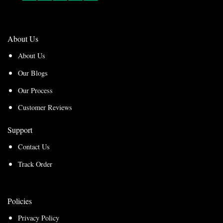
About Us
About Us
Our Blogs
Our Process
Customer Reviews
Support
Contact Us
Track Order
Policies
Privacy Policy