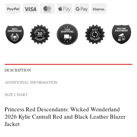
DESCRIPTION
ADDITIONAL INFORMATION
SIZE CHART
Princess Red Descendants: Wicked Wonderland
2026 Kylie Cantrall Red and Black Leather Blazer
Jacket