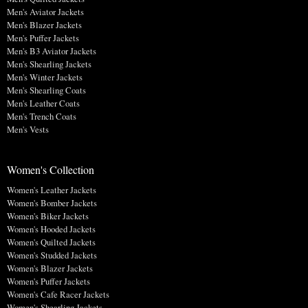
Men's Aviator Jackets
Men's Blazer Jackets
Men's Puffer Jackets
Men's B3 Aviator Jackets
Men's Shearling Jackets
Men's Winter Jackets
Men's Shearling Coats
Men's Leather Coats
Men's Trench Coats
Men's Vests
Women's Collection
Women's Leather Jackets
Women's Bomber Jackets
Women's Biker Jackets
Women's Hooded Jackets
Women's Quilted Jackets
Women's Studded Jackets
Women's Blazer Jackets
Women's Puffer Jackets
Women's Cafe Racer Jackets
Women's Shearling Jackets