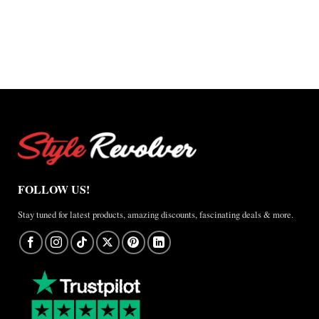
through
$220.00
through
$200.00
$165.00
$150.00
FOLLOW US!
Stay tuned for latest products, amazing discounts, fascinating deals & more.