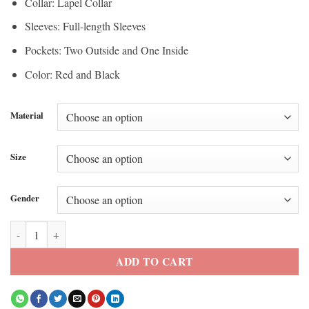
Collar: Lapel Collar
Sleeves: Full-length Sleeves
Pockets: Two Outside and One Inside
Color: Red and Black
Material
Size
Gender
Princess Descendants Wicked Wonderland Red Leather Blazer quantit
ADD TO CART