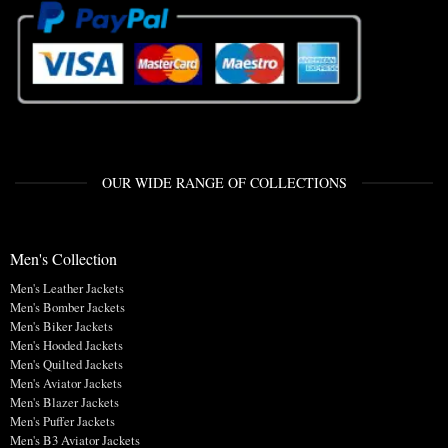
OUR WIDE RANGE OF COLLECTIONS
Men's Collection
Men's Leather Jackets
Men's Bomber Jackets
Men's Biker Jackets
Men's Hooded Jackets
Men's Quilted Jackets
Men's Aviator Jackets
Men's Blazer Jackets
Men's Puffer Jackets
Men's B3 Aviator Jackets