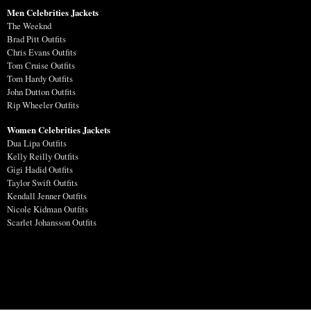
Men Celebrities Jackets
The Weeknd
Brad Pitt Outfits
Chris Evans Outfits
Tom Cruise Outfits
Tom Hardy Outfits
John Dutton Outfits
Rip Wheeler Outfits
Women Celebrities Jackets
Dua Lipa Outfits
Kelly Reilly Outfits
Gigi Hadid Outfits
Taylor Swift Outfits
Kendall Jenner Outfits
Nicole Kidman Outfits
Scarlet Johansson Outfits