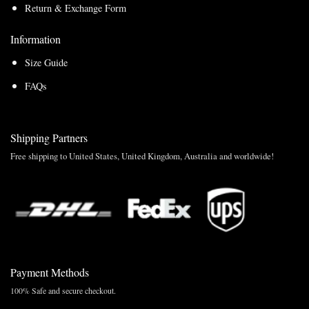
Return & Exchange Form
Information
Size Guide
FAQs
Shipping Partners
Free shipping to United States, United Kingdom, Australia and worldwide!
Payment Methods
100% Safe and secure checkout.