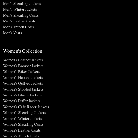
Men's Shearling Jackets
Men's Winter Jackets
Men's Shearling Coats
Men's Leather Coats
Men's Trench Coats
Men's Vests
Women's Collection
Women's Leather Jackets
Women's Bomber Jackets
Women's Biker Jackets
Women's Hooded Jackets
Women's Quilted Jackets
Women's Studded Jackets
Women's Blazer Jackets
Women's Puffer Jackets
Women's Cafe Racer Jackets
Women's Shearling Jackets
Women's Winter Jackets
Women's Shearling Coats
Women's Leather Coats
Women's Trench Coats