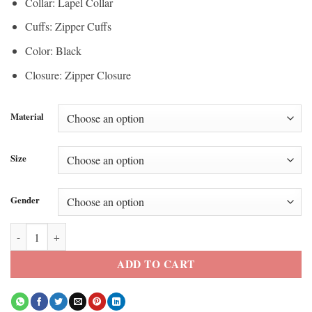
Collar: Lapel Collar
Cuffs: Zipper Cuffs
Color: Black
Closure: Zipper Closure
Material
Size
Gender
Rhea Ripley WWE Black Leather Jacket quantity
ADD TO CART