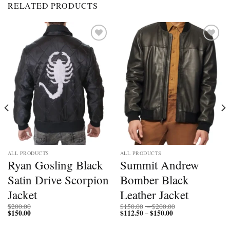
RELATED PRODUCTS
Add to
Add to
wishlist
wishlist
ALL PRODUCTS
ALL PRODUCTS
Ryan Gosling Black
Summit Andrew
Satin Drive Scorpion
Bomber Black
Jacket
Leather Jacket
Price
$
200.00
$
150.00
–
$
200.00
$
150.00
$
112.50
$
150.00
Price
range:
–
range:
$150.00
$112.50
through