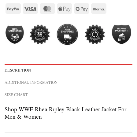
DESCRIPTION
ADDITIONAL INFORMATION
SIZE CHART
Shop WWE Rhea Ripley Black Leather Jacket For
Men & Women