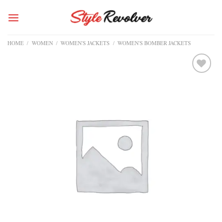
Skip
to
content
HOME
/
WOMEN
/
WOMEN'S JACKETS
/
WOMEN'S BOMBER JACKETS
Add to
wishlist