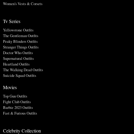
Women's Vests & Corsets
Tv Series
Yellowstone Outfits
The Gentleman Outfits
Peaky Blinders Outfits
Stranger Things Outfits
Doctor Who Outfits
Supernatural Outfits
Heartland Outfits
The Walking Dead Outfits
Suicide Squad Outfits
Movies
Top Gun Outfits
Fight Club Outfits
Barbie 2023 Outfits
Fast & Furious Outfits
Celebrity Collection