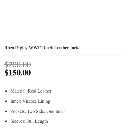
Rhea Ripley WWE Black Leather Jacket
$
200.00
$
150.00
Material: Real Leather
Inner: Viscose Lining
Pockets: Two Side, One Inner
Sleeves: Full Length