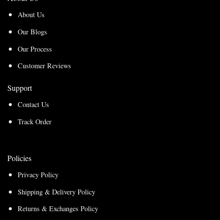
About Us
Our Blogs
Our Process
Customer Reviews
Support
Contact Us
Track Order
Policies
Privacy Policy
Shipping & Delivery Policy
Returns & Exchanges Policy