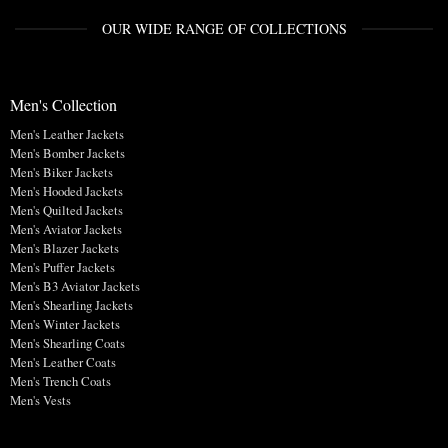
OUR WIDE RANGE OF COLLECTIONS
Men's Collection
Men's Leather Jackets
Men's Bomber Jackets
Men's Biker Jackets
Men's Hooded Jackets
Men's Quilted Jackets
Men's Aviator Jackets
Men's Blazer Jackets
Men's Puffer Jackets
Men's B3 Aviator Jackets
Men's Shearling Jackets
Men's Winter Jackets
Men's Shearling Coats
Men's Leather Coats
Men's Trench Coats
Men's Vests