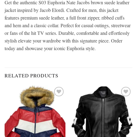
Get the authentic S03 Euphoria Nate Jacobs brown suede leather
jacket inspired by Jacob Elordi. Crafted for men, this jacket
features premium suede leather, a full front zipper, ribbed cuffs
and hem and a classic collar. Perfect for casual outings, streetwear
or fans of the hit TV series. Durable, comfortable and effortlessly
stylish elevate your wardrobe with this signature piece. Order
today and showcase your iconic Euphoria style.
RELATED PRODUCTS
Add to
Add to
wishlist
wishlist