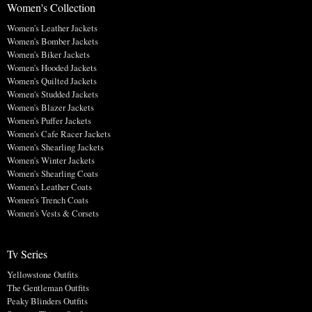
Women's Collection
Women's Leather Jackets
Women's Bomber Jackets
Women's Biker Jackets
Women's Hooded Jackets
Women's Quilted Jackets
Women's Studded Jackets
Women's Blazer Jackets
Women's Puffer Jackets
Women's Cafe Racer Jackets
Women's Shearling Jackets
Women's Winter Jackets
Women's Shearling Coats
Women's Leather Coats
Women's Trench Coats
Women's Vests & Corsets
Tv Series
Yellowstone Outfits
The Gentleman Outfits
Peaky Blinders Outfits