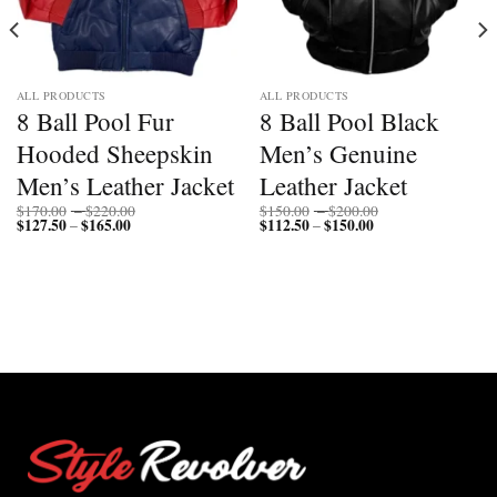
ALL PRODUCTS
ALL PRODUCTS
8 Ball Pool Fur
8 Ball Pool Black
Hooded Sheepskin
Men’s Genuine
Men’s Leather Jacket
Leather Jacket
Price
Price
$
170.00
–
$
220.00
$
150.00
–
$
200.00
$
127.50
$
165.00
Price
range:
$
112.50
$
150.00
Price
range:
–
–
range:
$170.00
range:
$150.00
$127.50
through
$112.50
through
through
$220.00
through
$200.00
$165.00
$150.00