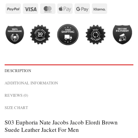
DESCRIPTION
ADDITIONAL INFORMATION
REVIEWS (0)
SIZE CHART
S03 Euphoria Nate Jacobs Jacob Elordi Brown
Suede Leather Jacket For Men