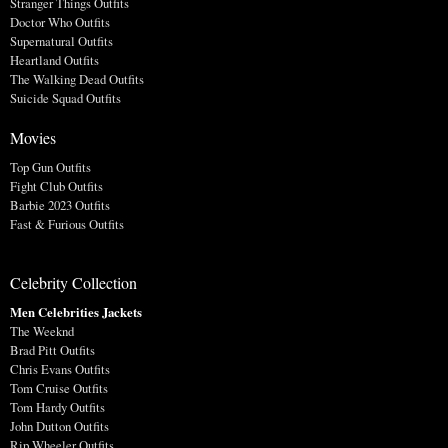
Stranger Things Outfits
Doctor Who Outfits
Supernatural Outfits
Heartland Outfits
The Walking Dead Outfits
Suicide Squad Outfits
Movies
Top Gun Outfits
Fight Club Outfits
Barbie 2023 Outfits
Fast & Furious Outfits
Celebrity Collection
Men Celebrities Jackets
The Weeknd
Brad Pitt Outfits
Chris Evans Outfits
Tom Cruise Outfits
Tom Hardy Outfits
John Dutton Outfits
Rip Wheeler Outfits