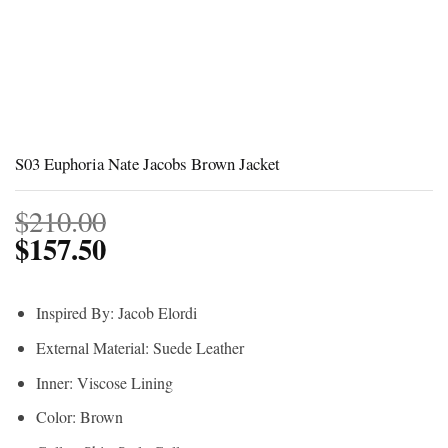
S03 Euphoria Nate Jacobs Brown Jacket
$
210.00
$
157.50
Inspired By: Jacob Elordi
External Material: Suede Leather
Inner: Viscose Lining
Color: Brown