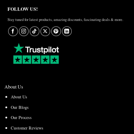
FOLLOW US!
Stay tuned for latest products, amazing discounts, fascinating deals & more.
About Us
About Us
Our Blogs
Our Process
Customer Reviews