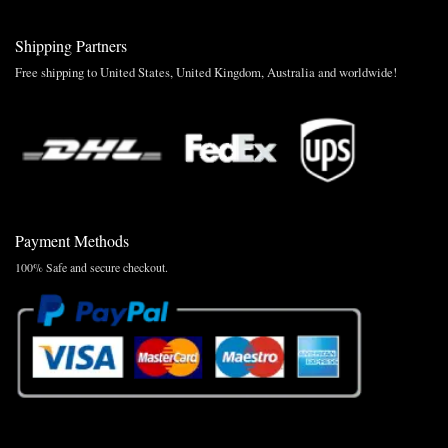
Shipping Partners
Free shipping to United States, United Kingdom, Australia and worldwide!
Payment Methods
100% Safe and secure checkout.