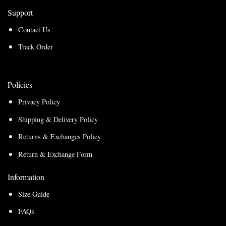
Support
Contact Us
Track Order
Policies
Privacy Policy
Shipping & Delivery Policy
Returns & Exchanges Policy
Return & Exchange Form
Information
Size Guide
FAQs