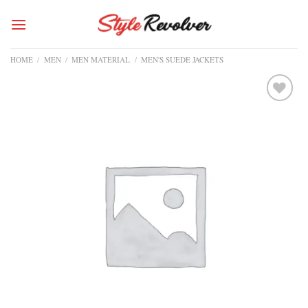
Skip
to
content
HOME
/
MEN
/
MEN MATERIAL
/
MEN'S SUEDE JACKETS
Add to
wishlist