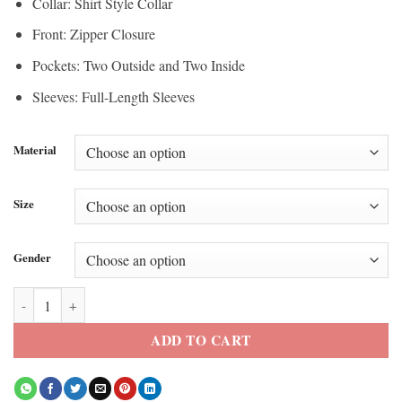
Collar: Shirt Style Collar
Front: Zipper Closure
Pockets: Two Outside and Two Inside
Sleeves: Full-Length Sleeves
Material
Size
Gender
S03 Euphoria Nate Jacobs Brown Jacket quantity
ADD TO CART