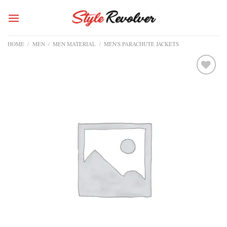
Skip
to
content
HOME
/
MEN
/
MEN MATERIAL
/
MEN'S PARACHUTE JACKETS
Add to
wishlist