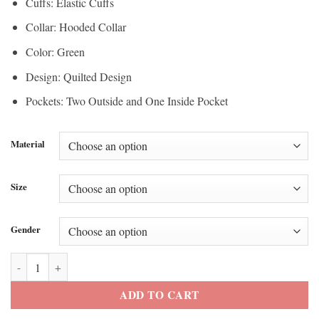
Cuffs: Elastic Cuffs
Collar: Hooded Collar
Color: Green
Design: Quilted Design
Pockets: Two Outside and One Inside Pocket
Material
Size
Gender
Scott Parker Green Puffer Jacket quantity
ADD TO CART