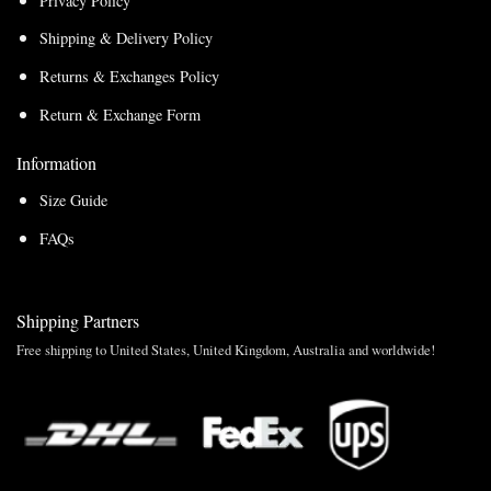
Privacy Policy
Shipping & Delivery Policy
Returns & Exchanges Policy
Return & Exchange Form
Information
Size Guide
FAQs
Shipping Partners
Free shipping to United States, United Kingdom, Australia and worldwide!