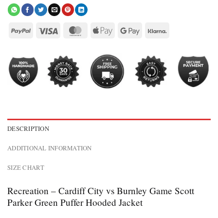
DESCRIPTION
ADDITIONAL INFORMATION
SIZE CHART
Recreation – Cardiff City vs Burnley Game Scott
Parker Green Puffer Hooded Jacket