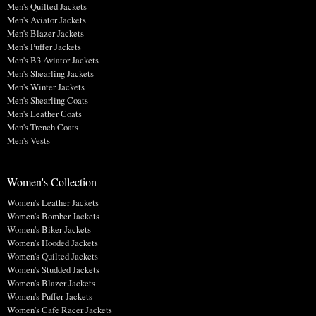
Men's Quilted Jackets
Men's Aviator Jackets
Men's Blazer Jackets
Men's Puffer Jackets
Men's B3 Aviator Jackets
Men's Shearling Jackets
Men's Winter Jackets
Men's Shearling Coats
Men's Leather Coats
Men's Trench Coats
Men's Vests
Women's Collection
Women's Leather Jackets
Women's Bomber Jackets
Women's Biker Jackets
Women's Hooded Jackets
Women's Quilted Jackets
Women's Studded Jackets
Women's Blazer Jackets
Women's Puffer Jackets
Women's Cafe Racer Jackets