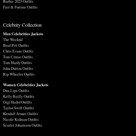
Barbie 2023 Outfits
Fast & Furious Outfits
Celebrity Collection
Men Celebrities Jackets
The Weeknd
Brad Pitt Outfits
Chris Evans Outfits
Tom Cruise Outfits
Tom Hardy Outfits
John Dutton Outfits
Rip Wheeler Outfits
Women Celebrities Jackets
Dua Lipa Outfits
Kelly Reilly Outfits
Gigi Hadid Outfits
Taylor Swift Outfits
Kendall Jenner Outfits
Nicole Kidman Outfits
Scarlet Johansson Outfits