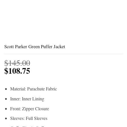
Scott Parker Green Puffer Jacket
$
145.00
$
108.75
Material: Parachute Fabric
Inner: Inner Lining
Front: Zipper Closure
Sleeves: Full Sleeves