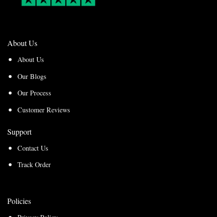
About Us
About Us
Our Blogs
Our Process
Customer Reviews
Support
Contact Us
Track Order
Policies