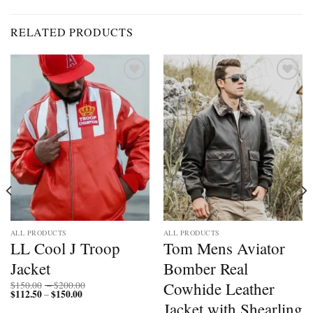
RELATED PRODUCTS
Add to
Add to
wishlist
wishlist
ALL PRODUCTS
ALL PRODUCTS
LL Cool J Troop
Tom Mens Aviator
Jacket
Bomber Real
Price
Cowhide Leather
$
150.00
–
$
200.00
$
112.50
$
150.00
Price
range:
–
range:
$150.00
Jacket with Shearling
$112.50
through