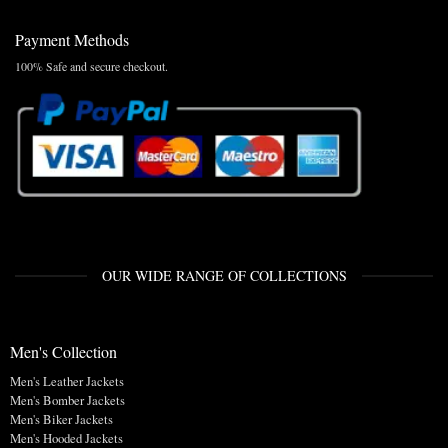
Payment Methods
100% Safe and secure checkout.
OUR WIDE RANGE OF COLLECTIONS
Men's Collection
Men's Leather Jackets
Men's Bomber Jackets
Men's Biker Jackets
Men's Hooded Jackets