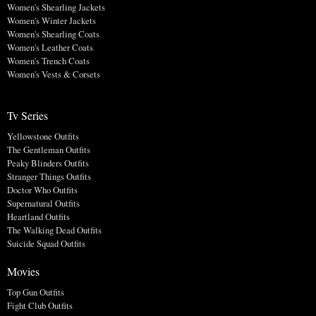
Women's Shearling Jackets
Women's Winter Jackets
Women's Shearling Coats
Women's Leather Coats
Women's Trench Coats
Women's Vests & Corsets
Tv Series
Yellowstone Outfits
The Gentleman Outfits
Peaky Blinders Outfits
Stranger Things Outfits
Doctor Who Outfits
Supernatural Outfits
Heartland Outfits
The Walking Dead Outfits
Suicide Squad Outfits
Movies
Top Gun Outfits
Fight Club Outfits