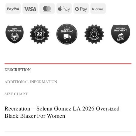
DESCRIPTION
ADDITIONAL INFORMATION
SIZE CHART
Recreation – Selena Gomez LA 2026 Oversized
Black Blazer For Women