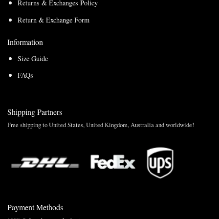
Returns & Exchanges Policy
Return & Exchange Form
Information
Size Guide
FAQs
Shipping Partners
Free shipping to United States, United Kingdom, Australia and worldwide!
Payment Methods