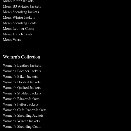
Men's Puffer Jackets
Men's B3 Aviator Jackets
Men's Shearling Jackets
Men's Winter Jackets
Men's Shearling Coats
Men's Leather Coats
Men's Trench Coats
Men's Vests
Women's Collection
Women's Leather Jackets
Women's Bomber Jackets
Women's Biker Jackets
Women's Hooded Jackets
Women's Quilted Jackets
Women's Studded Jackets
Women's Blazer Jackets
Women's Puffer Jackets
Women's Cafe Racer Jackets
Women's Shearling Jackets
Women's Winter Jackets
Women's Shearling Coats