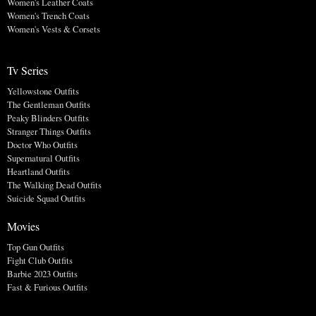
Women's Leather Coats
Women's Trench Coats
Women's Vests & Corsets
Tv Series
Yellowstone Outfits
The Gentleman Outfits
Peaky Blinders Outfits
Stranger Things Outfits
Doctor Who Outfits
Supernatural Outfits
Heartland Outfits
The Walking Dead Outfits
Suicide Squad Outfits
Movies
Top Gun Outfits
Fight Club Outfits
Barbie 2023 Outfits
Fast & Furious Outfits