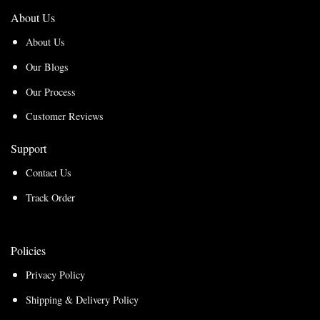
About Us
About Us
Our Blogs
Our Process
Customer Reviews
Support
Contact Us
Track Order
Policies
Privacy Policy
Shipping & Delivery Policy