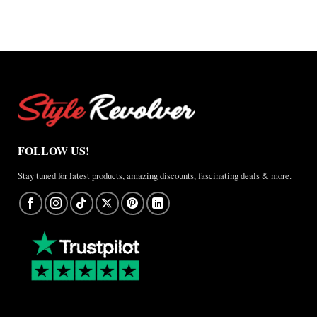
FOLLOW US!
Stay tuned for latest products, amazing discounts, fascinating deals & more.