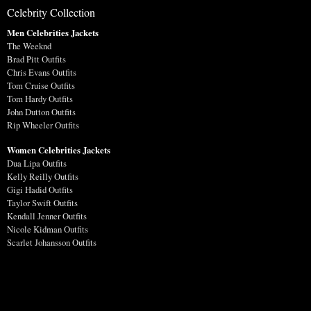
Celebrity Collection
Men Celebrities Jackets
The Weeknd
Brad Pitt Outfits
Chris Evans Outfits
Tom Cruise Outfits
Tom Hardy Outfits
John Dutton Outfits
Rip Wheeler Outfits
Women Celebrities Jackets
Dua Lipa Outfits
Kelly Reilly Outfits
Gigi Hadid Outfits
Taylor Swift Outfits
Kendall Jenner Outfits
Nicole Kidman Outfits
Scarlet Johansson Outfits