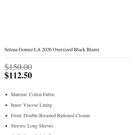
Selena Gomez LA 2026 Oversized Black Blazer
$
150.00
$
112.50
Material: Cotton Fabric
Inner: Viscose Lining
Front: Double-Breasted Buttoned Closure
Sleeves: Long Sleeves