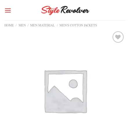
Skip
to
content
HOME
/
MEN
/
MEN MATERIAL
/
MEN'S COTTON JACKETS
Add to
wishlist