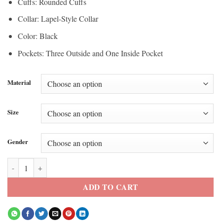
Cuffs: Rounded Cuffs
Collar: Lapel-Style Collar
Color: Black
Pockets: Three Outside and One Inside Pocket
Material
Size
Gender
Selena Gomez LA 2026 Oversized Black Blazer quantity
ADD TO CART