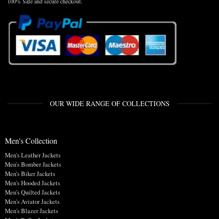
100% Safe and secure checkout.
OUR WIDE RANGE OF COLLECTIONS
Men's Collection
Men's Leather Jackets
Men's Bomber Jackets
Men's Biker Jackets
Men's Hooded Jackets
Men's Quilted Jackets
Men's Aviator Jackets
Men's Blazer Jackets