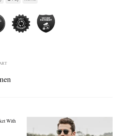
HART
omen