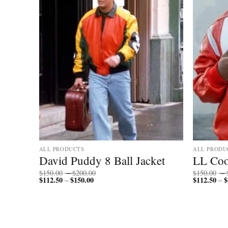
ALL PRODUCTS
ALL PRODU
 Fur
David Puddy 8 Ball Jacket
LL Coo
Price
$
150.00
–
$
200.00
$
150.00
–
$
112.50
$
150.00
Price
range:
$
112.50
$
–
–
range:
$150.00
$112.50
through
through
$200.00
$150.00