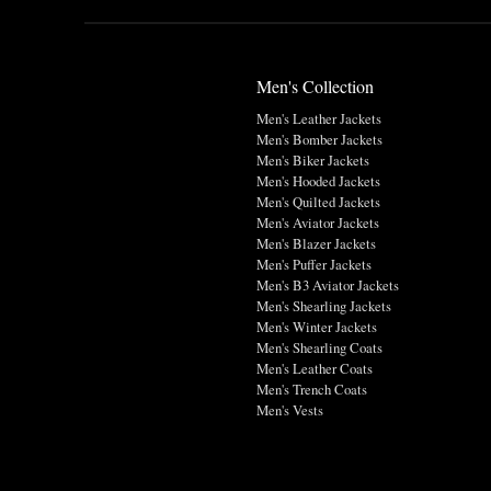
Men's Collection
Men's Leather Jackets
Men's Bomber Jackets
Men's Biker Jackets
Men's Hooded Jackets
Men's Quilted Jackets
Men's Aviator Jackets
Men's Blazer Jackets
Men's Puffer Jackets
Men's B3 Aviator Jackets
Men's Shearling Jackets
Men's Winter Jackets
Men's Shearling Coats
Men's Leather Coats
Men's Trench Coats
Men's Vests