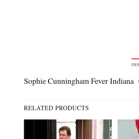
DES
Sophie Cunningham Fever Indiana 
RELATED PRODUCTS