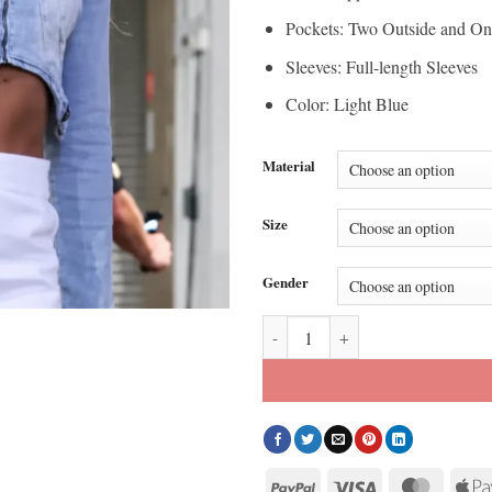
Pockets: Two Outside and On
Sleeves: Full-length Sleeves
Color: Light Blue
Material
Size
Gender
Sophie Cunningham Fever Indiana