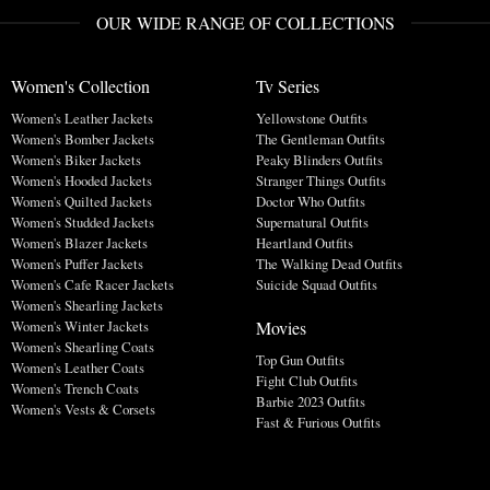
OUR WIDE RANGE OF COLLECTIONS
Women's Collection
Tv Series
Women's Leather Jackets
Yellowstone Outfits
Women's Bomber Jackets
The Gentleman Outfits
Women's Biker Jackets
Peaky Blinders Outfits
Women's Hooded Jackets
Stranger Things Outfits
Women's Quilted Jackets
Doctor Who Outfits
Women's Studded Jackets
Supernatural Outfits
Women's Blazer Jackets
Heartland Outfits
Women's Puffer Jackets
The Walking Dead Outfits
Women's Cafe Racer Jackets
Suicide Squad Outfits
Women's Shearling Jackets
Movies
Women's Winter Jackets
Women's Shearling Coats
Top Gun Outfits
Women's Leather Coats
Fight Club Outfits
Women's Trench Coats
Barbie 2023 Outfits
Women's Vests & Corsets
Fast & Furious Outfits