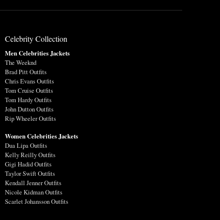
Celebrity Collection
Men Celebrities Jackets
The Weeknd
Brad Pitt Outfits
Chris Evans Outfits
Tom Cruise Outfits
Tom Hardy Outfits
John Dutton Outfits
Rip Wheeler Outfits
Women Celebrities Jackets
Dua Lipa Outfits
Kelly Reilly Outfits
Gigi Hadid Outfits
Taylor Swift Outfits
Kendall Jenner Outfits
Nicole Kidman Outfits
Scarlet Johansson Outfits