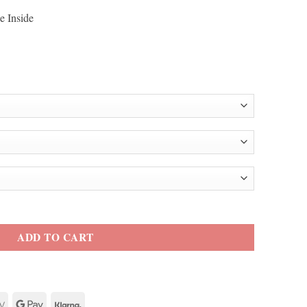
e Inside
 Jacket quantity
ADD TO CART