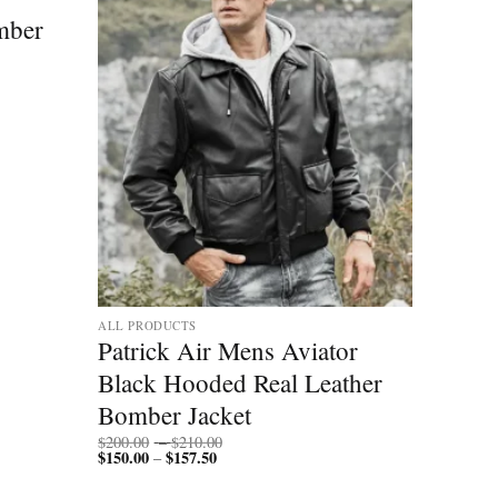
mber
ALL PRODUCTS
Patrick Air Mens Aviator
Black Hooded Real Leather
Bomber Jacket
Price
$
200.00
–
$
210.00
$
150.00
$
157.50
Price
range:
–
range:
$200.00
$150.00
through