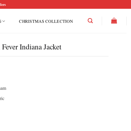
ders
G
CHRISTMAS COLLECTION
Fever Indiana Jacket
ham
ric