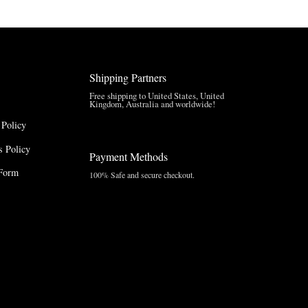
through
$210.00
$157.50
Shipping Partners
Free shipping to United States, United
Kingdom, Australia and worldwide!
 Policy
 Policy
Payment Methods
Form
100% Safe and secure checkout.