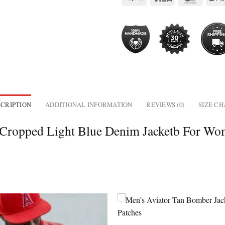
CRIPTION
ADDITIONAL INFORMATION
REVIEWS (0)
SIZE C
Cropped Light Blue Denim Jacketb For W