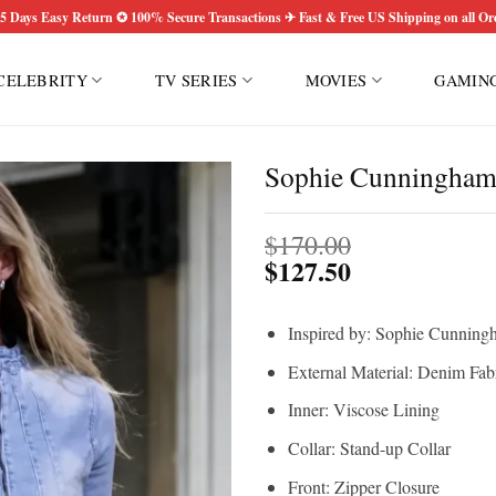
5 Days Easy Return ✪ 100% Secure Transactions ✈ Fast & Free US Shipping on all Or
CELEBRITY
TV SERIES
MOVIES
GAMIN
Sophie Cunningham 
$
170.00
$
127.50
Inspired by: Sophie Cunning
External Material: Denim Fab
Inner: Viscose Lining
Collar: Stand-up Collar
Front: Zipper Closure