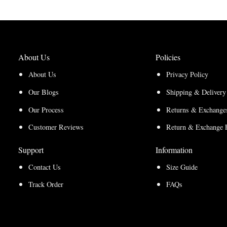
About Us
Policies
About Us
Privacy Policy
Our Blogs
Shipping & Delivery
Our Process
Returns & Exchanges
Customer Reviews
Return & Exchange 
Support
Information
Contact Us
Size Guide
Track Order
FAQs