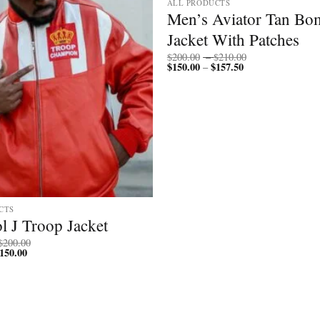
ALL PRODUCTS
Men’s Aviator Tan Bo
Jacket With Patches
Price
$
200.00
–
$
210.00
$
150.00
$
157.50
Price
range:
–
range:
$200.00
$150.00
through
through
$210.00
$157.50
CTS
l J Troop Jacket
Price
$
200.00
150.00
Price
range:
range:
$150.00
$112.50
through
through
$200.00
$150.00