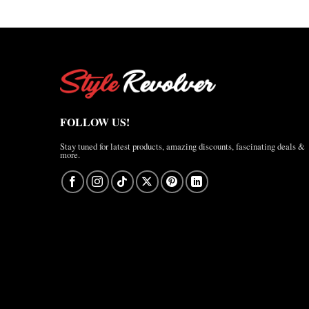
FOLLOW US!
Stay tuned for latest products, amazing discounts, fascinating deals &
more.