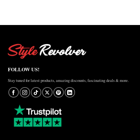
FOLLOW US!
Stay tuned for latest products, amazing discounts, fascinating deals & more.