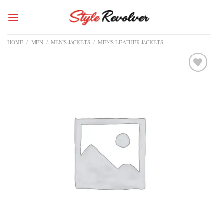
Skip
to
content
HOME
/
MEN
/
MEN'S JACKETS
/
MEN'S LEATHER JACKETS
Add to
wishlist