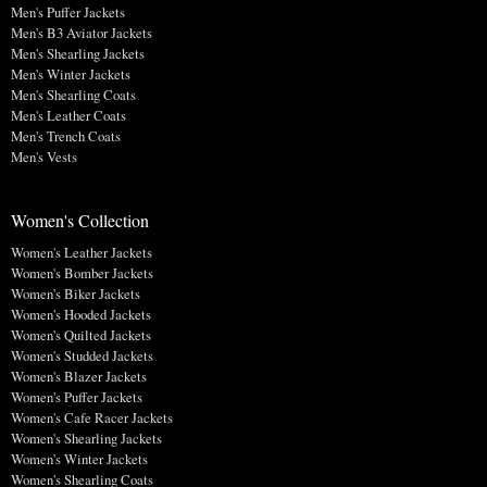
Men's Puffer Jackets
Men's B3 Aviator Jackets
Men's Shearling Jackets
Men's Winter Jackets
Men's Shearling Coats
Men's Leather Coats
Men's Trench Coats
Men's Vests
Women's Collection
Women's Leather Jackets
Women's Bomber Jackets
Women's Biker Jackets
Women's Hooded Jackets
Women's Quilted Jackets
Women's Studded Jackets
Women's Blazer Jackets
Women's Puffer Jackets
Women's Cafe Racer Jackets
Women's Shearling Jackets
Women's Winter Jackets
Women's Shearling Coats