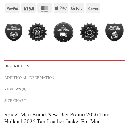
DESCRIPTION
ADDITIONAL INFORMATION
REVIEWS (0)
SIZE CHART
Spider Man Brand New Day Promo 2026 Tom
Holland 2026 Tan Leather Jacket For Men