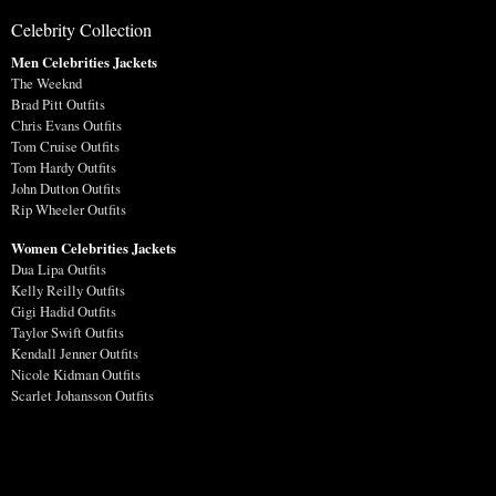
Celebrity Collection
Men Celebrities Jackets
The Weeknd
Brad Pitt Outfits
Chris Evans Outfits
Tom Cruise Outfits
Tom Hardy Outfits
John Dutton Outfits
Rip Wheeler Outfits
Women Celebrities Jackets
Dua Lipa Outfits
Kelly Reilly Outfits
Gigi Hadid Outfits
Taylor Swift Outfits
Kendall Jenner Outfits
Nicole Kidman Outfits
Scarlet Johansson Outfits