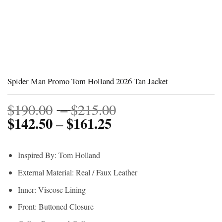
Spider Man Promo Tom Holland 2026 Tan Jacket
Price
$
190.00
–
$
215.00
$
142.50
$
161.25
Price
range:
–
range:
$190.00
$142.50
through
Inspired By: Tom Holland
through
$215.00
External Material: Real / Faux Leather
$161.25
Inner: Viscose Lining
Front: Buttoned Closure