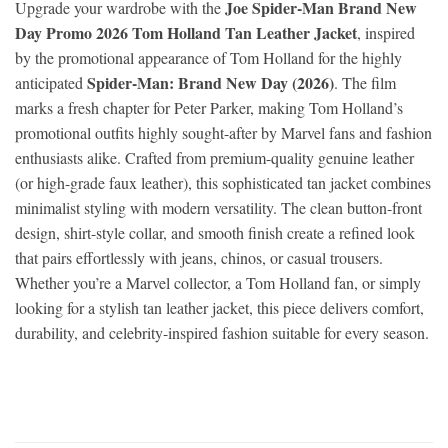
Joe Spider-Man Brand New
Upgrade your wardrobe with the
Day Promo 2026 Tom Holland Tan Leather Jacket
, inspired
by the promotional appearance of Tom Holland for the highly
Spider-Man: Brand New Day (2026)
anticipated
. The film
marks a fresh chapter for Peter Parker, making Tom Holland’s
promotional outfits highly sought-after by Marvel fans and fashion
enthusiasts alike. Crafted from premium-quality genuine leather
(or high-grade faux leather), this sophisticated tan jacket combines
minimalist styling with modern versatility. The clean button-front
design, shirt-style collar, and smooth finish create a refined look
that pairs effortlessly with jeans, chinos, or casual trousers.
Whether you’re a Marvel collector, a Tom Holland fan, or simply
looking for a stylish tan leather jacket, this piece delivers comfort,
durability, and celebrity-inspired fashion suitable for every season.