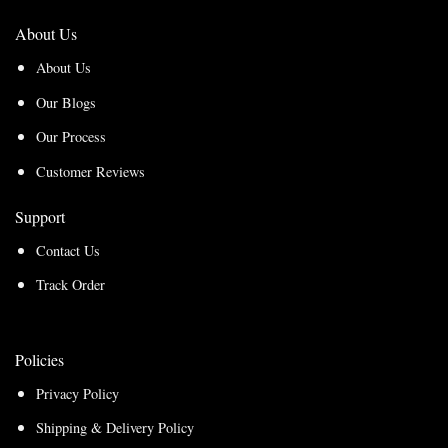
About Us
About Us
Our Blogs
Our Process
Customer Reviews
Support
Contact Us
Track Order
Policies
Privacy Policy
Shipping & Delivery Policy