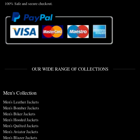
100% Safe and secure checkout.
OUR WIDE RANGE OF COLLECTIONS
Men's Collection
Men's Leather Jackets
Men's Bomber Jackets
Men's Biker Jackets
Men's Hooded Jackets
Men's Quilted Jackets
Men's Aviator Jackets
Men's Blazer Jackets