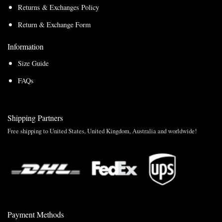
Returns & Exchanges Policy
Return & Exchange Form
Information
Size Guide
FAQs
Shipping Partners
Free shipping to United States, United Kingdom, Australia and worldwide!
Payment Methods