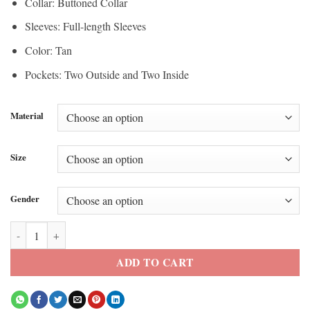
Collar: Buttoned Collar
Sleeves: Full-length Sleeves
Color: Tan
Pockets: Two Outside and Two Inside
Material
Size
Gender
Spider Man Promo Tom Holland 2026 Tan Jacket quantity
ADD TO CART