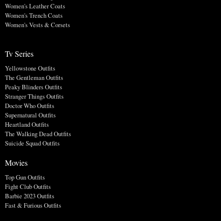
Women's Leather Coats
Women's Trench Coats
Women's Vests & Corsets
Tv Series
Yellowstone Outfits
The Gentleman Outfits
Peaky Blinders Outfits
Stranger Things Outfits
Doctor Who Outfits
Supernatural Outfits
Heartland Outfits
The Walking Dead Outfits
Suicide Squad Outfits
Movies
Top Gun Outfits
Fight Club Outfits
Barbie 2023 Outfits
Fast & Furious Outfits