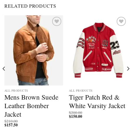
RELATED PRODUCTS
Add to
Add to
wishlist
wishlist
ALL PRODUCTS
ALL PRODUCTS
Mens Brown Suede
Tiger Patch Red &
Leather Bomber
White Varsity Jacket
Jacket
$
200.00
$
150.00
$
210.00
$
157.50