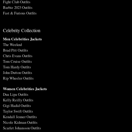
Fight Club Outfits
Barbie 2023 Outfits
Fast & Furious Outfits
Celebrity Collection
Men Celebrities Jackets
The Weeknd
Brad Pitt Outfits
Chris Evans Outfits
Tom Cruise Outfits
Tom Hardy Outfits
John Dutton Outfits
Rip Wheeler Outfits
Women Celebrities Jackets
Dua Lipa Outfits
Kelly Reilly Outfits
Gigi Hadid Outfits
Taylor Swift Outfits
Kendall Jenner Outfits
Nicole Kidman Outfits
Scarlet Johansson Outfits