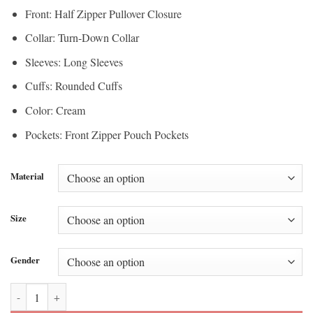
Front: Half Zipper Pullover Closure
Collar: Turn-Down Collar
Sleeves: Long Sleeves
Cuffs: Rounded Cuffs
Color: Cream
Pockets: Front Zipper Pouch Pockets
Material
Size
Gender
Stefon Diggs Super Bowl Quarter Zip Jacket quantity