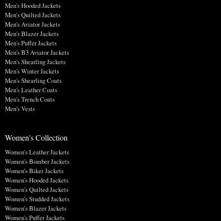
Men's Hooded Jackets
Men's Quilted Jackets
Men's Aviator Jackets
Men's Blazer Jackets
Men's Puffer Jackets
Men's B3 Aviator Jackets
Men's Shearling Jackets
Men's Winter Jackets
Men's Shearling Coats
Men's Leather Coats
Men's Trench Coats
Men's Vests
Women's Collection
Women's Leather Jackets
Women's Bomber Jackets
Women's Biker Jackets
Women's Hooded Jackets
Women's Quilted Jackets
Women's Studded Jackets
Women's Blazer Jackets
Women's Puffer Jackets