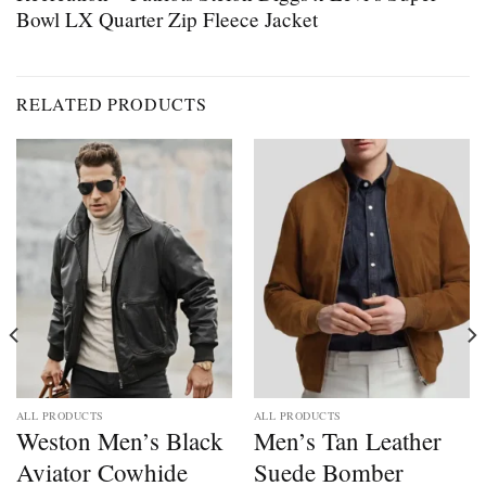
Bowl LX Quarter Zip Fleece Jacket
RELATED PRODUCTS
ALL PRODUCTS
ALL PRODUCTS
Weston Men’s Black
Men’s Tan Leather
Aviator Cowhide
Suede Bomber