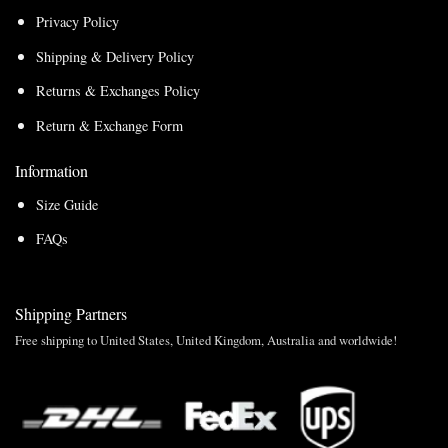
Privacy Policy
Shipping & Delivery Policy
Returns & Exchanges Policy
Return & Exchange Form
Information
Size Guide
FAQs
Shipping Partners
Free shipping to United States, United Kingdom, Australia and worldwide!