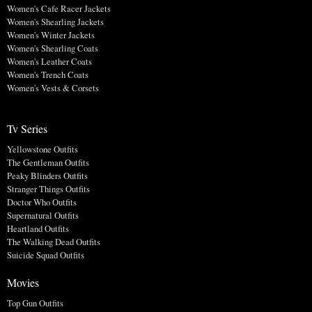
Women's Cafe Racer Jackets
Women's Shearling Jackets
Women's Winter Jackets
Women's Shearling Coats
Women's Leather Coats
Women's Trench Coats
Women's Vests & Corsets
Tv Series
Yellowstone Outfits
The Gentleman Outfits
Peaky Blinders Outfits
Stranger Things Outfits
Doctor Who Outfits
Supernatural Outfits
Heartland Outfits
The Walking Dead Outfits
Suicide Squad Outfits
Movies
Top Gun Outfits