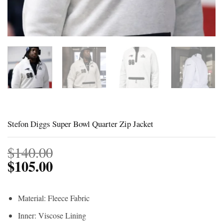
Stefon Diggs Super Bowl Quarter Zip Jacket
$
140.00
$
105.00
Material: Fleece Fabric
Inner: Viscose Lining