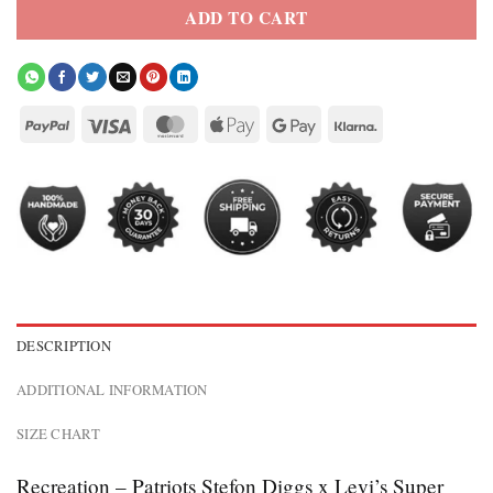
ADD TO CART
DESCRIPTION
ADDITIONAL INFORMATION
SIZE CHART
Recreation – Patriots Stefon Diggs x Levi’s Super