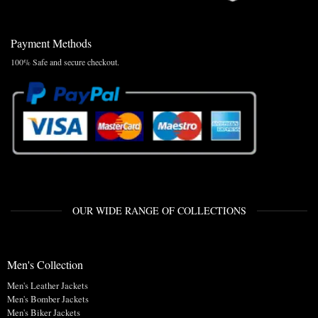
Payment Methods
100% Safe and secure checkout.
OUR WIDE RANGE OF COLLECTIONS
Men's Collection
Men's Leather Jackets
Men's Bomber Jackets
Men's Biker Jackets