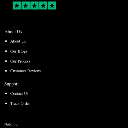
About Us
About Us
Our Blogs
Our Process
Customer Reviews
Support
Contact Us
Track Order
Policies