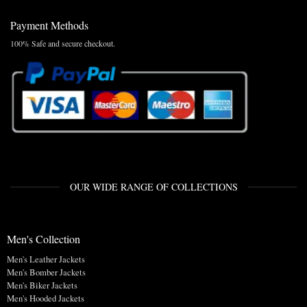
Payment Methods
100% Safe and secure checkout.
OUR WIDE RANGE OF COLLECTIONS
Men's Collection
Men's Leather Jackets
Men's Bomber Jackets
Men's Biker Jackets
Men's Hooded Jackets