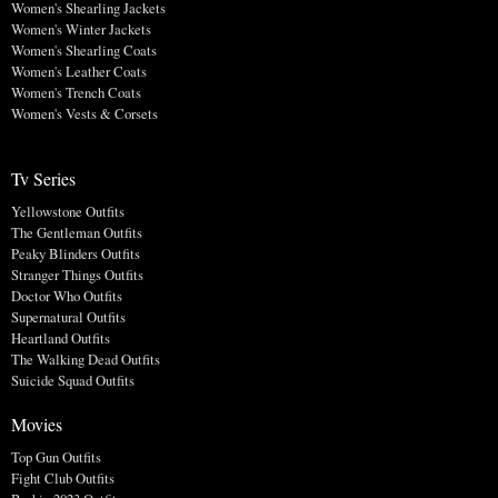
Women's Shearling Jackets
Women's Winter Jackets
Women's Shearling Coats
Women's Leather Coats
Women's Trench Coats
Women's Vests & Corsets
Tv Series
Yellowstone Outfits
The Gentleman Outfits
Peaky Blinders Outfits
Stranger Things Outfits
Doctor Who Outfits
Supernatural Outfits
Heartland Outfits
The Walking Dead Outfits
Suicide Squad Outfits
Movies
Top Gun Outfits
Fight Club Outfits