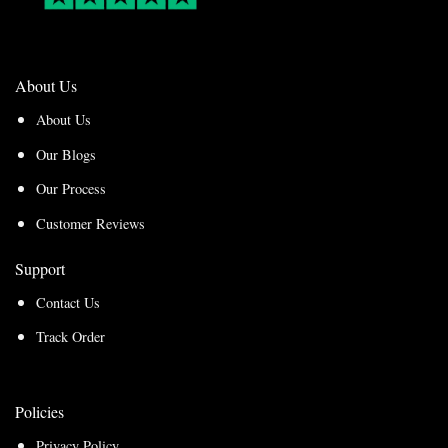
About Us
About Us
Our Blogs
Our Process
Customer Reviews
Support
Contact Us
Track Order
Policies
Privacy Policy