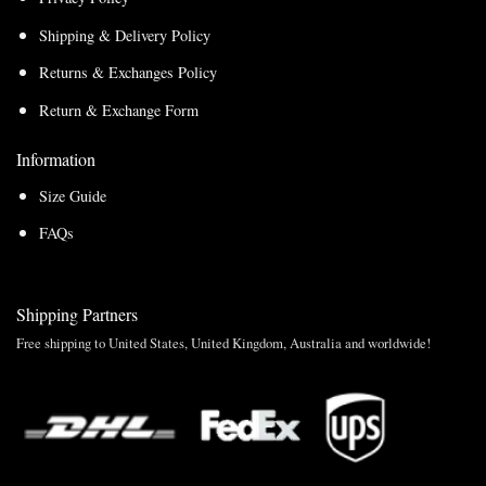
Shipping & Delivery Policy
Returns & Exchanges Policy
Return & Exchange Form
Information
Size Guide
FAQs
Shipping Partners
Free shipping to United States, United Kingdom, Australia and worldwide!