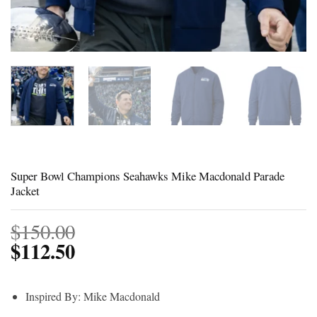
Super Bowl Champions Seahawks Mike Macdonald Parade
Jacket
$
150.00
$
112.50
Inspired By: Mike Macdonald