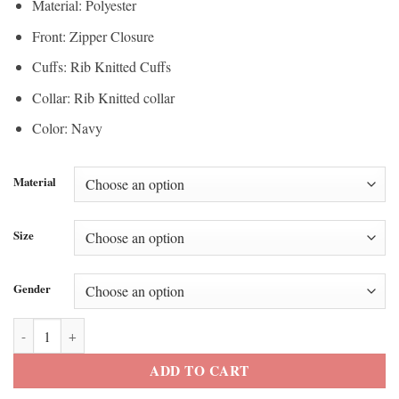
Material: Polyester
Front: Zipper Closure
Cuffs: Rib Knitted Cuffs
Collar: Rib Knitted collar
Color: Navy
Material
Size
Gender
Super Bowl Champions Seahawks Mike Macdonald Parade Jacket quan
ADD TO CART