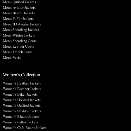
Men's Quilted Jackets
Men's Aviator Jackets
Men's Blazer Jackets
Men's Puffer Jackets
Men's B3 Aviator Jackets
Men's Shearling Jackets
Men's Winter Jackets
Men's Shearling Coats
Men's Leather Coats
Men's Trench Coats
Men's Vests
Women's Collection
Women's Leather Jackets
Women's Bomber Jackets
Women's Biker Jackets
Women's Hooded Jackets
Women's Quilted Jackets
Women's Studded Jackets
Women's Blazer Jackets
Women's Puffer Jackets
Women's Cafe Racer Jackets