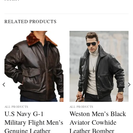
RELATED PRODUCTS
ALL PRODUCTS
ALL PRODUCTS
U.S Navy G-1
Weston Men’s Black
Military Flight Men’s
Aviator Cowhide
Genuine Leather
Leather Bomber