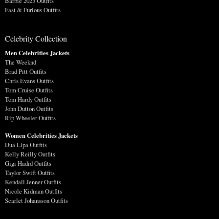
Barbie 2023 Outfits
Fast & Furious Outfits
Celebrity Collection
Men Celebrities Jackets
The Weeknd
Brad Pitt Outfits
Chris Evans Outfits
Tom Cruise Outfits
Tom Hardy Outfits
John Dutton Outfits
Rip Wheeler Outfits
Women Celebrities Jackets
Dua Lipa Outfits
Kelly Reilly Outfits
Gigi Hadid Outfits
Taylor Swift Outfits
Kendall Jenner Outfits
Nicole Kidman Outfits
Scarlet Johansson Outfits