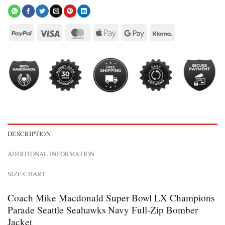
DESCRIPTION
ADDITIONAL INFORMATION
SIZE CHART
Coach Mike Macdonald Super Bowl LX Champions
Parade Seattle Seahawks Navy Full-Zip Bomber
Jacket