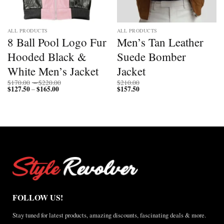
ALL PRODUCTS
ALL PRODUCTS
8 Ball Pool Logo Fur
Men’s Tan Leather
Hooded Black &
Suede Bomber
White Men’s Jacket
Jacket
Price
$
170.00
–
$
220.00
$
210.00
$
127.50
$
165.00
Price
range:
$
157.50
–
range:
$170.00
$127.50
through
through
$220.00
$165.00
FOLLOW US!
Stay tuned for latest products, amazing discounts, fascinating deals & more.