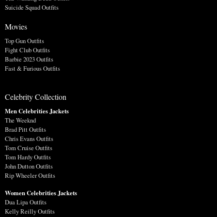
Suicide Squad Outfits
Movies
Top Gun Outfits
Fight Club Outfits
Barbie 2023 Outfits
Fast & Furious Outfits
Celebrity Collection
Men Celebrities Jackets
The Weeknd
Brad Pitt Outfits
Chris Evans Outfits
Tom Cruise Outfits
Tom Hardy Outfits
John Dutton Outfits
Rip Wheeler Outfits
Women Celebrities Jackets
Dua Lipa Outfits
Kelly Reilly Outfits