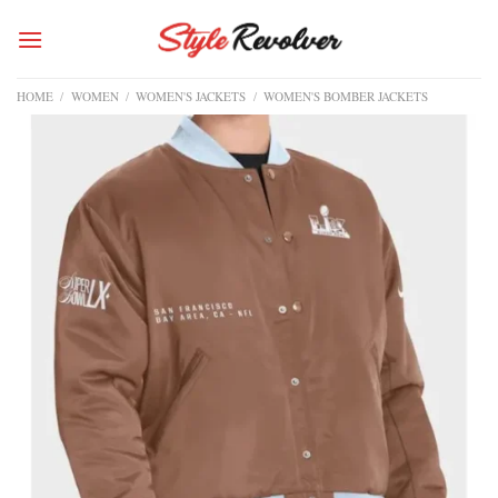
Skip
to
content
HOME
/
WOMEN
/
WOMEN'S JACKETS
/
WOMEN'S BOMBER JACKETS