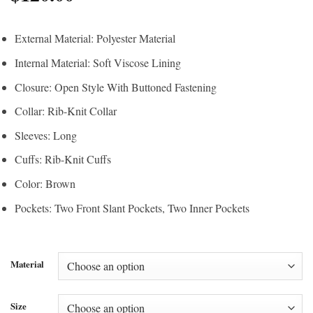
External Material: Polyester Material
Internal Material: Soft Viscose Lining
Closure: Open Style With Buttoned Fastening
Collar: Rib-Knit Collar
Sleeves: Long
Cuffs: Rib-Knit Cuffs
Color: Brown
Pockets: Two Front Slant Pockets, Two Inner Pockets
Material
Size