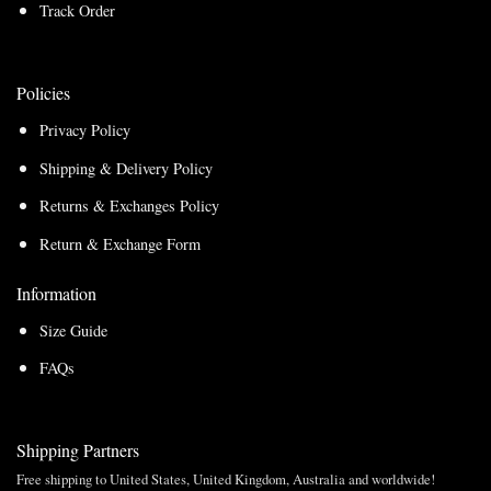
Track Order
Policies
Privacy Policy
Shipping & Delivery Policy
Returns & Exchanges Policy
Return & Exchange Form
Information
Size Guide
FAQs
Shipping Partners
Free shipping to United States, United Kingdom, Australia and worldwide!