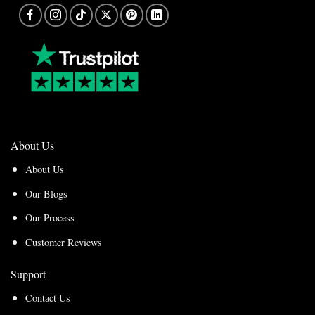
About Us
About Us
Our Blogs
Our Process
Customer Reviews
Support
Contact Us