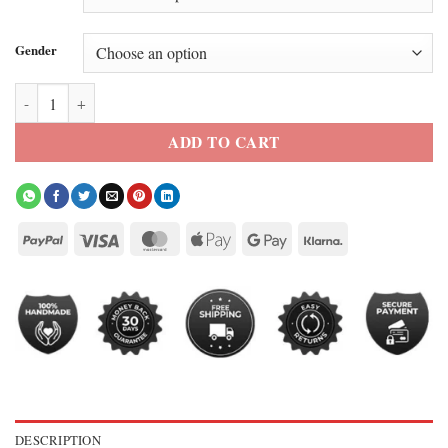
Gender
Super Bowl LX Legacy Brown Bomber Jacket quantity
ADD TO CART
DESCRIPTION