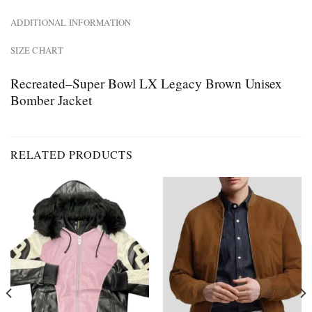
ADDITIONAL INFORMATION
SIZE CHART
Recreated–Super Bowl LX Legacy Brown Unisex
Bomber Jacket
RELATED PRODUCTS