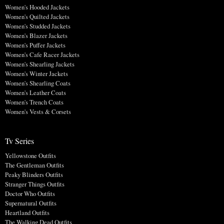
Women's Hooded Jackets
Women's Quilted Jackets
Women's Studded Jackets
Women's Blazer Jackets
Women's Puffer Jackets
Women's Cafe Racer Jackets
Women's Shearling Jackets
Women's Winter Jackets
Women's Shearling Coats
Women's Leather Coats
Women's Trench Coats
Women's Vests & Corsets
Tv Series
Yellowstone Outfits
The Gentleman Outfits
Peaky Blinders Outfits
Stranger Things Outfits
Doctor Who Outfits
Supernatural Outfits
Heartland Outfits
The Walking Dead Outfits