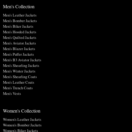
Men's Collection
Men's Leather Jackets
Men's Bomber Jackets
Men's Biker Jackets
Men's Hooded Jackets
Men's Quilted Jackets
Men's Aviator Jackets
Men's Blazer Jackets
Men's Puffer Jackets
Men's B3 Aviator Jackets
Men's Shearling Jackets
Men's Winter Jackets
Men's Shearling Coats
Men's Leather Coats
Men's Trench Coats
Men's Vests
Women's Collection
Women's Leather Jackets
Women's Bomber Jackets
Women's Biker Jackets