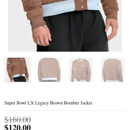
Super Bowl LX Legacy Brown Bomber Jacket
$
160.00
$
120.00