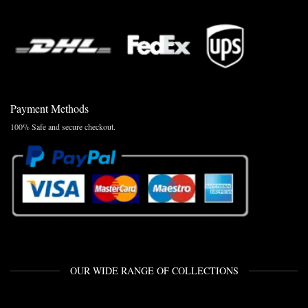
Payment Methods
100% Safe and secure checkout.
OUR WIDE RANGE OF COLLECTIONS