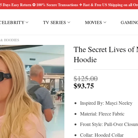
5 Days Easy Return ✪ 100% Secure Transactions ✈ Fast & Free US Shipping on all Or
CELEBRITY
TV SERIES
MOVIES
GAMIN
 & HOODIES
The Secret Lives o
Hoodie
$
125.00
$
93.75
Inspired By: Mayci Neeley
Material: Fleece Fabric
Front Style: Pull-Over Closur
Collar: Hooded Collar