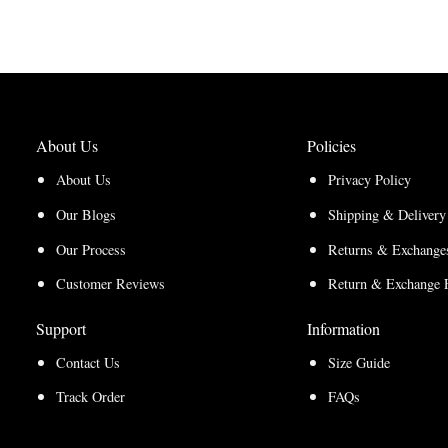
through
$210.00
through
$200.00
$157.50
$150.00
About Us
Policies
About Us
Privacy Policy
Our Blogs
Shipping & Delivery
Our Process
Returns & Exchanges
Customer Reviews
Return & Exchange 
Support
Information
Contact Us
Size Guide
Track Order
FAQs