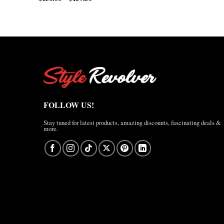
range:
$200.00
$150.00
through
through
$210.00
$157.50
FOLLOW US!
Stay tuned for latest products, amazing discounts, fascinating deals &
more.