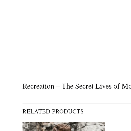
Recreation – The Secret Lives of
RELATED PRODUCTS