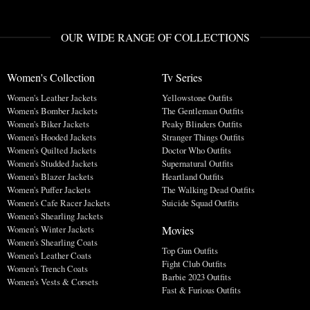
OUR WIDE RANGE OF COLLECTIONS
Women's Collection
Tv Series
Women's Leather Jackets
Yellowstone Outfits
Women's Bomber Jackets
The Gentleman Outfits
Women's Biker Jackets
Peaky Blinders Outfits
Women's Hooded Jackets
Stranger Things Outfits
Women's Quilted Jackets
Doctor Who Outfits
Women's Studded Jackets
Supernatural Outfits
Women's Blazer Jackets
Heartland Outfits
Women's Puffer Jackets
The Walking Dead Outfits
Women's Cafe Racer Jackets
Suicide Squad Outfits
Women's Shearling Jackets
Movies
Women's Winter Jackets
Women's Shearling Coats
Top Gun Outfits
Women's Leather Coats
Fight Club Outfits
Women's Trench Coats
Barbie 2023 Outfits
Women's Vests & Corsets
Fast & Furious Outfits