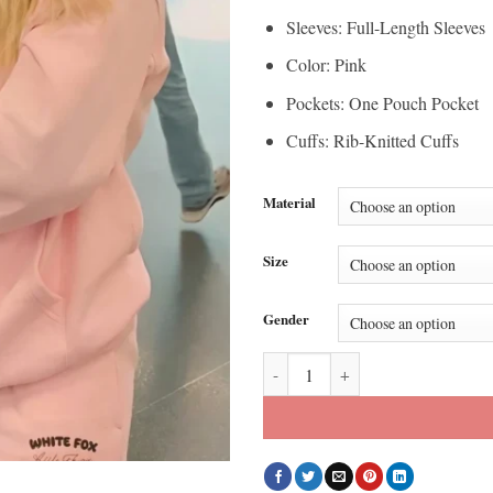
Sleeves: Full-Length Sleeves
Color: Pink
Pockets: One Pouch Pocket
Cuffs: Rib-Knitted Cuffs
Material
Size
Gender
The Secret Lives of Mormon Wive