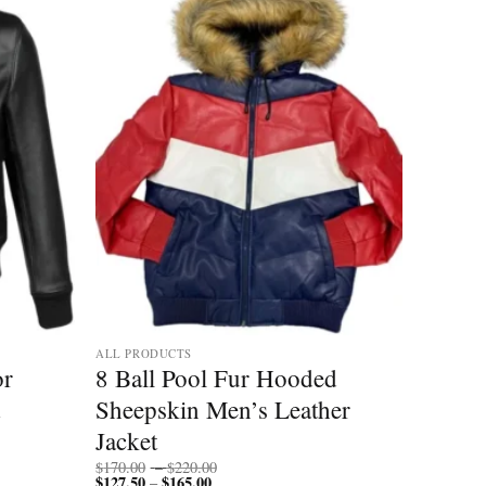
ALL PRODUCTS
or
8 Ball Pool Fur Hooded
Sheepskin Men’s Leather
Jacket
Price
$
170.00
–
$
220.00
$
127.50
$
165.00
Price
range:
–