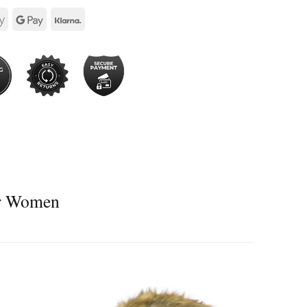
or Women