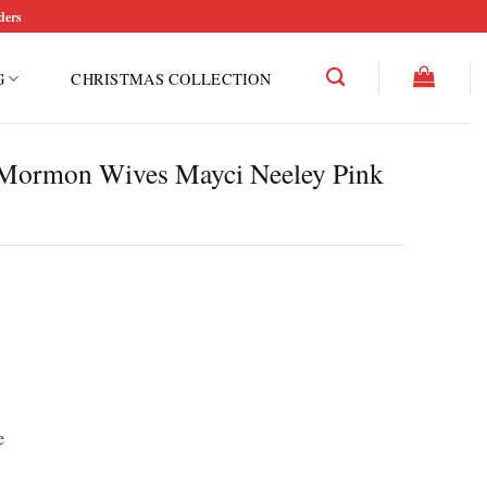
ders
G
CHRISTMAS COLLECTION
f Mormon Wives Mayci Neeley Pink
e