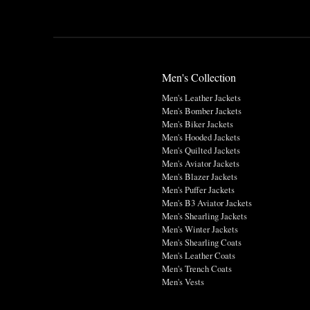
Men's Collection
Men's Leather Jackets
Men's Bomber Jackets
Men's Biker Jackets
Men's Hooded Jackets
Men's Quilted Jackets
Men's Aviator Jackets
Men's Blazer Jackets
Men's Puffer Jackets
Men's B3 Aviator Jackets
Men's Shearling Jackets
Men's Winter Jackets
Men's Shearling Coats
Men's Leather Coats
Men's Trench Coats
Men's Vests