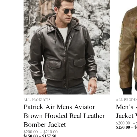
ALL PRODUCTS
ALL PRODU
ket
Patrick Air Mens Aviator
Men’s 
Brown Hooded Real Leather
Jacket 
Bomber Jacket
$
200.00
–
$
150.00
$
–
Price
$
200.00
–
$
210.00
$
150.00
$
157.50
Price
range:
–