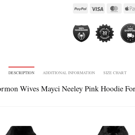
DESCRIPTION
ADDITIONAL INFORMATION
SIZE CHART
 Mormon Wives Mayci Neeley Pink Hoodie F