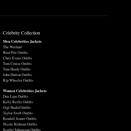
Celebrity Collection
Men Celebrities Jackets
The Weeknd
Brad Pitt Outfits
Chris Evans Outfits
Tom Cruise Outfits
Tom Hardy Outfits
John Dutton Outfits
Rip Wheeler Outfits
Women Celebrities Jackets
Dua Lipa Outfits
Kelly Reilly Outfits
Gigi Hadid Outfits
Taylor Swift Outfits
Kendall Jenner Outfits
Nicole Kidman Outfits
Scarlet Johansson Outfits