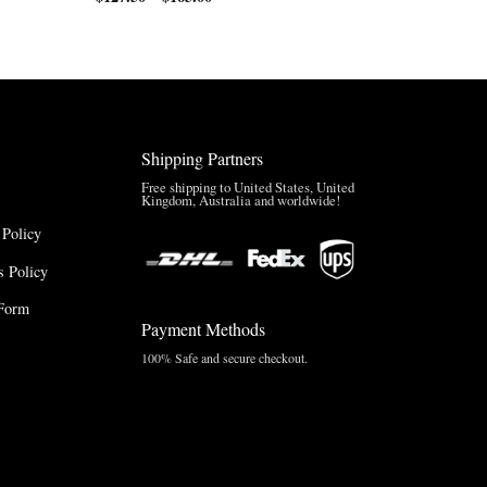
range:
$170.00
$127.50
through
through
$220.00
$165.00
Shipping Partners
Free shipping to United States, United
Kingdom, Australia and worldwide!
 Policy
 Policy
Form
Payment Methods
100% Safe and secure checkout.