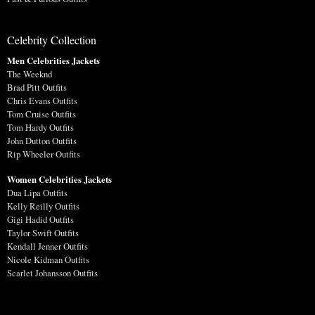
Celebrity Collection
Men Celebrities Jackets
The Weeknd
Brad Pitt Outfits
Chris Evans Outfits
Tom Cruise Outfits
Tom Hardy Outfits
John Dutton Outfits
Rip Wheeler Outfits
Women Celebrities Jackets
Dua Lipa Outfits
Kelly Reilly Outfits
Gigi Hadid Outfits
Taylor Swift Outfits
Kendall Jenner Outfits
Nicole Kidman Outfits
Scarlet Johansson Outfits