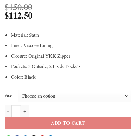
$
150.00
$
112.50
Material: Satin
Inner: Viscose Lining
Closure: Original YKK Zipper
Pockets: 3 Outside, 2 Inside Pockets
Color: Black
Size
The Walking Dead Governor Quilted Vest quantity
ADD TO CART