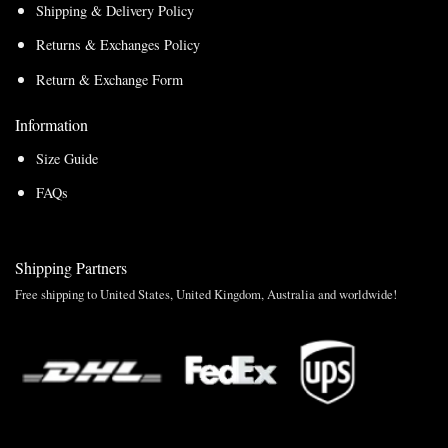
Shipping & Delivery Policy
Returns & Exchanges Policy
Return & Exchange Form
Information
Size Guide
FAQs
Shipping Partners
Free shipping to United States, United Kingdom, Australia and worldwide!