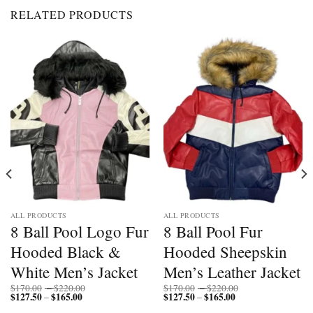
RELATED PRODUCTS
ALL PRODUCTS
ALL PRODUCTS
8 Ball Pool Logo Fur
8 Ball Pool Fur
Hooded Black &
Hooded Sheepskin
White Men’s Jacket
Men’s Leather Jacket
Price
Price
$
170.00
–
$
220.00
$
170.00
–
$
220.00
$
127.50
$
165.00
Price
range:
$
127.50
$
165.00
Price
range:
–
–
range:
$170.00
range:
$170.00