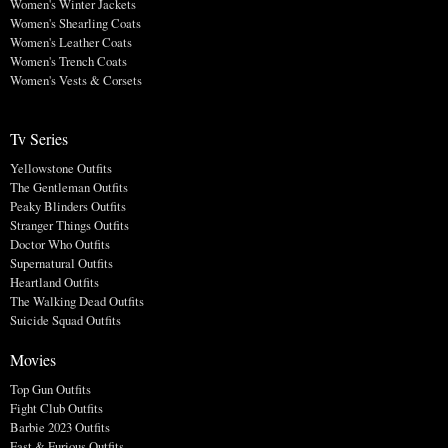
Women's Winter Jackets
Women's Shearling Coats
Women's Leather Coats
Women's Trench Coats
Women's Vests & Corsets
Tv Series
Yellowstone Outfits
The Gentleman Outfits
Peaky Blinders Outfits
Stranger Things Outfits
Doctor Who Outfits
Supernatural Outfits
Heartland Outfits
The Walking Dead Outfits
Suicide Squad Outfits
Movies
Top Gun Outfits
Fight Club Outfits
Barbie 2023 Outfits
Fast & Furious Outfits