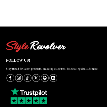
$127.50
through
$127.50
through
through
$220.00
through
$220.00
$165.00
$165.00
FOLLOW US!
Stay tuned for latest products, amazing discounts, fascinating deals & more.