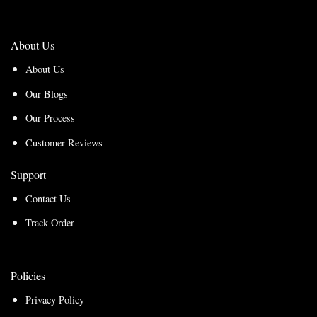
About Us
About Us
Our Blogs
Our Process
Customer Reviews
Support
Contact Us
Track Order
Policies
Privacy Policy