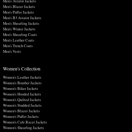
Men's Aviator Jackets
Men's Blazer Jackets
Men's Puffer Jackets
Men's B3 Aviator Jackets
Men's Shearling Jackets
Men's Winter Jackets
Men's Shearling Coats
Men's Leather Coats
Men's Trench Coats
Men's Vests
Women's Collection
Women's Leather Jackets
Women's Bomber Jackets
Women's Biker Jackets
Women's Hooded Jackets
Women's Quilted Jackets
Women's Studded Jackets
Women's Blazer Jackets
Women's Puffer Jackets
Women's Cafe Racer Jackets
Women's Shearling Jackets