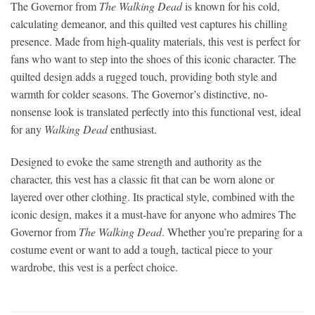
The Governor from
The Walking Dead
is known for his cold,
calculating demeanor, and this quilted vest captures his chilling
presence. Made from high-quality materials, this vest is perfect for
fans who want to step into the shoes of this iconic character. The
quilted design adds a rugged touch, providing both style and
warmth for colder seasons. The Governor’s distinctive, no-
nonsense look is translated perfectly into this functional vest, ideal
for any
Walking Dead
enthusiast.
Designed to evoke the same strength and authority as the
character, this vest has a classic fit that can be worn alone or
layered over other clothing. Its practical style, combined with the
iconic design, makes it a must-have for anyone who admires The
Governor from
The Walking Dead
. Whether you’re preparing for a
costume event or want to add a tough, tactical piece to your
wardrobe, this vest is a perfect choice.