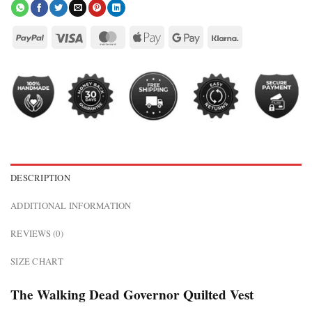
DESCRIPTION
ADDITIONAL INFORMATION
REVIEWS (0)
SIZE CHART
The Walking Dead Governor Quilted Vest