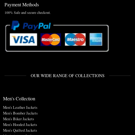
Payment Methods
100% Safe and secure checkout.
OUR WIDE RANGE OF COLLECTIONS
Men's Collection
Men's Leather Jackets
Men's Bomber Jackets
Men's Biker Jackets
Men's Hooded Jackets
Men's Quilted Jackets