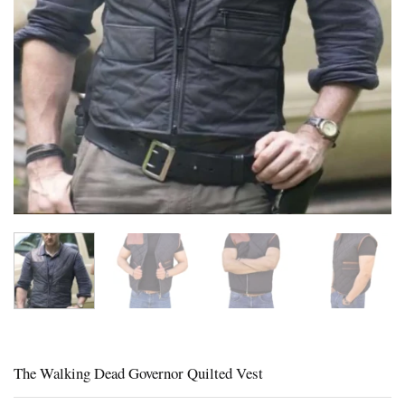
The Walking Dead Governor Quilted Vest