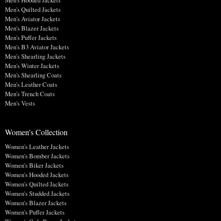
Men's Quilted Jackets
Men's Aviator Jackets
Men's Blazer Jackets
Men's Puffer Jackets
Men's B3 Aviator Jackets
Men's Shearling Jackets
Men's Winter Jackets
Men's Shearling Coats
Men's Leather Coats
Men's Trench Coats
Men's Vests
Women's Collection
Women's Leather Jackets
Women's Bomber Jackets
Women's Biker Jackets
Women's Hooded Jackets
Women's Quilted Jackets
Women's Studded Jackets
Women's Blazer Jackets
Women's Puffer Jackets