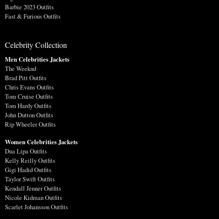
Barbie 2023 Outfits
Fast & Furious Outfits
Celebrity Collection
Men Celebrities Jackets
The Weeknd
Brad Pitt Outfits
Chris Evans Outfits
Tom Cruise Outfits
Tom Hardy Outfits
John Dutton Outfits
Rip Wheeler Outfits
Women Celebrities Jackets
Dua Lipa Outfits
Kelly Reilly Outfits
Gigi Hadid Outfits
Taylor Swift Outfits
Kendall Jenner Outfits
Nicole Kidman Outfits
Scarlet Johansson Outfits