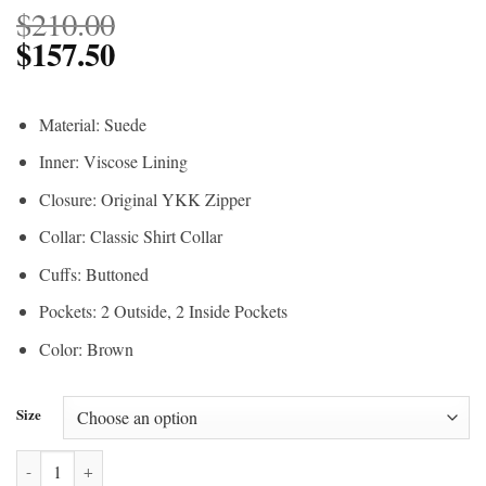
$
210.00
$
157.50
Material: Suede
Inner: Viscose Lining
Closure: Original YKK Zipper
Collar: Classic Shirt Collar
Cuffs: Buttoned
Pockets: 2 Outside, 2 Inside Pockets
Color: Brown
Size
The Walking Dead S04 Rick Grimes Brown Jacket quantity