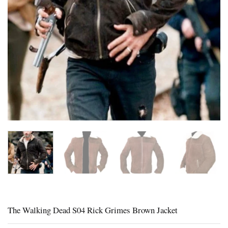
The Walking Dead S04 Rick Grimes Brown Jacket