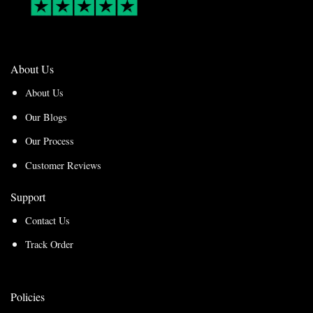
About Us
About Us
Our Blogs
Our Process
Customer Reviews
Support
Contact Us
Track Order
Policies