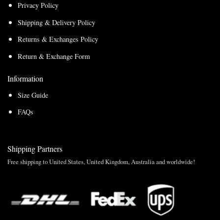
Privacy Policy
Shipping & Delivery Policy
Returns & Exchanges Policy
Return & Exchange Form
Information
Size Guide
FAQs
Shipping Partners
Free shipping to United States, United Kingdom, Australia and worldwide!