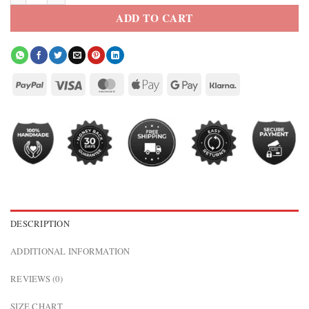
ADD TO CART
DESCRIPTION
ADDITIONAL INFORMATION
REVIEWS (0)
SIZE CHART