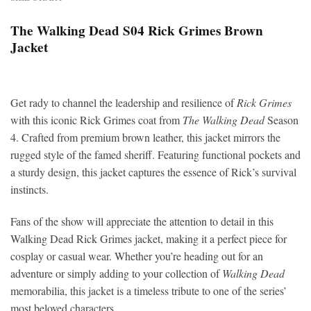
The Walking Dead S04 Rick Grimes Brown
Jacket
Get rady to channel the leadership and resilience of
Rick Grimes
with this iconic Rick Grimes coat from
The Walking Dead
Season
4. Crafted from premium brown leather, this jacket mirrors the
rugged style of the famed sheriff. Featuring functional pockets and
a sturdy design, this jacket captures the essence of Rick’s survival
instincts.
Fans of the show will appreciate the attention to detail in this
Walking Dead Rick Grimes jacket, making it a perfect piece for
cosplay or casual wear. Whether you’re heading out for an
adventure or simply adding to your collection of
Walking Dead
memorabilia, this jacket is a timeless tribute to one of the series’
most beloved characters.