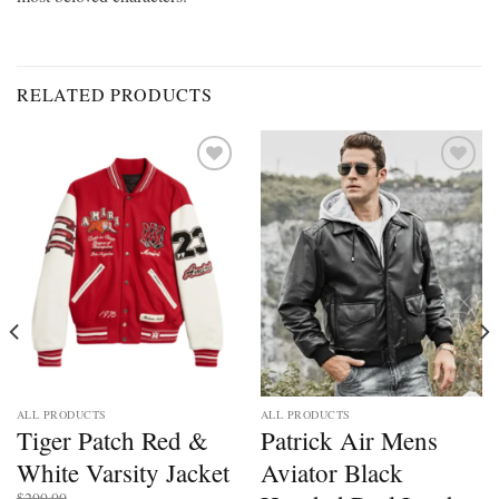
RELATED PRODUCTS
Add to
Add to
wishlist
wishlist
ALL PRODUCTS
ALL PRODUCTS
Tiger Patch Red &
Patrick Air Mens
White Varsity Jacket
Aviator Black
$
200.00