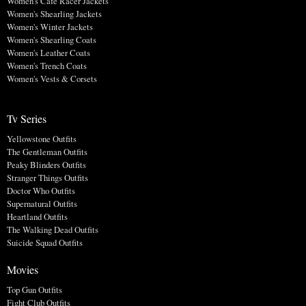
Women's Cafe Racer Jackets
Women's Shearling Jackets
Women's Winter Jackets
Women's Shearling Coats
Women's Leather Coats
Women's Trench Coats
Women's Vests & Corsets
Tv Series
Yellowstone Outfits
The Gentleman Outfits
Peaky Blinders Outfits
Stranger Things Outfits
Doctor Who Outfits
Supernatural Outfits
Heartland Outfits
The Walking Dead Outfits
Suicide Squad Outfits
Movies
Top Gun Outfits
Fight Club Outfits