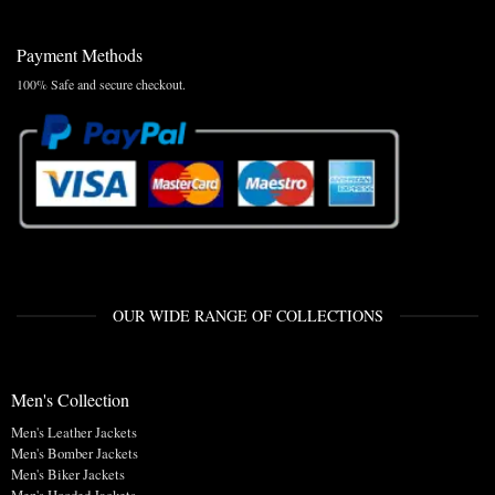
Payment Methods
100% Safe and secure checkout.
OUR WIDE RANGE OF COLLECTIONS
Men's Collection
Men's Leather Jackets
Men's Bomber Jackets
Men's Biker Jackets
Men's Hooded Jackets