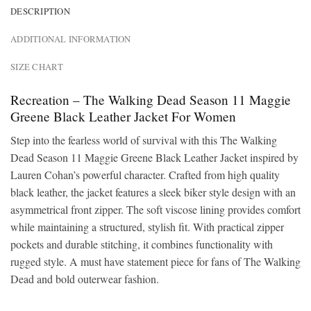
DESCRIPTION
ADDITIONAL INFORMATION
SIZE CHART
Recreation – The Walking Dead Season 11 Maggie
Greene Black Leather Jacket For Women
Step into the fearless world of survival with this The Walking
Dead Season 11 Maggie Greene Black Leather Jacket inspired by
Lauren Cohan’s powerful character. Crafted from high quality
black leather, the jacket features a sleek biker style design with an
asymmetrical front zipper. The soft viscose lining provides comfort
while maintaining a structured, stylish fit. With practical zipper
pockets and durable stitching, it combines functionality with
rugged style. A must have statement piece for fans of The Walking
Dead and bold outerwear fashion.