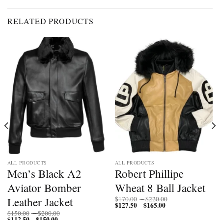
RELATED PRODUCTS
ALL PRODUCTS
ALL PRODUCTS
Men’s Black A2
Robert Phillipe
Aviator Bomber
Wheat 8 Ball Jacket
Price
Leather Jacket
$
170.00
–
$
220.00
$
127.50
$
165.00
Price
range:
–
range:
$170.00
Price
$
150.00
–
$
200.00
$127.50
through
$
112.50
$
150.00
Price
range:
–