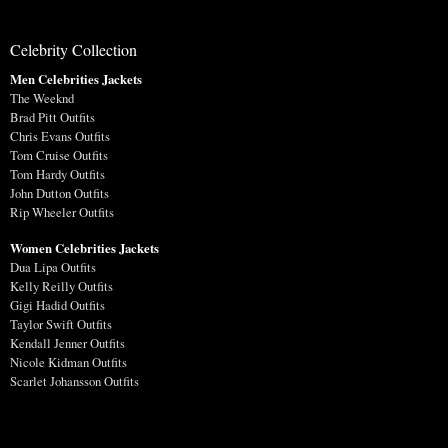
Celebrity Collection
Men Celebrities Jackets
The Weeknd
Brad Pitt Outfits
Chris Evans Outfits
Tom Cruise Outfits
Tom Hardy Outfits
John Dutton Outfits
Rip Wheeler Outfits
Women Celebrities Jackets
Dua Lipa Outfits
Kelly Reilly Outfits
Gigi Hadid Outfits
Taylor Swift Outfits
Kendall Jenner Outfits
Nicole Kidman Outfits
Scarlet Johansson Outfits