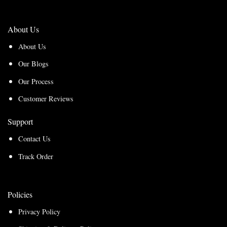
About Us
About Us
Our Blogs
Our Process
Customer Reviews
Support
Contact Us
Track Order
Policies
Privacy Policy