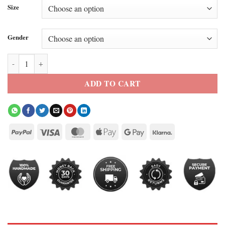
Size
Gender
The Walking Dead Season 11 Maggie Greene Black Leather Jacket qua
ADD TO CART