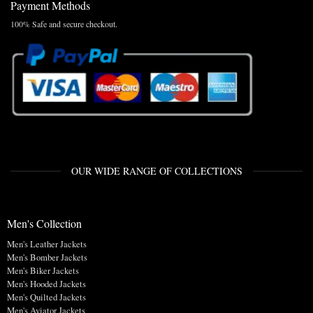
Payment Methods
100% Safe and secure checkout.
OUR WIDE RANGE OF COLLECTIONS
Men's Collection
Men's Leather Jackets
Men's Bomber Jackets
Men's Biker Jackets
Men's Hooded Jackets
Men's Quilted Jackets
Men's Aviator Jackets