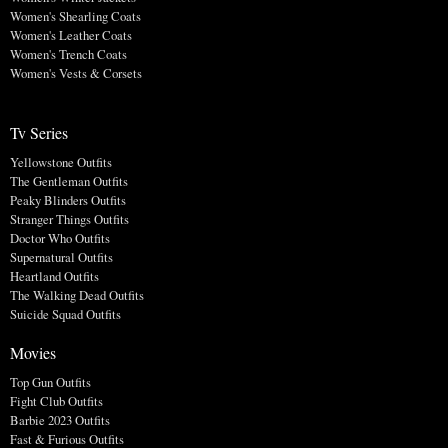
Women's Shearling Coats
Women's Leather Coats
Women's Trench Coats
Women's Vests & Corsets
Tv Series
Yellowstone Outfits
The Gentleman Outfits
Peaky Blinders Outfits
Stranger Things Outfits
Doctor Who Outfits
Supernatural Outfits
Heartland Outfits
The Walking Dead Outfits
Suicide Squad Outfits
Movies
Top Gun Outfits
Fight Club Outfits
Barbie 2023 Outfits
Fast & Furious Outfits