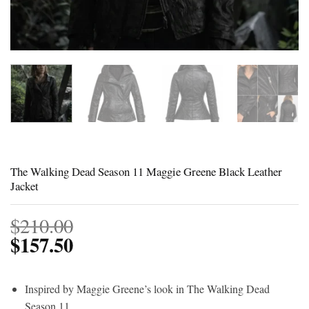
The Walking Dead Season 11 Maggie Greene Black Leather
Jacket
$
210.00
$
157.50
Inspired by Maggie Greene’s look in The Walking Dead
Season 11