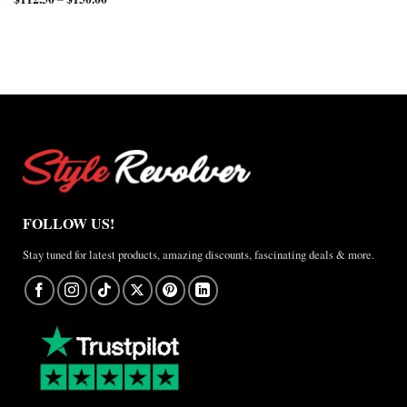
through
$220.00
range:
$150.00
$165.00
$112.50
through
through
$200.00
$150.00
FOLLOW US!
Stay tuned for latest products, amazing discounts, fascinating deals & more.