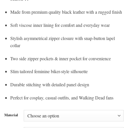
Made from premium quality black leather with a rugged finish
Soft viscose inner lining for comfort and everyday wear
Stylish asymmetrical zipper closure with snap-button lapel
collar
Two side zipper pockets & inner pocket for convenience
Slim tailored feminine biker-style silhouette
Durable stitching with detailed panel design
Perfect for cosplay, casual outfits, and Walking Dead fans
Material