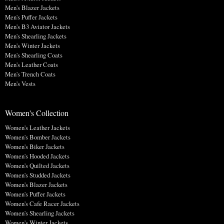
Men's Blazer Jackets
Men's Puffer Jackets
Men's B3 Aviator Jackets
Men's Shearling Jackets
Men's Winter Jackets
Men's Shearling Coats
Men's Leather Coats
Men's Trench Coats
Men's Vests
Women's Collection
Women's Leather Jackets
Women's Bomber Jackets
Women's Biker Jackets
Women's Hooded Jackets
Women's Quilted Jackets
Women's Studded Jackets
Women's Blazer Jackets
Women's Puffer Jackets
Women's Cafe Racer Jackets
Women's Shearling Jackets
Women's Winter Jackets