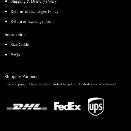
Shipping & Delivery Policy
Returns & Exchanges Policy
Return & Exchange Form
Information
Size Guide
FAQs
Shipping Partners
Free shipping to United States, United Kingdom, Australia and worldwide!