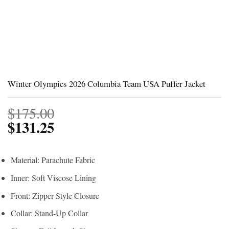
Winter Olympics 2026 Columbia Team USA Puffer Jacket
$
175.00
$
131.25
Material: Parachute Fabric
Inner: Soft Viscose Lining
Front: Zipper Style Closure
Collar: Stand-Up Collar