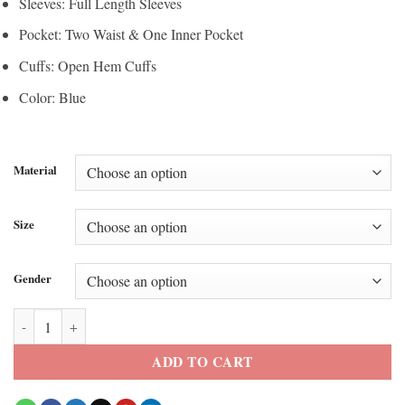
Sleeves: Full Length Sleeves
Pocket: Two Waist & One Inner Pocket
Cuffs: Open Hem Cuffs
Color: Blue
Material
Size
Gender
Winter Olympics 2026 Columbia Team USA Puffer Jacket quantity
ADD TO CART