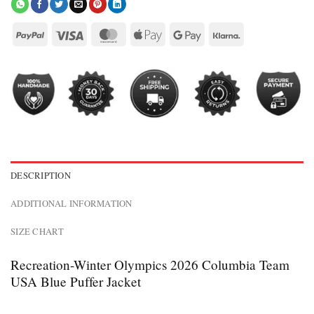
DESCRIPTION
ADDITIONAL INFORMATION
SIZE CHART
Recreation-Winter Olympics 2026 Columbia Team
USA Blue Puffer Jacket