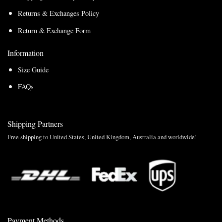
Returns & Exchanges Policy
Return & Exchange Form
Information
Size Guide
FAQs
Shipping Partners
Free shipping to United States, United Kingdom, Australia and worldwide!
Payment Methods