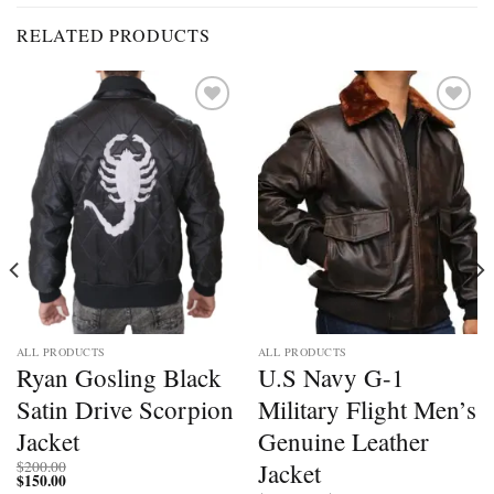
RELATED PRODUCTS
Add to
Add to
wishlist
wishlist
ALL PRODUCTS
ALL PRODUCTS
Ryan Gosling Black
U.S Navy G-1
Satin Drive Scorpion
Military Flight Men’s
Jacket
Genuine Leather
Jacket
$
200.00
$
150.00