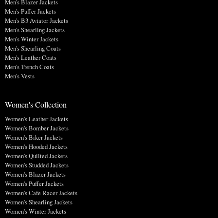
Men's Blazer Jackets
Men's Puffer Jackets
Men's B3 Aviator Jackets
Men's Shearling Jackets
Men's Winter Jackets
Men's Shearling Coats
Men's Leather Coats
Men's Trench Coats
Men's Vests
Women's Collection
Women's Leather Jackets
Women's Bomber Jackets
Women's Biker Jackets
Women's Hooded Jackets
Women's Quilted Jackets
Women's Studded Jackets
Women's Blazer Jackets
Women's Puffer Jackets
Women's Cafe Racer Jackets
Women's Shearling Jackets
Women's Winter Jackets