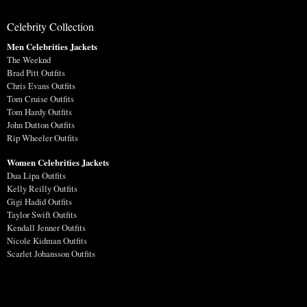
Celebrity Collection
Men Celebrities Jackets
The Weeknd
Brad Pitt Outfits
Chris Evans Outfits
Tom Cruise Outfits
Tom Hardy Outfits
John Dutton Outfits
Rip Wheeler Outfits
Women Celebrities Jackets
Dua Lipa Outfits
Kelly Reilly Outfits
Gigi Hadid Outfits
Taylor Swift Outfits
Kendall Jenner Outfits
Nicole Kidman Outfits
Scarlet Johansson Outfits