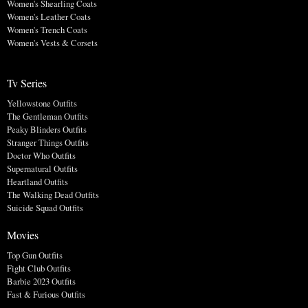
Women's Shearling Coats
Women's Leather Coats
Women's Trench Coats
Women's Vests & Corsets
Tv Series
Yellowstone Outfits
The Gentleman Outfits
Peaky Blinders Outfits
Stranger Things Outfits
Doctor Who Outfits
Supernatural Outfits
Heartland Outfits
The Walking Dead Outfits
Suicide Squad Outfits
Movies
Top Gun Outfits
Fight Club Outfits
Barbie 2023 Outfits
Fast & Furious Outfits