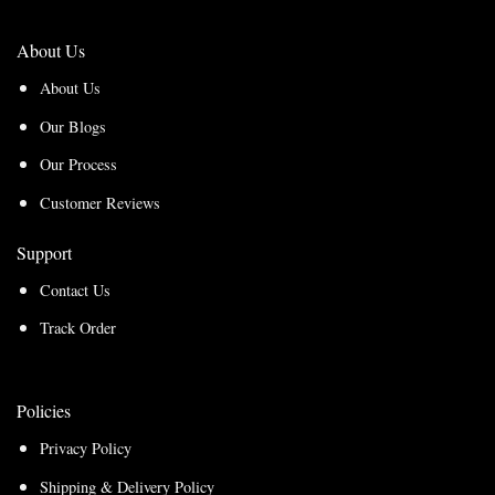
About Us
About Us
Our Blogs
Our Process
Customer Reviews
Support
Contact Us
Track Order
Policies
Privacy Policy
Shipping & Delivery Policy