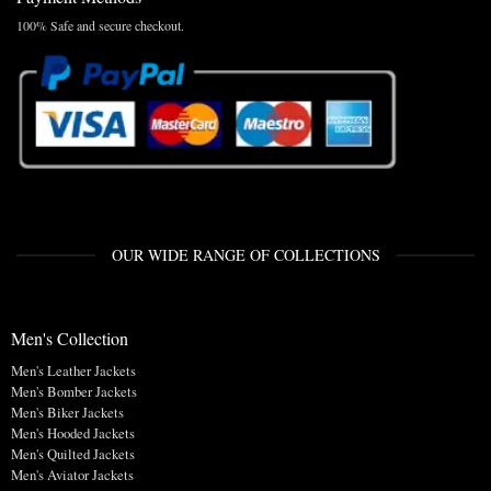
100% Safe and secure checkout.
OUR WIDE RANGE OF COLLECTIONS
Men's Collection
Men's Leather Jackets
Men's Bomber Jackets
Men's Biker Jackets
Men's Hooded Jackets
Men's Quilted Jackets
Men's Aviator Jackets