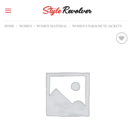
Skip
to
content
HOME
/
WOMEN
/
WOMEN MATERIAL
/
WOMEN'S PARACHUTE JACKETS
Add to
wishlist