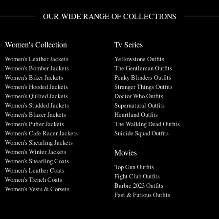
OUR WIDE RANGE OF COLLECTIONS
Women's Collection
Tv Series
Women's Leather Jackets
Yellowstone Outfits
Women's Bomber Jackets
The Gentleman Outfits
Women's Biker Jackets
Peaky Blinders Outfits
Women's Hooded Jackets
Stranger Things Outfits
Women's Quilted Jackets
Doctor Who Outfits
Women's Studded Jackets
Supernatural Outfits
Women's Blazer Jackets
Heartland Outfits
Women's Puffer Jackets
The Walking Dead Outfits
Women's Cafe Racer Jackets
Suicide Squad Outfits
Women's Shearling Jackets
Movies
Women's Winter Jackets
Women's Shearling Coats
Top Gun Outfits
Women's Leather Coats
Fight Club Outfits
Women's Trench Coats
Barbie 2023 Outfits
Women's Vests & Corsets
Fast & Furious Outfits