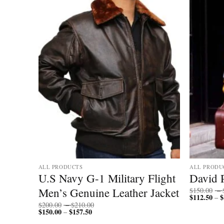
ALL PRODUCTS
ALL PRODU
ther
U.S Navy G-1 Military Flight
David 
Men’s Genuine Leather Jacket
$
150.00
–
$
112.50
$
–
Price
$
200.00
–
$
210.00
$
150.00
$
157.50
Price
range:
–
range:
$200.00