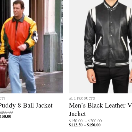
CTS
ALL PRODUCTS
Puddy 8 Ball Jacket
Men’s Black Leather V
Price
Jacket
$
200.00
150.00
Price
range:
range:
$150.00
Price
$
150.00
–
$
200.00
$112.50
through
$
112.50
$
150.00
Price
range:
–
through
$200.00
range:
$150.00