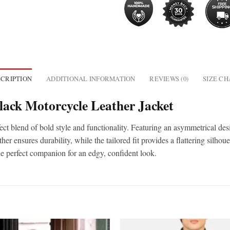
CRIPTION
ADDITIONAL INFORMATION
REVIEWS (0)
SIZE C
ack Motorcycle Leather Jacket
ect blend of bold style and functionality. Featuring an asymmetrical desi
r ensures durability, while the tailored fit provides a flattering silhou
the perfect companion for an edgy, confident look.