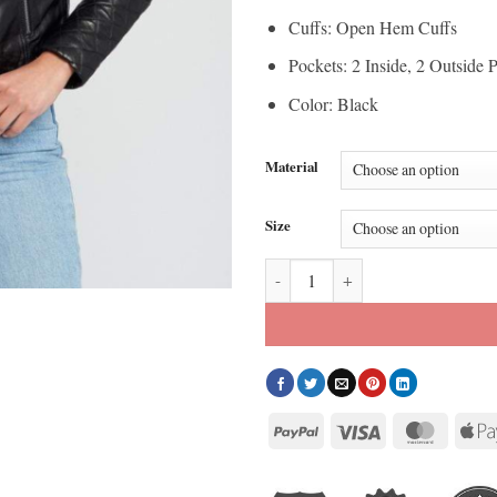
Cuffs: Open Hem Cuffs
Pockets: 2 Inside, 2 Outside 
Color: Black
Material
Size
Women’s Asymmetrical Quilted Bl