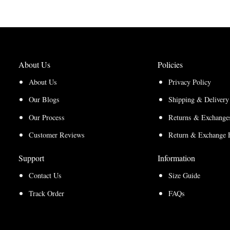
$150.00
$112.50
through
through
$200.00
$150.00
About Us
Policies
About Us
Privacy Policy
Our Blogs
Shipping & Delivery
Our Process
Returns & Exchanges
Customer Reviews
Return & Exchange 
Support
Information
Contact Us
Size Guide
Track Order
FAQs