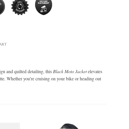
HART
gn and quilted detailing, this
Black Moto Jacket
elevates
ette. Whether you’re cruising on your bike or heading out