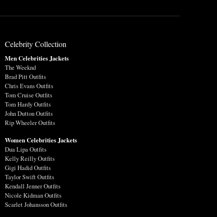
Celebrity Collection
Men Celebrities Jackets
The Weeknd
Brad Pitt Outfits
Chris Evans Outfits
Tom Cruise Outfits
Tom Hardy Outfits
John Dutton Outfits
Rip Wheeler Outfits
Women Celebrities Jackets
Dua Lipa Outfits
Kelly Reilly Outfits
Gigi Hadid Outfits
Taylor Swift Outfits
Kendall Jenner Outfits
Nicole Kidman Outfits
Scarlet Johansson Outfits