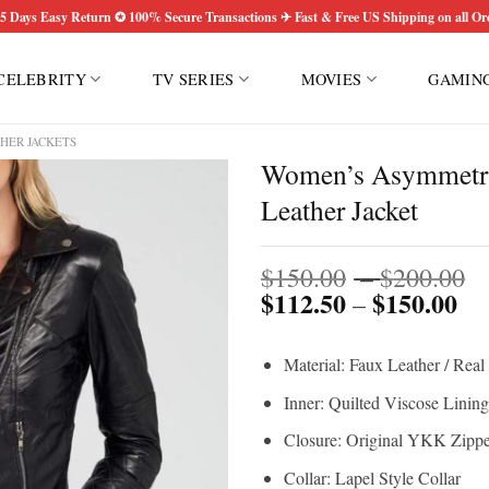
5 Days Easy Return ✪ 100% Secure Transactions ✈ Fast & Free US Shipping on all Or
CELEBRITY
TV SERIES
MOVIES
GAMIN
HER JACKETS
Women’s Asymmetric
Leather Jacket
P
$
150.00
–
$
200.00
$
112.50
$
150.00
Pri
r
–
ran
$
$1
t
Material: Faux Leather / Real
th
$
$1
Inner: Quilted Viscose Lining
Closure: Original YKK Zippe
Collar: Lapel Style Collar