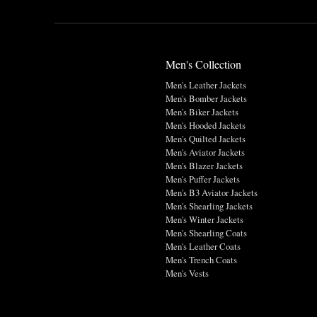
Men's Collection
Men's Leather Jackets
Men's Bomber Jackets
Men's Biker Jackets
Men's Hooded Jackets
Men's Quilted Jackets
Men's Aviator Jackets
Men's Blazer Jackets
Men's Puffer Jackets
Men's B3 Aviator Jackets
Men's Shearling Jackets
Men's Winter Jackets
Men's Shearling Coats
Men's Leather Coats
Men's Trench Coats
Men's Vests