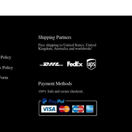
$127.50
through
through
$220.00
$165.00
Shipping Partners
Free shipping to United States, United
Kingdom, Australia and worldwide!
 Policy
 Policy
Form
Payment Methods
100% Safe and secure checkout.