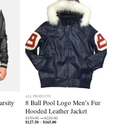
ALL PRODUCTS
arsity
8 Ball Pool Logo Men’s Fur
Hooded Leather Jacket
Price
$
170.00
–
$
220.00
$
127.50
$
165.00
Price
range:
–
range:
$170.00