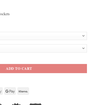
Pockets
ack Motorcycle Leather Jacket quantity
ADD TO CART