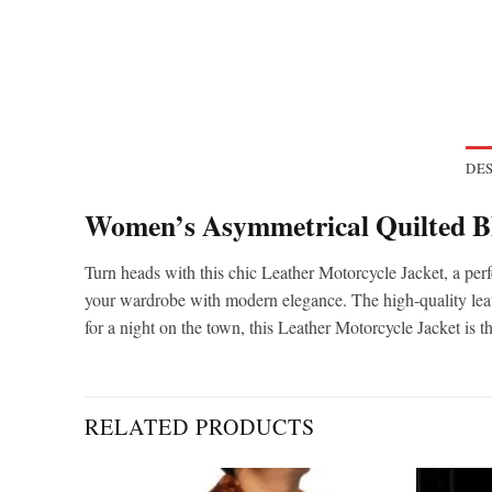
DES
Women’s Asymmetrical Quilted Bl
Turn heads with this chic Leather Motorcycle Jacket, a perf
your wardrobe with modern elegance. The high-quality leathe
for a night on the town, this Leather Motorcycle Jacket is 
RELATED PRODUCTS