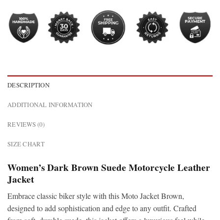
DESCRIPTION
ADDITIONAL INFORMATION
REVIEWS (0)
SIZE CHART
Women’s Dark Brown Suede Motorcycle Leather
Jacket
Embrace classic biker style with this Moto Jacket Brown,
designed to add sophistication and edge to any outfit. Crafted