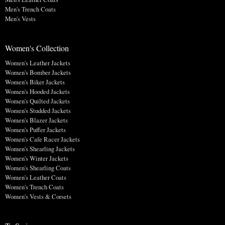
Men's Trench Coats
Men's Vests
Women's Collection
Women's Leather Jackets
Women's Bomber Jackets
Women's Biker Jackets
Women's Hooded Jackets
Women's Quilted Jackets
Women's Studded Jackets
Women's Blazer Jackets
Women's Puffer Jackets
Women's Cafe Racer Jackets
Women's Shearling Jackets
Women's Winter Jackets
Women's Shearling Coats
Women's Leather Coats
Women's Trench Coats
Women's Vests & Corsets