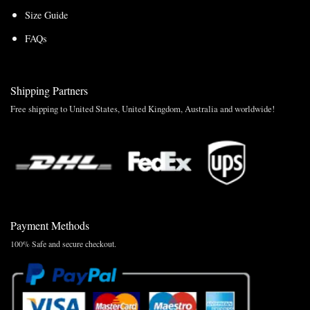
Size Guide
FAQs
Shipping Partners
Free shipping to United States, United Kingdom, Australia and worldwide!
Payment Methods
100% Safe and secure checkout.