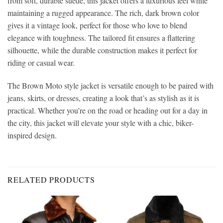
from soft, durable suede, this jacket offers a luxurious feel while
maintaining a rugged appearance. The rich, dark brown color
gives it a vintage look, perfect for those who love to blend
elegance with toughness. The tailored fit ensures a flattering
silhouette, while the durable construction makes it perfect for
riding or casual wear.
The Brown Moto style jacket is versatile enough to be paired with
jeans, skirts, or dresses, creating a look that’s as stylish as it is
practical. Whether you’re on the road or heading out for a day in
the city, this jacket will elevate your style with a chic, biker-
inspired design.
RELATED PRODUCTS