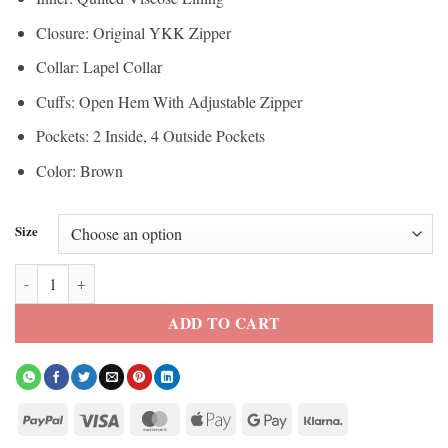
Closure: Original YKK Zipper
Collar: Lapel Collar
Cuffs: Open Hem With Adjustable Zipper
Pockets: 2 Inside, 4 Outside Pockets
Color: Brown
Size
Womens Dark Brown Suede Motorcycle Leather Jacket quantity
ADD TO CART