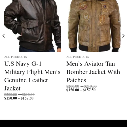
ALL PRODUCTS
ALL PRODUCTS
U.S Navy G-1
Men’s Aviator Tan
Military Flight Men’s
Bomber Jacket With
Genuine Leather
Patches
Price
Jacket
$
200.00
–
$
210.00
$
150.00
$
157.50
Price
range:
–
range:
$200.00
Price
$
200.00
–
$
210.00
$150.00
through
$
150.00
$
157.50
Price
range:
–
through
$210.00
range:
$200.00
$157.50
$150.00
through
through
$210.00
$157.50