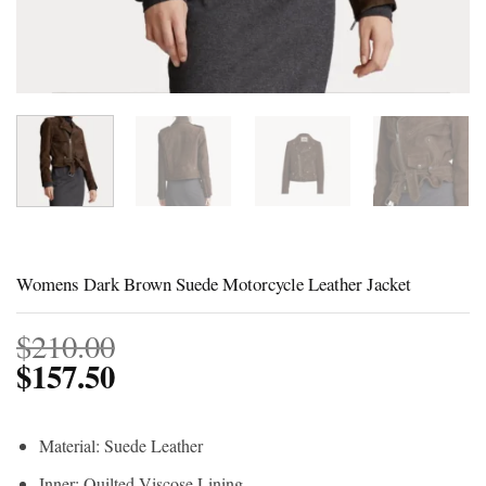
Womens Dark Brown Suede Motorcycle Leather Jacket
$
210.00
$
157.50
Material: Suede Leather
Inner: Quilted Viscose Lining