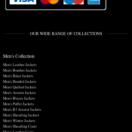
OUR WIDE RANGE OF COLLECTIONS
Men's Collection
Men's Leather Jackets
Men's Bomber Jackets
Men's Biker Jackets
Men's Hooded Jackets
Men's Quilted Jackets
Men's Aviator Jackets
Men's Blazer Jackets
Men's Puffer Jackets
Men's B3 Aviator Jackets
Men's Shearling Jackets
Men's Winter Jackets
Men's Shearling Coats
Men's Leather Coats