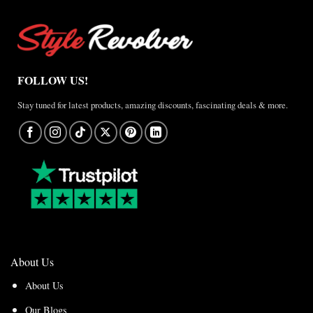
FOLLOW US!
Stay tuned for latest products, amazing discounts, fascinating deals & more.
About Us
About Us
Our Blogs