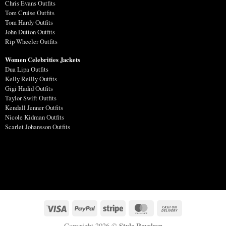
Chris Evans Outfits
Tom Cruise Outfits
Tom Hardy Outfits
John Dutton Outfits
Rip Wheeler Outfits
Women Celebrities Jackets
Dua Lipa Outfits
Kelly Reilly Outfits
Gigi Hadid Outfits
Taylor Swift Outfits
Kendall Jenner Outfits
Nicole Kidman Outfits
Scarlet Johansson Outfits
Style Revolver
Copyright 2026 ©