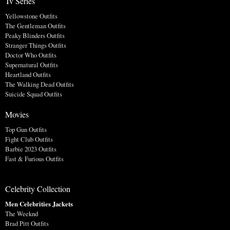
Tv Series
Yellowstone Outfits
The Gentleman Outfits
Peaky Blinders Outfits
Stranger Things Outfits
Doctor Who Outfits
Supernatural Outfits
Heartland Outfits
The Walking Dead Outfits
Suicide Squad Outfits
Movies
Top Gun Outfits
Fight Club Outfits
Barbie 2023 Outfits
Fast & Furious Outfits
Celebrity Collection
Men Celebrities Jackets
The Weeknd
Brad Pitt Outfits