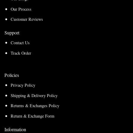
Our Process
Customer Reviews
Support
Contact Us
Track Order
Policies
Privacy Policy
Shipping & Delivery Policy
Returns & Exchanges Policy
Return & Exchange Form
Information