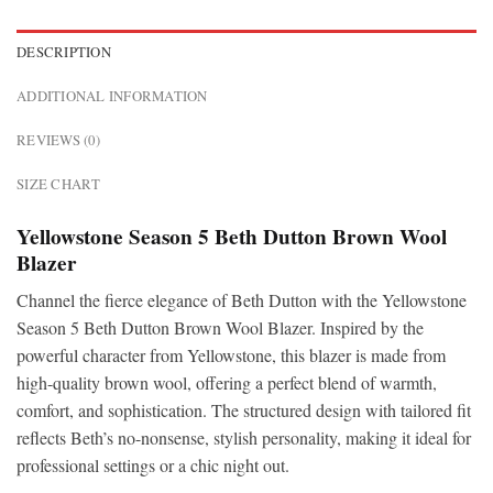
DESCRIPTION
ADDITIONAL INFORMATION
REVIEWS (0)
SIZE CHART
Yellowstone Season 5 Beth Dutton Brown Wool
Blazer
Channel the fierce elegance of Beth Dutton with the Yellowstone
Season 5 Beth Dutton Brown Wool Blazer. Inspired by the
powerful character from Yellowstone, this blazer is made from
high-quality brown wool, offering a perfect blend of warmth,
comfort, and sophistication. The structured design with tailored fit
reflects Beth’s no-nonsense, stylish personality, making it ideal for
professional settings or a chic night out.