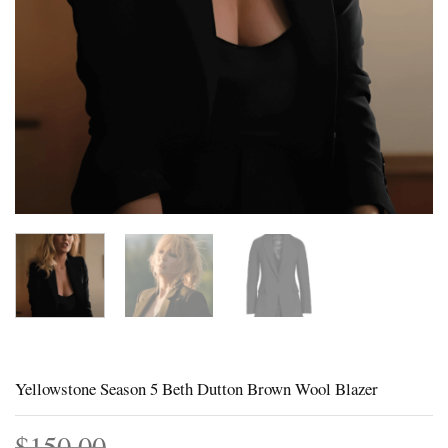
Yellowstone Season 5 Beth Dutton Brown Wool Blazer
$
150.00