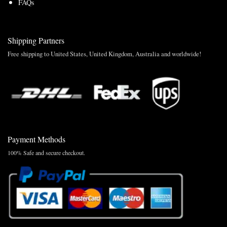
FAQs
Shipping Partners
Free shipping to United States, United Kingdom, Australia and worldwide!
Payment Methods
100% Safe and secure checkout.