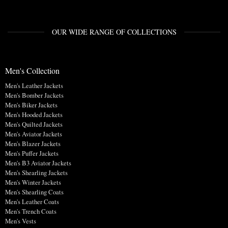
OUR WIDE RANGE OF COLLECTIONS
Men's Collection
Men's Leather Jackets
Men's Bomber Jackets
Men's Biker Jackets
Men's Hooded Jackets
Men's Quilted Jackets
Men's Aviator Jackets
Men's Blazer Jackets
Men's Puffer Jackets
Men's B3 Aviator Jackets
Men's Shearling Jackets
Men's Winter Jackets
Men's Shearling Coats
Men's Leather Coats
Men's Trench Coats
Men's Vests