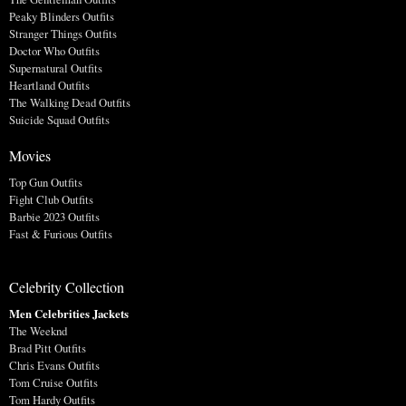
Peaky Blinders Outfits
Stranger Things Outfits
Doctor Who Outfits
Supernatural Outfits
Heartland Outfits
The Walking Dead Outfits
Suicide Squad Outfits
Movies
Top Gun Outfits
Fight Club Outfits
Barbie 2023 Outfits
Fast & Furious Outfits
Celebrity Collection
Men Celebrities Jackets
The Weeknd
Brad Pitt Outfits
Chris Evans Outfits
Tom Cruise Outfits
Tom Hardy Outfits