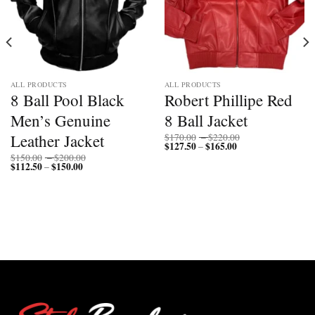
ALL PRODUCTS
ALL PRODUCTS
8 Ball Pool Black
Robert Phillipe Red
Men’s Genuine
8 Ball Jacket
Price
Leather Jacket
$
170.00
–
$
220.00
$
127.50
$
165.00
Price
range:
–
range:
$170.00
Price
$
150.00
–
$
200.00
$127.50
through
$
112.50
$
150.00
Price
range:
–
through
$220.00
range:
$150.00
$165.00
$112.50
through
through
$200.00
$150.00