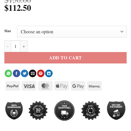
$
112.50
Size
Yellowstone Season 5 Beth Dutton Brown Wool Blazer quantity
ADD TO CART