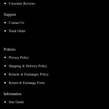
Customer Reviews
Support
Contact Us
Track Order
Policies
Privacy Policy
Shipping & Delivery Policy
Returns & Exchanges Policy
Return & Exchange Form
Information
Size Guide