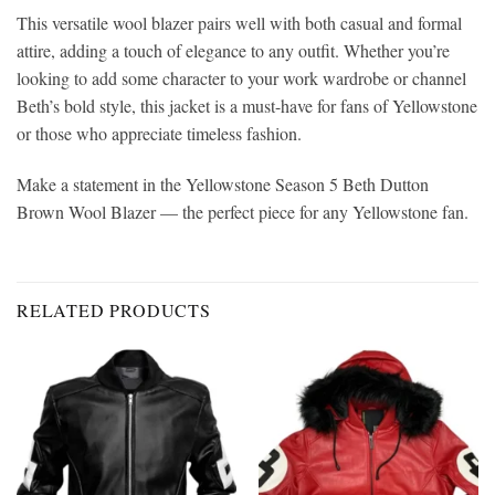
This versatile wool blazer pairs well with both casual and formal
attire, adding a touch of elegance to any outfit. Whether you’re
looking to add some character to your work wardrobe or channel
Beth’s bold style, this jacket is a must-have for fans of Yellowstone
or those who appreciate timeless fashion.
Make a statement in the Yellowstone Season 5 Beth Dutton
Brown Wool Blazer — the perfect piece for any Yellowstone fan.
RELATED PRODUCTS