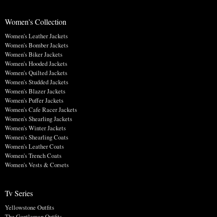
Women's Collection
Women's Leather Jackets
Women's Bomber Jackets
Women's Biker Jackets
Women's Hooded Jackets
Women's Quilted Jackets
Women's Studded Jackets
Women's Blazer Jackets
Women's Puffer Jackets
Women's Cafe Racer Jackets
Women's Shearling Jackets
Women's Winter Jackets
Women's Shearling Coats
Women's Leather Coats
Women's Trench Coats
Women's Vests & Corsets
Tv Series
Yellowstone Outfits
The Gentleman Outfits