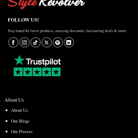
FOLLOW US!
Stay tuned for latest products, amazing discounts, fascinating deals & more.
About Us
About Us
Our Blogs
Our Process