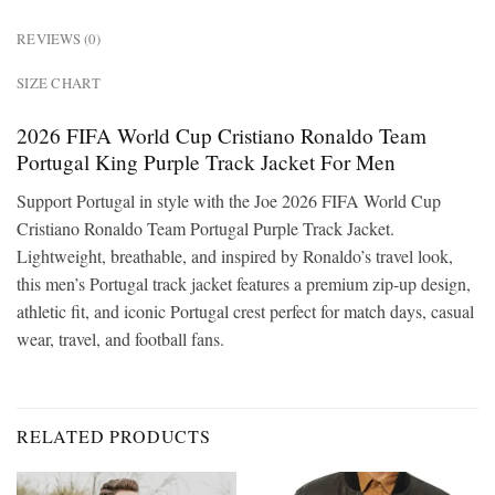
REVIEWS (0)
SIZE CHART
2026 FIFA World Cup Cristiano Ronaldo Team
Portugal King Purple Track Jacket For Men
Support Portugal in style with the Joe 2026 FIFA World Cup
Cristiano Ronaldo Team Portugal Purple Track Jacket.
Lightweight, breathable, and inspired by Ronaldo’s travel look,
this men’s Portugal track jacket features a premium zip-up design,
athletic fit, and iconic Portugal crest perfect for match days, casual
wear, travel, and football fans.
RELATED PRODUCTS