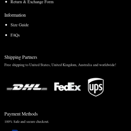
Return & Exchange Form
Information
Size Guide
FAQs
Shipping Partners
Free shipping to United States, United Kingdom, Australia and worldwide!
Payment Methods
100% Safe and secure checkout.