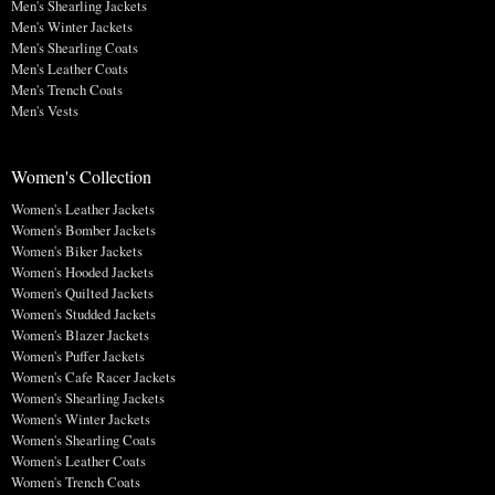
Men's Shearling Jackets
Men's Winter Jackets
Men's Shearling Coats
Men's Leather Coats
Men's Trench Coats
Men's Vests
Women's Collection
Women's Leather Jackets
Women's Bomber Jackets
Women's Biker Jackets
Women's Hooded Jackets
Women's Quilted Jackets
Women's Studded Jackets
Women's Blazer Jackets
Women's Puffer Jackets
Women's Cafe Racer Jackets
Women's Shearling Jackets
Women's Winter Jackets
Women's Shearling Coats
Women's Leather Coats
Women's Trench Coats