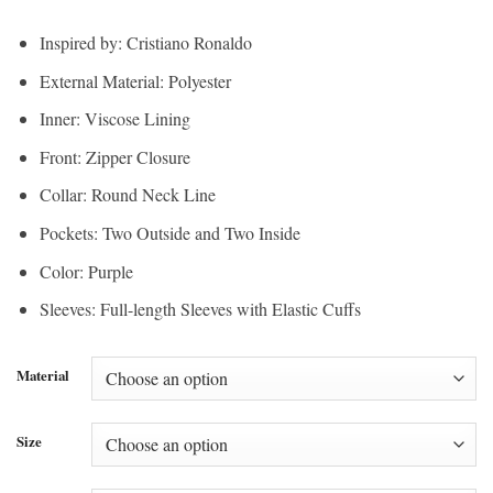
Inspired by: Cristiano Ronaldo
External Material: Polyester
Inner: Viscose Lining
Front: Zipper Closure
Collar: Round Neck Line
Pockets: Two Outside and Two Inside
Color: Purple
Sleeves: Full-length Sleeves with Elastic Cuffs
Material
Size