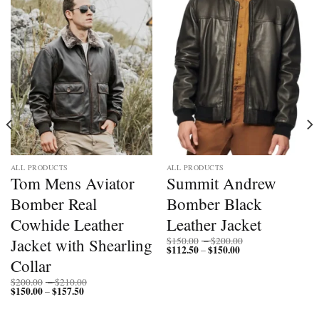
ALL PRODUCTS
ALL PRODUCTS
Tom Mens Aviator
Summit Andrew
Bomber Real
Bomber Black
Cowhide Leather
Leather Jacket
Price
Jacket with Shearling
$
150.00
–
$
200.00
$
112.50
$
150.00
Price
range:
–
range:
$150.00
Collar
$112.50
through
through
$200.00
Price
$
200.00
–
$
210.00
$150.00
$
150.00
$
157.50
Price
range:
–
range:
$200.00
$150.00
through
through
$210.00