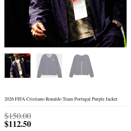
2026 FIFA Cristiano Ronaldo Team Portugal Purple Jacket
$
150.00
$
112.50