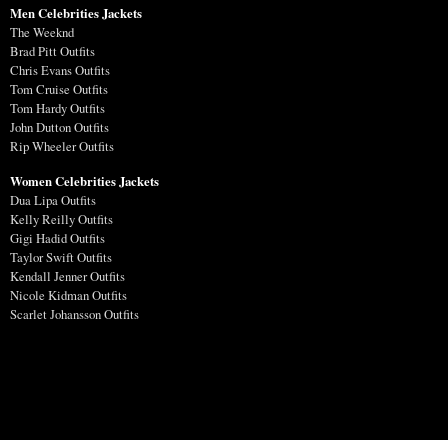
Men Celebrities Jackets
The Weeknd
Brad Pitt Outfits
Chris Evans Outfits
Tom Cruise Outfits
Tom Hardy Outfits
John Dutton Outfits
Rip Wheeler Outfits
Women Celebrities Jackets
Dua Lipa Outfits
Kelly Reilly Outfits
Gigi Hadid Outfits
Taylor Swift Outfits
Kendall Jenner Outfits
Nicole Kidman Outfits
Scarlet Johansson Outfits