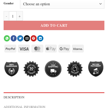
Gender
2026 FIFA Cristiano Ronaldo Team Portugal Purple Jacket quantity
ADD TO CART
DESCRIPTION
ADDITIONAL INFORMATION