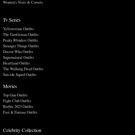
Women's Vests & Corsets
Tv Series
Yellowstone Outfits
The Gentleman Outfits
Peaky Blinders Outfits
Stranger Things Outfits
Doctor Who Outfits
Supernatural Outfits
Heartland Outfits
The Walking Dead Outfits
Suicide Squad Outfits
Movies
Top Gun Outfits
Fight Club Outfits
Barbie 2023 Outfits
Fast & Furious Outfits
Celebrity Collection