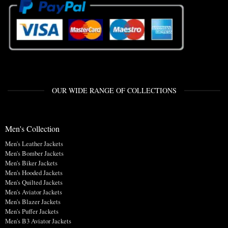
OUR WIDE RANGE OF COLLECTIONS
Men's Collection
Men's Leather Jackets
Men's Bomber Jackets
Men's Biker Jackets
Men's Hooded Jackets
Men's Quilted Jackets
Men's Aviator Jackets
Men's Blazer Jackets
Men's Puffer Jackets
Men's B3 Aviator Jackets