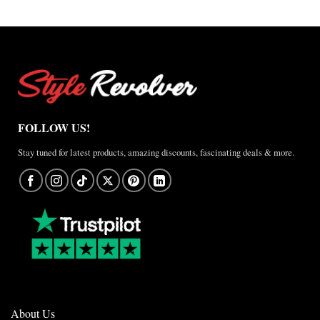
$157.50
FOLLOW US!
Stay tuned for latest products, amazing discounts, fascinating deals & more.
About Us