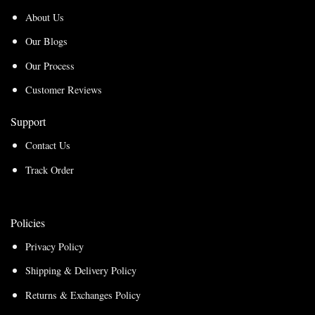
About Us
Our Blogs
Our Process
Customer Reviews
Support
Contact Us
Track Order
Policies
Privacy Policy
Shipping & Delivery Policy
Returns & Exchanges Policy