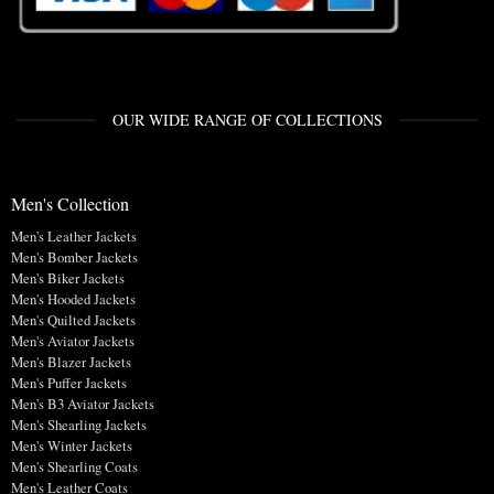
OUR WIDE RANGE OF COLLECTIONS
Men's Collection
Men's Leather Jackets
Men's Bomber Jackets
Men's Biker Jackets
Men's Hooded Jackets
Men's Quilted Jackets
Men's Aviator Jackets
Men's Blazer Jackets
Men's Puffer Jackets
Men's B3 Aviator Jackets
Men's Shearling Jackets
Men's Winter Jackets
Men's Shearling Coats
Men's Leather Coats