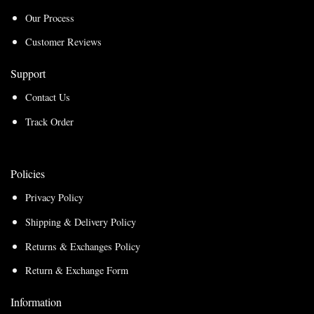
Our Process
Customer Reviews
Support
Contact Us
Track Order
Policies
Privacy Policy
Shipping & Delivery Policy
Returns & Exchanges Policy
Return & Exchange Form
Information