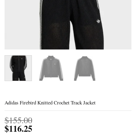
Adidas Firebird Knitted Crochet Track Jacket
$
155.00
$
116.25