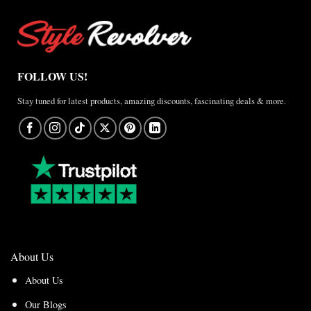
FOLLOW US!
Stay tuned for latest products, amazing discounts, fascinating deals & more.
About Us
About Us
Our Blogs