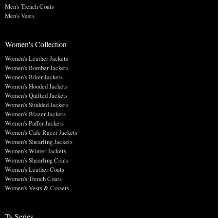
Men's Trench Coats
Men's Vests
Women's Collection
Women's Leather Jackets
Women's Bomber Jackets
Women's Biker Jackets
Women's Hooded Jackets
Women's Quilted Jackets
Women's Studded Jackets
Women's Blazer Jackets
Women's Puffer Jackets
Women's Cafe Racer Jackets
Women's Shearling Jackets
Women's Winter Jackets
Women's Shearling Coats
Women's Leather Coats
Women's Trench Coats
Women's Vests & Corsets
Tv Series