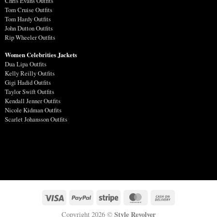
Chris Evans Outfits
Tom Cruise Outfits
Tom Hardy Outfits
John Dutton Outfits
Rip Wheeler Outfits
Women Celebrities Jackets
Dua Lipa Outfits
Kelly Reilly Outfits
Gigi Hadid Outfits
Taylor Swift Outfits
Kendall Jenner Outfits
Nicole Kidman Outfits
Scarlet Johansson Outfits
Style Revolver
Copyright 2026 ©