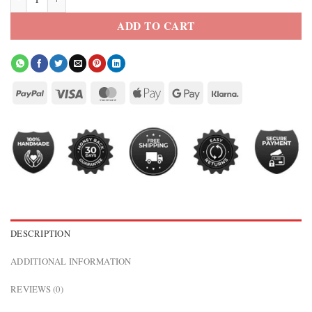
ADD TO CART
DESCRIPTION
ADDITIONAL INFORMATION
REVIEWS (0)