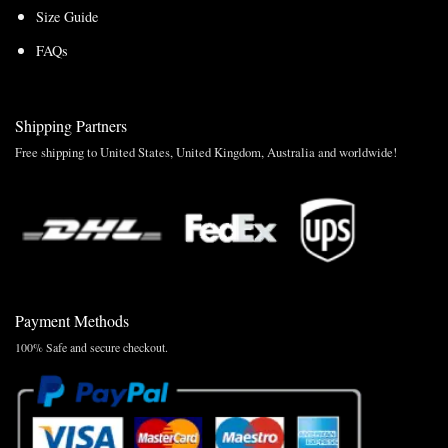
Size Guide
FAQs
Shipping Partners
Free shipping to United States, United Kingdom, Australia and worldwide!
Payment Methods
100% Safe and secure checkout.