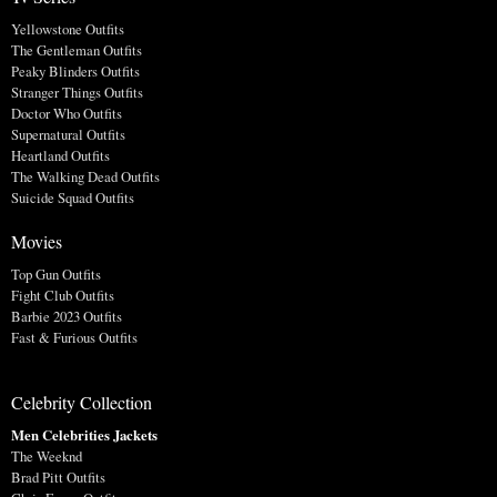
Yellowstone Outfits
The Gentleman Outfits
Peaky Blinders Outfits
Stranger Things Outfits
Doctor Who Outfits
Supernatural Outfits
Heartland Outfits
The Walking Dead Outfits
Suicide Squad Outfits
Movies
Top Gun Outfits
Fight Club Outfits
Barbie 2023 Outfits
Fast & Furious Outfits
Celebrity Collection
Men Celebrities Jackets
The Weeknd
Brad Pitt Outfits