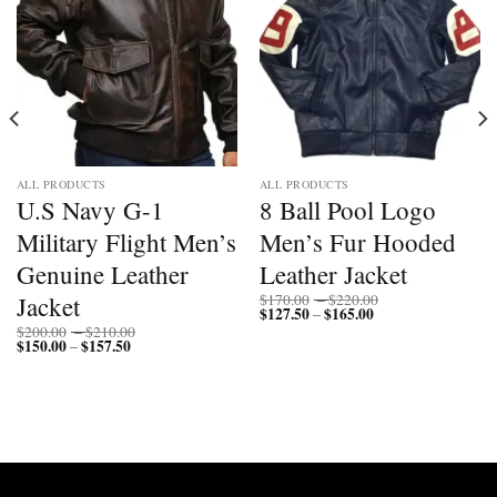
ALL PRODUCTS
ALL PRODUCTS
U.S Navy G-1
8 Ball Pool Logo
Military Flight Men’s
Men’s Fur Hooded
Genuine Leather
Leather Jacket
Price
Jacket
$
170.00
–
$
220.00
$
127.50
$
165.00
Price
range:
–
range:
$170.00
Price
$
200.00
–
$
210.00
$127.50
through
$
150.00
$
157.50
Price
range:
–
through
$220.00
range:
$200.00
$165.00
$150.00
through
through
$210.00
$157.50