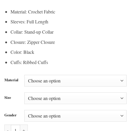
Material: Crochet Fabric
Sleeves: Full Length
Collar: Stand-up Collar
Closure: Zipper Closure
Color: Black
Cuffs: Ribbed Cuffs
Material
Size
Gender
Adidas Firebird Knitted Crochet Track Jacket quantity