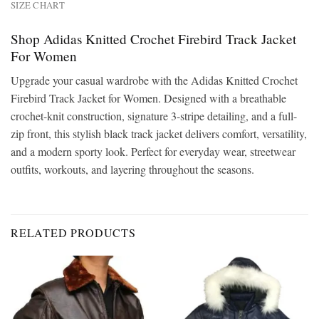
SIZE CHART
Shop Adidas Knitted Crochet Firebird Track Jacket
For Women
Upgrade your casual wardrobe with the Adidas Knitted Crochet
Firebird Track Jacket for Women. Designed with a breathable
crochet-knit construction, signature 3-stripe detailing, and a full-
zip front, this stylish black track jacket delivers comfort, versatility,
and a modern sporty look. Perfect for everyday wear, streetwear
outfits, workouts, and layering throughout the seasons.
RELATED PRODUCTS