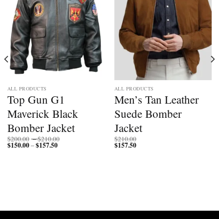
ALL PRODUCTS
ALL PRODUCTS
Top Gun G1
Men’s Tan Leather
Maverick Black
Suede Bomber
Bomber Jacket
Jacket
Price
$
200.00
–
$
210.00
$
210.00
$
150.00
$
157.50
Price
range:
$
157.50
–
range:
$200.00
$150.00
through
through
$210.00
$157.50