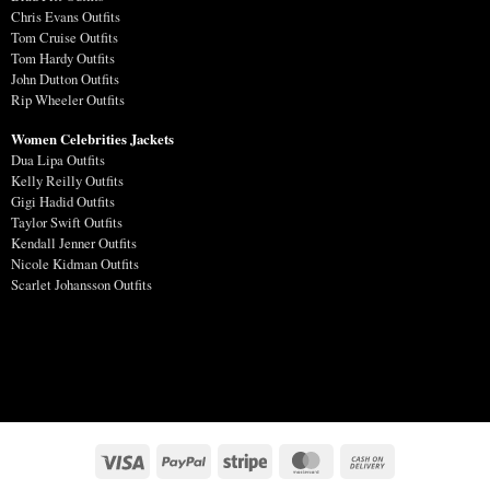
Chris Evans Outfits
Tom Cruise Outfits
Tom Hardy Outfits
John Dutton Outfits
Rip Wheeler Outfits
Women Celebrities Jackets
Dua Lipa Outfits
Kelly Reilly Outfits
Gigi Hadid Outfits
Taylor Swift Outfits
Kendall Jenner Outfits
Nicole Kidman Outfits
Scarlet Johansson Outfits