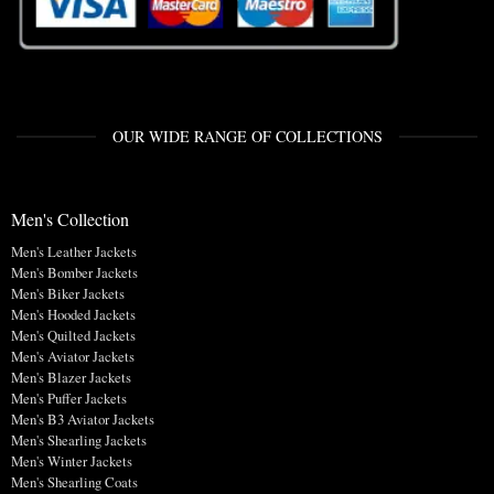
OUR WIDE RANGE OF COLLECTIONS
Men's Collection
Men's Leather Jackets
Men's Bomber Jackets
Men's Biker Jackets
Men's Hooded Jackets
Men's Quilted Jackets
Men's Aviator Jackets
Men's Blazer Jackets
Men's Puffer Jackets
Men's B3 Aviator Jackets
Men's Shearling Jackets
Men's Winter Jackets
Men's Shearling Coats