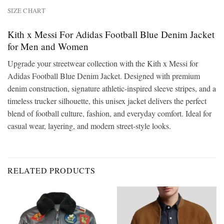
SIZE CHART
Kith x Messi For Adidas Football Blue Denim Jacket
for Men and Women
Upgrade your streetwear collection with the Kith x Messi for
Adidas Football Blue Denim Jacket. Designed with premium
denim construction, signature athletic-inspired sleeve stripes, and a
timeless trucker silhouette, this unisex jacket delivers the perfect
blend of football culture, fashion, and everyday comfort. Ideal for
casual wear, layering, and modern street-style looks.
RELATED PRODUCTS