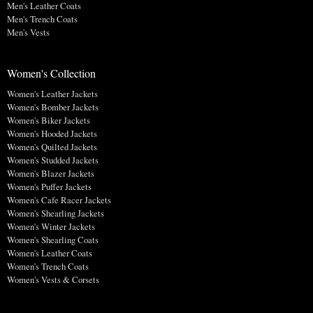
Men's Leather Coats
Men's Trench Coats
Men's Vests
Women's Collection
Women's Leather Jackets
Women's Bomber Jackets
Women's Biker Jackets
Women's Hooded Jackets
Women's Quilted Jackets
Women's Studded Jackets
Women's Blazer Jackets
Women's Puffer Jackets
Women's Cafe Racer Jackets
Women's Shearling Jackets
Women's Winter Jackets
Women's Shearling Coats
Women's Leather Coats
Women's Trench Coats
Women's Vests & Corsets