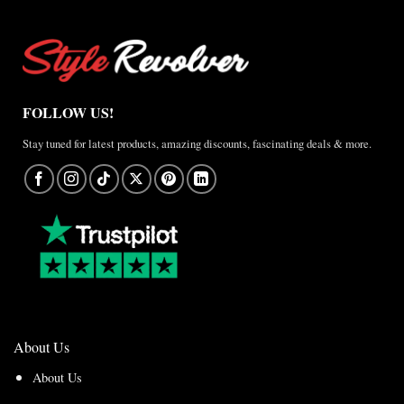
FOLLOW US!
Stay tuned for latest products, amazing discounts, fascinating deals & more.
About Us
About Us