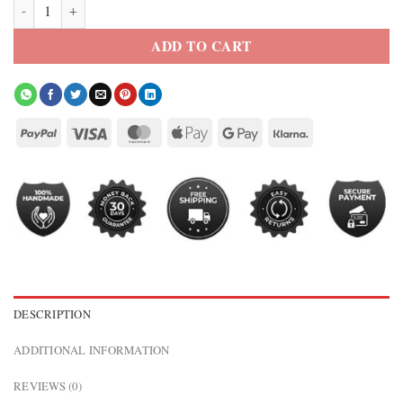
Adidas x Messi Kith Football Denim Jacket quantity
ADD TO CART
DESCRIPTION
ADDITIONAL INFORMATION
REVIEWS (0)