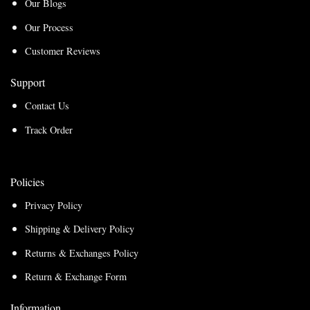
Our Blogs
Our Process
Customer Reviews
Support
Contact Us
Track Order
Policies
Privacy Policy
Shipping & Delivery Policy
Returns & Exchanges Policy
Return & Exchange Form
Information