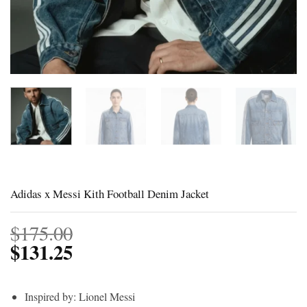
Adidas x Messi Kith Football Denim Jacket
$
175.00
$
131.25
Inspired by: Lionel Messi