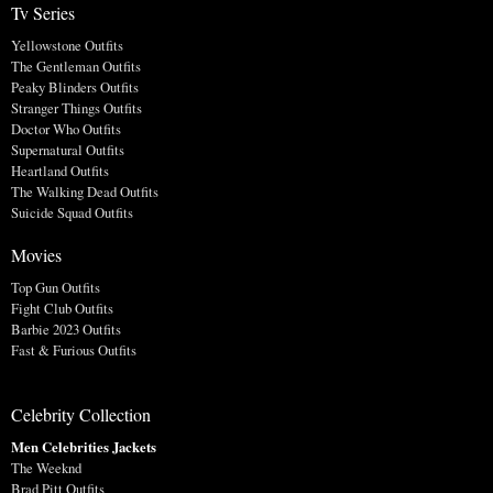
Tv Series
Yellowstone Outfits
The Gentleman Outfits
Peaky Blinders Outfits
Stranger Things Outfits
Doctor Who Outfits
Supernatural Outfits
Heartland Outfits
The Walking Dead Outfits
Suicide Squad Outfits
Movies
Top Gun Outfits
Fight Club Outfits
Barbie 2023 Outfits
Fast & Furious Outfits
Celebrity Collection
Men Celebrities Jackets
The Weeknd
Brad Pitt Outfits