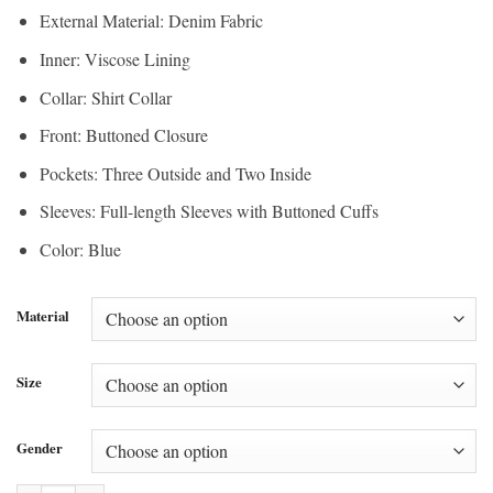
External Material: Denim Fabric
Inner: Viscose Lining
Collar: Shirt Collar
Front: Buttoned Closure
Pockets: Three Outside and Two Inside
Sleeves: Full-length Sleeves with Buttoned Cuffs
Color: Blue
Material
Size
Gender