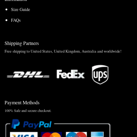
Size Guide
FAQs
Shipping Partners
Free shipping to United States, United Kingdom, Australia and worldwide!
Payment Methods
100% Safe and secure checkout.