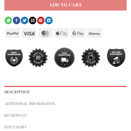
ADD TO CART
DESCRIPTION
ADDITIONAL INFORMATION
REVIEWS (0)
SIZE CHART