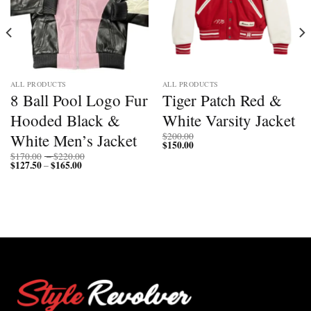
ALL PRODUCTS
ALL PRODUCTS
8 Ball Pool Logo Fur
Tiger Patch Red &
Hooded Black &
White Varsity Jacket
White Men’s Jacket
$
200.00
$
150.00
Price
$
170.00
–
$
220.00
$
127.50
$
165.00
Price
range:
–
range:
$170.00
$127.50
through
through
$220.00
$165.00