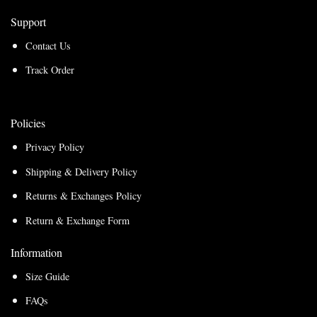
Support
Contact Us
Track Order
Policies
Privacy Policy
Shipping & Delivery Policy
Returns & Exchanges Policy
Return & Exchange Form
Information
Size Guide
FAQs