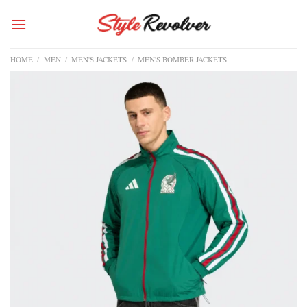
Skip
to
content
HOME
/
MEN
/
MEN'S JACKETS
/
MEN'S BOMBER JACKETS