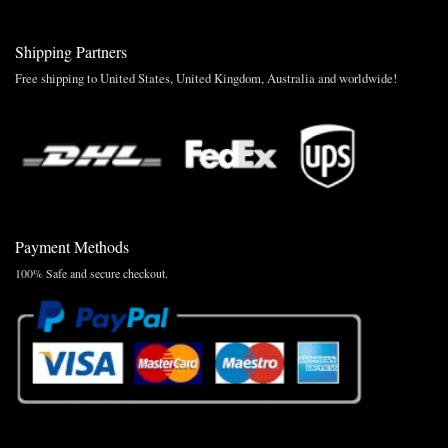
Shipping Partners
Free shipping to United States, United Kingdom, Australia and worldwide!
Payment Methods
100% Safe and secure checkout.