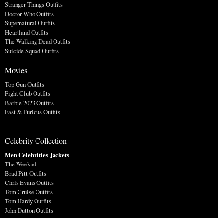
Stranger Things Outfits
Doctor Who Outfits
Supernatural Outfits
Heartland Outfits
The Walking Dead Outfits
Suicide Squad Outfits
Movies
Top Gun Outfits
Fight Club Outfits
Barbie 2023 Outfits
Fast & Furious Outfits
Celebrity Collection
Men Celebrities Jackets
The Weeknd
Brad Pitt Outfits
Chris Evans Outfits
Tom Cruise Outfits
Tom Hardy Outfits
John Dutton Outfits