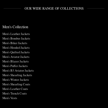
OUR WIDE RANGE OF COLLECTIONS
Men's Collection
Men's Leather Jackets
Men's Bomber Jackets
Men's Biker Jackets
Men's Hooded Jackets
Men's Quilted Jackets
Men's Aviator Jackets
Men's Blazer Jackets
Men's Puffer Jackets
Men's B3 Aviator Jackets
Men's Shearling Jackets
Men's Winter Jackets
Men's Shearling Coats
Men's Leather Coats
Men's Trench Coats
Men's Vests