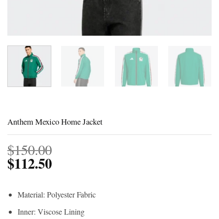
Anthem Mexico Home Jacket
$
150.00
$
112.50
Material: Polyester Fabric
Inner: Viscose Lining