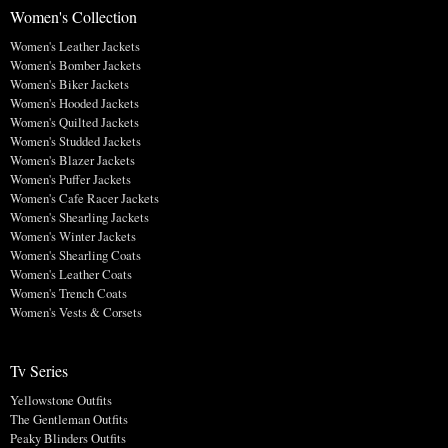
Women's Collection
Women's Leather Jackets
Women's Bomber Jackets
Women's Biker Jackets
Women's Hooded Jackets
Women's Quilted Jackets
Women's Studded Jackets
Women's Blazer Jackets
Women's Puffer Jackets
Women's Cafe Racer Jackets
Women's Shearling Jackets
Women's Winter Jackets
Women's Shearling Coats
Women's Leather Coats
Women's Trench Coats
Women's Vests & Corsets
Tv Series
Yellowstone Outfits
The Gentleman Outfits
Peaky Blinders Outfits