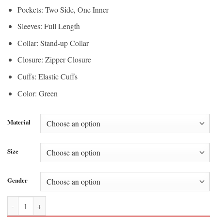
Pockets: Two Side, One Inner
Sleeves: Full Length
Collar: Stand-up Collar
Closure: Zipper Closure
Cuffs: Elastic Cuffs
Color: Green
Material
Size
Gender
Anthem Mexico Home Jacket quantity