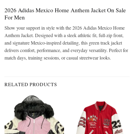
2026 Adidas Mexico Home Anthem Jacket On Sale
For Men
Show your support in style with the 2026 Adidas Mexico Home
Anthem Jacket. Designed with a sleek athletic fit, full-zip front,
and signature Mexico-inspired detailing, this green track jacket
delivers comfort, performance, and everyday versatility. Perfect for
match days, training sessions, or casual streetwear looks.
RELATED PRODUCTS