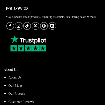
FOLLOW US!
Stay tuned for latest products, amazing discounts, fascinating deals & more.
About Us
About Us
Our Blogs
Our Process
Customer Reviews