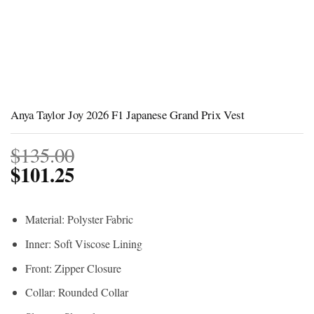
Anya Taylor Joy 2026 F1 Japanese Grand Prix Vest
$
135.00
$
101.25
Material: Polyster Fabric
Inner: Soft Viscose Lining
Front: Zipper Closure
Collar: Rounded Collar