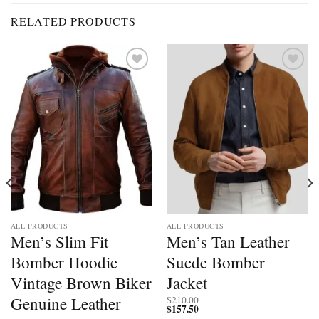
RELATED PRODUCTS
Add to
Add to
wishlist
wishlist
ALL PRODUCTS
ALL PRODUCTS
Men’s Slim Fit
Men’s Tan Leather
Bomber Hoodie
Suede Bomber
Vintage Brown Biker
Jacket
Genuine Leather
$
210.00
$
157.50