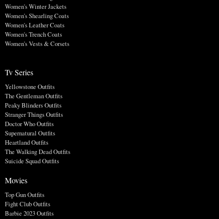
Women's Winter Jackets
Women's Shearling Coats
Women's Leather Coats
Women's Trench Coats
Women's Vests & Corsets
Tv Series
Yellowstone Outfits
The Gentleman Outfits
Peaky Blinders Outfits
Stranger Things Outfits
Doctor Who Outfits
Supernatural Outfits
Heartland Outfits
The Walking Dead Outfits
Suicide Squad Outfits
Movies
Top Gun Outfits
Fight Club Outfits
Barbie 2023 Outfits