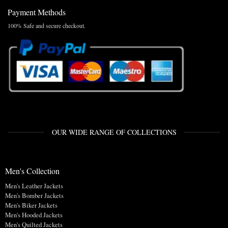
Payment Methods
100% Safe and secure checkout.
OUR WIDE RANGE OF COLLECTIONS
Men's Collection
Men's Leather Jackets
Men's Bomber Jackets
Men's Biker Jackets
Men's Hooded Jackets
Men's Quilted Jackets