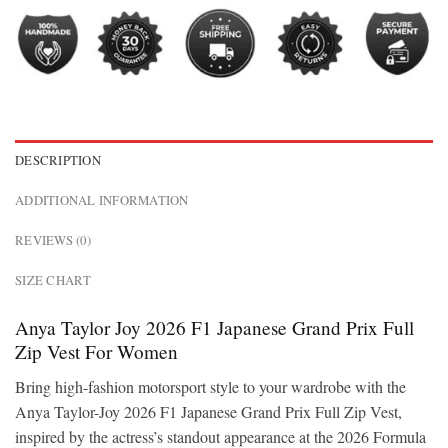
DESCRIPTION
ADDITIONAL INFORMATION
REVIEWS (0)
SIZE CHART
Anya Taylor Joy 2026 F1 Japanese Grand Prix Full
Zip Vest For Women
Bring high-fashion motorsport style to your wardrobe with the
Anya Taylor-Joy 2026 F1 Japanese Grand Prix Full Zip Vest,
inspired by the actress’s standout appearance at the 2026 Formula