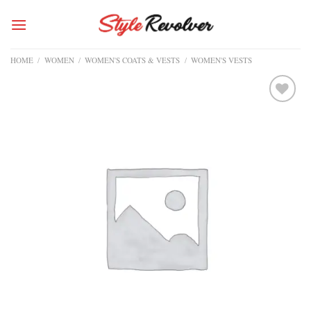
Skip
to
content
HOME
/
WOMEN
/
WOMEN'S COATS & VESTS
/
WOMEN'S VESTS
Add to
wishlist