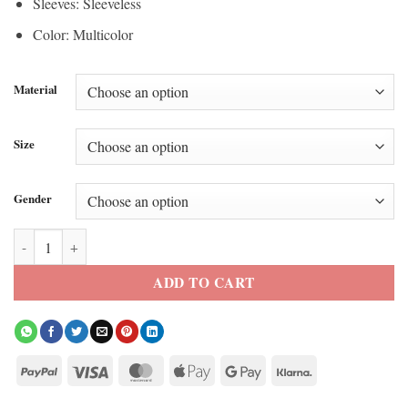
Sleeves: Sleeveless
Color: Multicolor
Material
Size
Gender
Anya Taylor Joy 2026 F1 Japanese Grand Prix Vest quantity
ADD TO CART