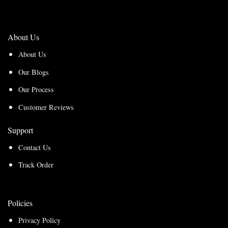
About Us
About Us
Our Blogs
Our Process
Customer Reviews
Support
Contact Us
Track Order
Policies
Privacy Policy