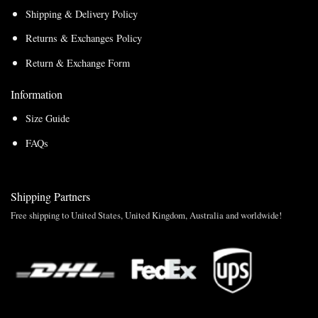
Shipping & Delivery Policy
Returns & Exchanges Policy
Return & Exchange Form
Information
Size Guide
FAQs
Shipping Partners
Free shipping to United States, United Kingdom, Australia and worldwide!