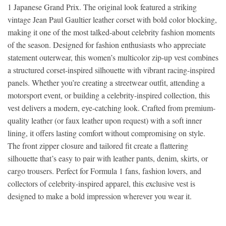
1 Japanese Grand Prix. The original look featured a striking
vintage Jean Paul Gaultier leather corset with bold color blocking,
making it one of the most talked-about celebrity fashion moments
of the season. Designed for fashion enthusiasts who appreciate
statement outerwear, this women’s multicolor zip-up vest combines
a structured corset-inspired silhouette with vibrant racing-inspired
panels. Whether you’re creating a streetwear outfit, attending a
motorsport event, or building a celebrity-inspired collection, this
vest delivers a modern, eye-catching look. Crafted from premium-
quality leather (or faux leather upon request) with a soft inner
lining, it offers lasting comfort without compromising on style.
The front zipper closure and tailored fit create a flattering
silhouette that’s easy to pair with leather pants, denim, skirts, or
cargo trousers. Perfect for Formula 1 fans, fashion lovers, and
collectors of celebrity-inspired apparel, this exclusive vest is
designed to make a bold impression wherever you wear it.