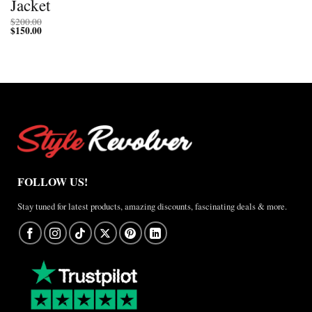
Jacket
$
200.00
$
150.00
FOLLOW US!
Stay tuned for latest products, amazing discounts, fascinating deals & more.