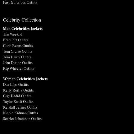
Fast & Furious Outfits
Celebrity Collection
Men Celebrities Jackets
The Weeknd
Brad Pitt Outfits
Chris Evans Outfits
Tom Cruise Outfits
Tom Hardy Outfits
John Dutton Outfits
Rip Wheeler Outfits
Women Celebrities Jackets
Dua Lipa Outfits
Kelly Reilly Outfits
Gigi Hadid Outfits
Taylor Swift Outfits
Kendall Jenner Outfits
Nicole Kidman Outfits
Scarlet Johansson Outfits