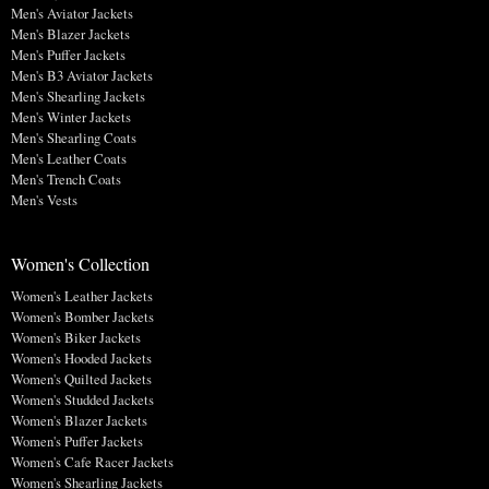
Men's Aviator Jackets
Men's Blazer Jackets
Men's Puffer Jackets
Men's B3 Aviator Jackets
Men's Shearling Jackets
Men's Winter Jackets
Men's Shearling Coats
Men's Leather Coats
Men's Trench Coats
Men's Vests
Women's Collection
Women's Leather Jackets
Women's Bomber Jackets
Women's Biker Jackets
Women's Hooded Jackets
Women's Quilted Jackets
Women's Studded Jackets
Women's Blazer Jackets
Women's Puffer Jackets
Women's Cafe Racer Jackets
Women's Shearling Jackets