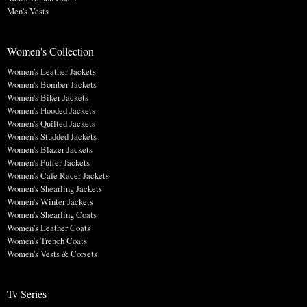
Men's Vests
Women's Collection
Women's Leather Jackets
Women's Bomber Jackets
Women's Biker Jackets
Women's Hooded Jackets
Women's Quilted Jackets
Women's Studded Jackets
Women's Blazer Jackets
Women's Puffer Jackets
Women's Cafe Racer Jackets
Women's Shearling Jackets
Women's Winter Jackets
Women's Shearling Coats
Women's Leather Coats
Women's Trench Coats
Women's Vests & Corsets
Tv Series