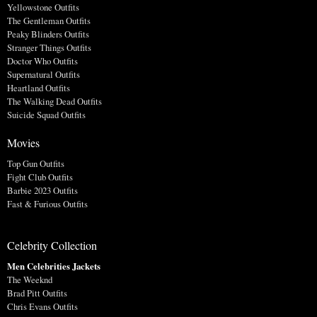
Yellowstone Outfits
The Gentleman Outfits
Peaky Blinders Outfits
Stranger Things Outfits
Doctor Who Outfits
Supernatural Outfits
Heartland Outfits
The Walking Dead Outfits
Suicide Squad Outfits
Movies
Top Gun Outfits
Fight Club Outfits
Barbie 2023 Outfits
Fast & Furious Outfits
Celebrity Collection
Men Celebrities Jackets
The Weeknd
Brad Pitt Outfits
Chris Evans Outfits