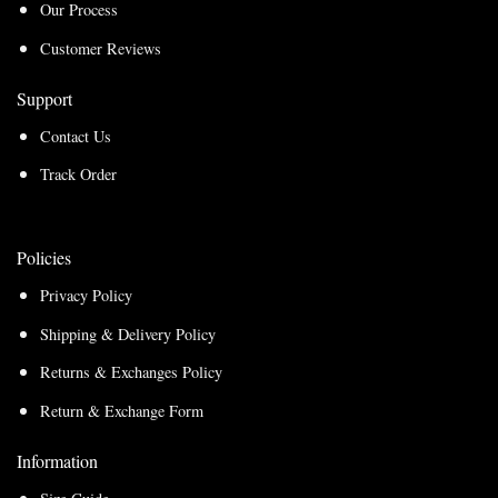
Our Process
Customer Reviews
Support
Contact Us
Track Order
Policies
Privacy Policy
Shipping & Delivery Policy
Returns & Exchanges Policy
Return & Exchange Form
Information