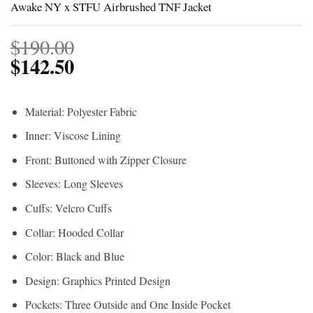
Awake NY x STFU Airbrushed TNF Jacket
$
190.00
$
142.50
Material: Polyester Fabric
Inner: Viscose Lining
Front: Buttoned with Zipper Closure
Sleeves: Long Sleeves
Cuffs: Velcro Cuffs
Collar: Hooded Collar
Color: Black and Blue
Design: Graphics Printed Design
Pockets: Three Outside and One Inside Pocket