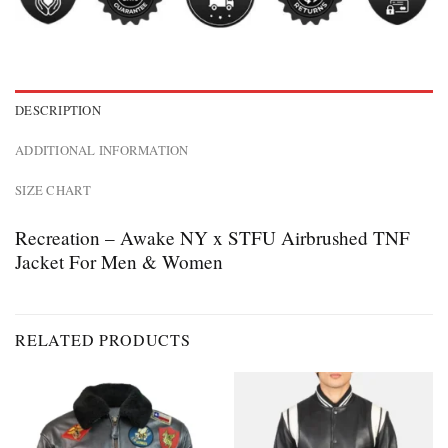
DESCRIPTION
ADDITIONAL INFORMATION
SIZE CHART
Recreation – Awake NY x STFU Airbrushed TNF
Jacket For Men & Women
RELATED PRODUCTS