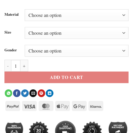
Material
Size
Gender
Awake NY x STFU Airbrushed TNF Jacket quantity
ADD TO CART