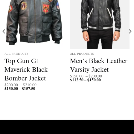
ALL PRODUCTS
ALL PRODUCTS
Top Gun G1
Men’s Black Leather
Maverick Black
Varsity Jacket
Price
Bomber Jacket
$
150.00
–
$
200.00
$
112.50
$
150.00
Price
range:
–
range:
$150.00
Price
$
200.00
–
$
210.00
$112.50
through
$
150.00
$
157.50
Price
range:
–
through
$200.00
range:
$200.00
$150.00
$150.00
through
through
$210.00
$157.50