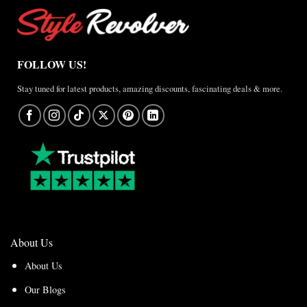
FOLLOW US!
Stay tuned for latest products, amazing discounts, fascinating deals & more.
About Us
About Us
Our Blogs