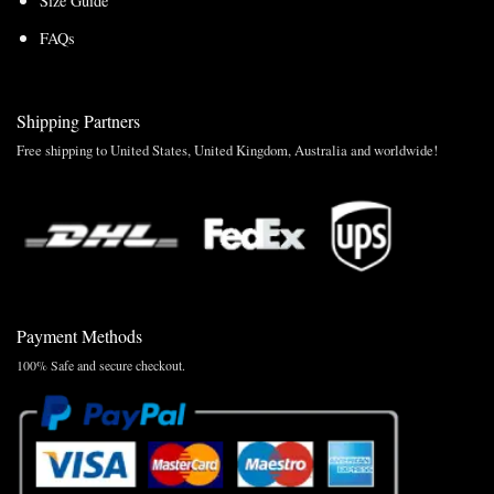
Size Guide
FAQs
Shipping Partners
Free shipping to United States, United Kingdom, Australia and worldwide!
Payment Methods
100% Safe and secure checkout.