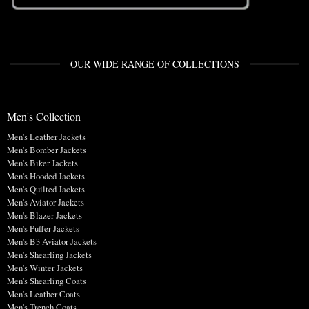
OUR WIDE RANGE OF COLLECTIONS
Men's Collection
Men's Leather Jackets
Men's Bomber Jackets
Men's Biker Jackets
Men's Hooded Jackets
Men's Quilted Jackets
Men's Aviator Jackets
Men's Blazer Jackets
Men's Puffer Jackets
Men's B3 Aviator Jackets
Men's Shearling Jackets
Men's Winter Jackets
Men's Shearling Coats
Men's Leather Coats
Men's Trench Coats