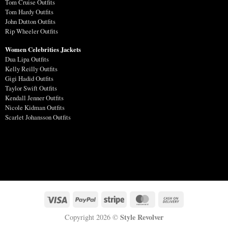
Tom Cruise Outfits
Tom Hardy Outfits
John Dutton Outfits
Rip Wheeler Outfits
Women Celebrities Jackets
Dua Lipa Outfits
Kelly Reilly Outfits
Gigi Hadid Outfits
Taylor Swift Outfits
Kendall Jenner Outfits
Nicole Kidman Outfits
Scarlet Johansson Outfits
Style Revolver
Copyright 2026 ©