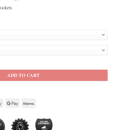
Pockets
ity
ADD TO CART