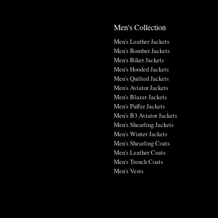
Men's Collection
Men's Leather Jackets
Men's Bomber Jackets
Men's Biker Jackets
Men's Hooded Jackets
Men's Quilted Jackets
Men's Aviator Jackets
Men's Blazer Jackets
Men's Puffer Jackets
Men's B3 Aviator Jackets
Men's Shearling Jackets
Men's Winter Jackets
Men's Shearling Coats
Men's Leather Coats
Men's Trench Coats
Men's Vests