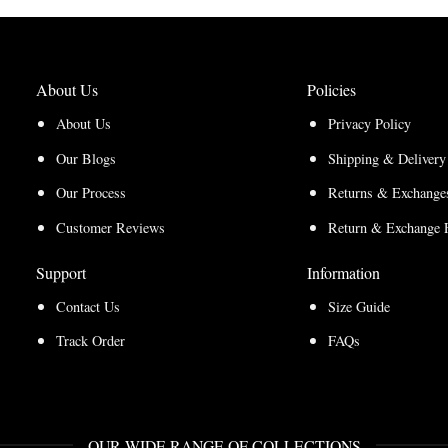
About Us
Policies
About Us
Privacy Policy
Our Blogs
Shipping & Delivery
Our Process
Returns & Exchanges
Customer Reviews
Return & Exchange 
Support
Information
Contact Us
Size Guide
Track Order
FAQs
OUR WIDE RANGE OF COLLECTIONS