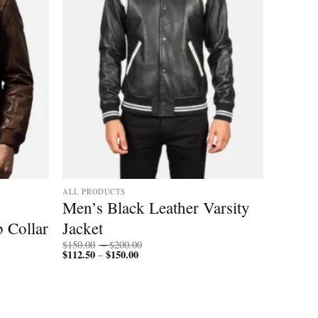
ALL PRODUCTS
Men’s Black Leather Varsity
b Collar
Jacket
Price
$
150.00
–
$
200.00
$
112.50
$
150.00
Price
range:
–
range:
$150.00
$112.50
through
through
$200.00
$150.00