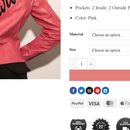
Pockets: 2 Inside, 2 Outside 
Color: Pink
Material
Size
Barbie Pink Leather Jacket quant