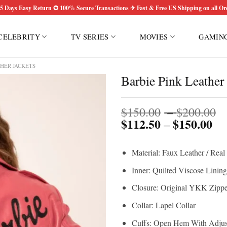
5 Days Easy Return ✪ 100% Secure Transactions ✈ Fast & Free US Shipping on all Or
CELEBRITY
TV SERIES
MOVIES
GAMIN
HER JACKETS
Barbie Pink Leather 
P
$
150.00
–
$
200.00
$
112.50
$
150.00
Pri
r
–
ran
$
$1
t
Material: Faux Leather / Real
th
$
$1
Inner: Quilted Viscose Lining
Closure: Original YKK Zippe
Collar: Lapel Collar
Cuffs: Open Hem With Adjust