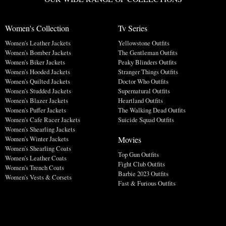
Women's Collection
Tv Series
Women's Leather Jackets
Yellowstone Outfits
Women's Bomber Jackets
The Gentleman Outfits
Women's Biker Jackets
Peaky Blinders Outfits
Women's Hooded Jackets
Stranger Things Outfits
Women's Quilted Jackets
Doctor Who Outfits
Women's Studded Jackets
Supernatural Outfits
Women's Blazer Jackets
Heartland Outfits
Women's Puffer Jackets
The Walking Dead Outfits
Women's Cafe Racer Jackets
Suicide Squad Outfits
Women's Shearling Jackets
Movies
Women's Winter Jackets
Women's Shearling Coats
Top Gun Outfits
Women's Leather Coats
Fight Club Outfits
Women's Trench Coats
Barbie 2023 Outfits
Women's Vests & Corsets
Fast & Furious Outfits