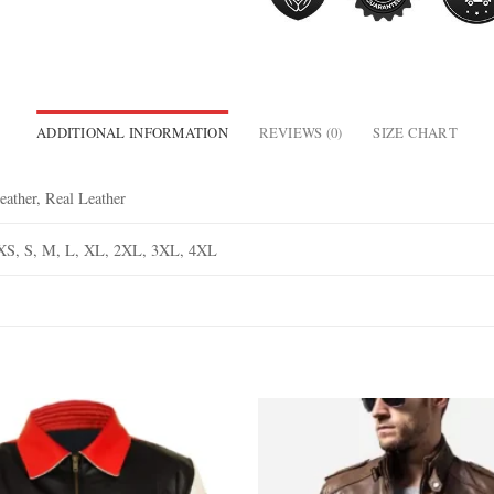
ADDITIONAL INFORMATION
REVIEWS (0)
SIZE CHART
eather, Real Leather
XS, S, M, L, XL, 2XL, 3XL, 4XL