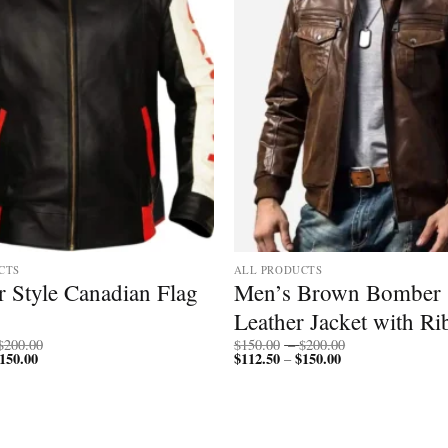
CTS
ALL PRODUCTS
 Style Canadian Flag
Men’s Brown Bomber
Leather Jacket with Ri
Price
Price
$
200.00
$
150.00
–
$
200.00
150.00
Price
range:
$
112.50
$
150.00
Price
range:
–
range:
$150.00
range:
$150.00
$112.50
through
$112.50
through
through
$200.00
through
$200.00
$150.00
$150.00