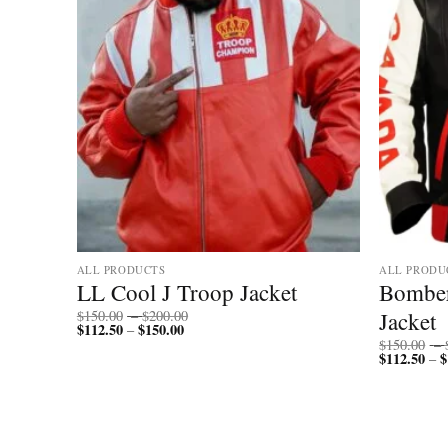
ALL PRODUCTS
ALL PRODU
r
LL Cool J Troop Jacket
Bomber
Price
ther
Jacket
$
150.00
–
$
200.00
$
112.50
$
150.00
Price
range:
–
range:
$150.00
$
150.00
–
$112.50
through
$
112.50
$
–
through
$200.00
$150.00