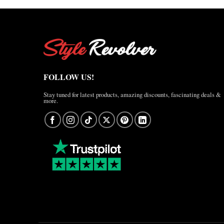
FOLLOW US!
Stay tuned for latest products, amazing discounts, fascinating deals &
more.