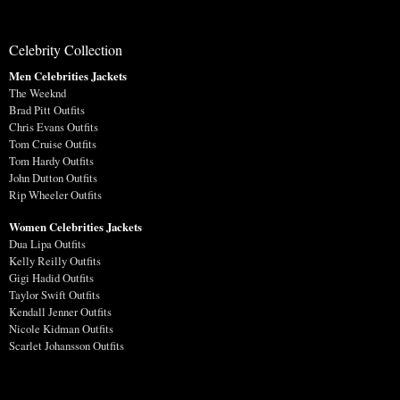
Celebrity Collection
Men Celebrities Jackets
The Weeknd
Brad Pitt Outfits
Chris Evans Outfits
Tom Cruise Outfits
Tom Hardy Outfits
John Dutton Outfits
Rip Wheeler Outfits
Women Celebrities Jackets
Dua Lipa Outfits
Kelly Reilly Outfits
Gigi Hadid Outfits
Taylor Swift Outfits
Kendall Jenner Outfits
Nicole Kidman Outfits
Scarlet Johansson Outfits