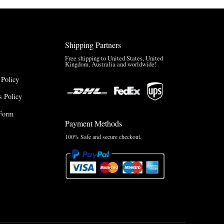
Shipping Partners
Free shipping to United States, United
Kingdom, Australia and worldwide!
 Policy
 Policy
Form
Payment Methods
100% Safe and secure checkout.