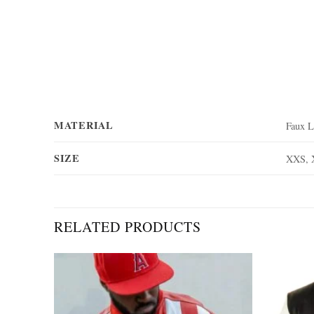
MATERIAL
Faux L
SIZE
XXS, 
RELATED PRODUCTS