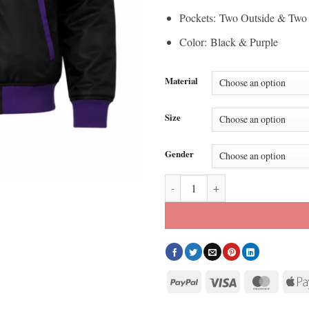
Pockets: Two Outside & Two 
Color: Black & Purple
Material
Size
Gender
Black Goofy Powerline Bomber Jac