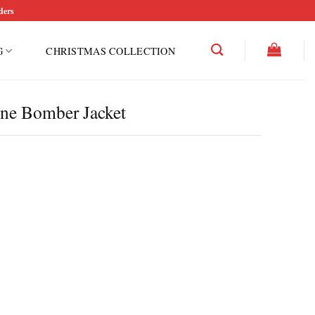
ders
G
CHRISTMAS COLLECTION
ine Bomber Jacket