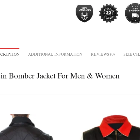
CRIPTION
ADDITIONAL INFORMATION
REVIEWS (0)
SIZE C
atin Bomber Jacket For Men & Women