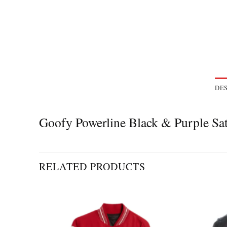
DES
Goofy Powerline Black & Purple S
RELATED PRODUCTS