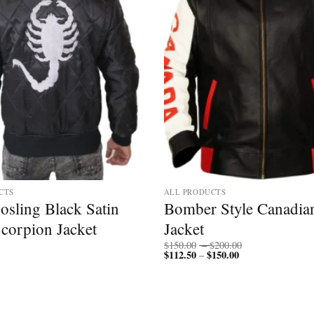
CTS
ALL PRODUCTS
osling Black Satin
Bomber Style Canadia
Scorpion Jacket
Jacket
Price
$
150.00
–
$
200.00
$
112.50
$
150.00
Price
range:
–
range:
$150.00
$112.50
through
through
$200.00
$150.00