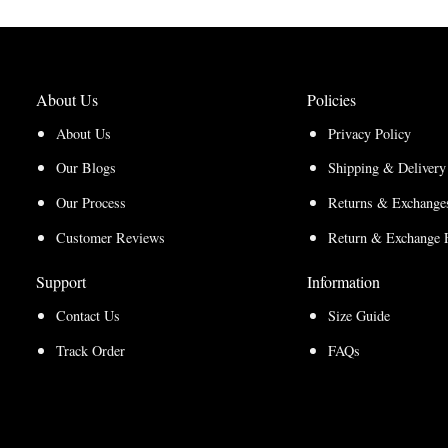
About Us
Policies
About Us
Privacy Policy
Our Blogs
Shipping & Delivery
Our Process
Returns & Exchanges
Customer Reviews
Return & Exchange 
Support
Information
Contact Us
Size Guide
Track Order
FAQs