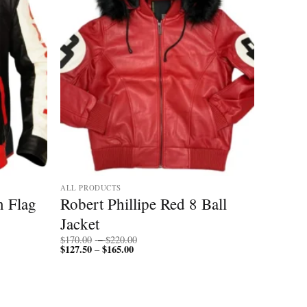
ALL PRODUCTS
n Flag
Robert Phillipe Red 8 Ball
Jacket
Price
$
170.00
–
$
220.00
$
127.50
$
165.00
Price
range:
–
range:
$170.00
$127.50
through
through
$220.00
$165.00