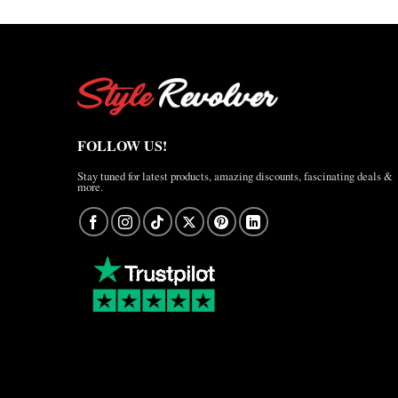
FOLLOW US!
Stay tuned for latest products, amazing discounts, fascinating deals &
more.