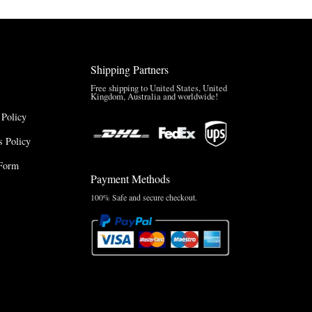
Shipping Partners
Free shipping to United States, United
Kingdom, Australia and worldwide!
 Policy
 Policy
Form
Payment Methods
100% Safe and secure checkout.