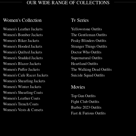
OUR WIDE RANGE OF COLLECTIONS
Women's Collection
Tv Series
Women's Leather Jackets
Yellowstone Outfits
Women's Bomber Jackets
The Gentleman Outfits
Women's Biker Jackets
Peaky Blinders Outfits
Women's Hooded Jackets
Stranger Things Outfits
Women's Quilted Jackets
Doctor Who Outfits
Women's Studded Jackets
Supernatural Outfits
Women's Blazer Jackets
Heartland Outfits
Women's Puffer Jackets
The Walking Dead Outfits
Women's Cafe Racer Jackets
Suicide Squad Outfits
Women's Shearling Jackets
Movies
Women's Winter Jackets
Women's Shearling Coats
Top Gun Outfits
Women's Leather Coats
Fight Club Outfits
Women's Trench Coats
Barbie 2023 Outfits
Women's Vests & Corsets
Fast & Furious Outfits