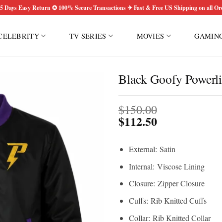
5 Days Easy Return ✪ 100% Secure Transactions ✈ Fast & Free US Shipping on all Or
CELEBRITY
TV SERIES
MOVIES
GAMIN
Black Goofy Powerl
$
150.00
$
112.50
External: Satin
Internal: Viscose Lining
Closure: Zipper Closure
Cuffs: Rib Knitted Cuffs
Collar: Rib Knitted Collar