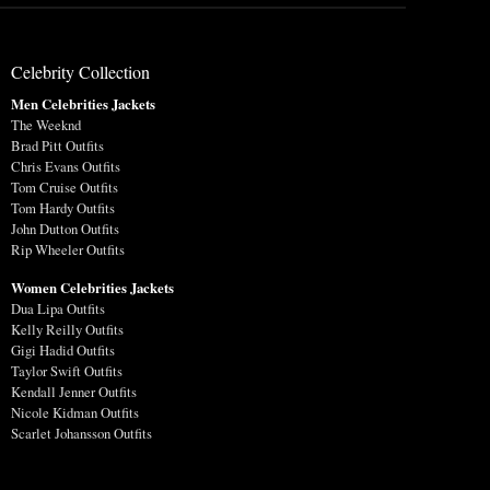
Celebrity Collection
Men Celebrities Jackets
The Weeknd
Brad Pitt Outfits
Chris Evans Outfits
Tom Cruise Outfits
Tom Hardy Outfits
John Dutton Outfits
Rip Wheeler Outfits
Women Celebrities Jackets
Dua Lipa Outfits
Kelly Reilly Outfits
Gigi Hadid Outfits
Taylor Swift Outfits
Kendall Jenner Outfits
Nicole Kidman Outfits
Scarlet Johansson Outfits