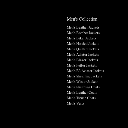
Men's Collection
Men's Leather Jackets
Men's Bomber Jackets
Men's Biker Jackets
Men's Hooded Jackets
Men's Quilted Jackets
Men's Aviator Jackets
Men's Blazer Jackets
Men's Puffer Jackets
Men's B3 Aviator Jackets
Men's Shearling Jackets
Men's Winter Jackets
Men's Shearling Coats
Men's Leather Coats
Men's Trench Coats
Men's Vests