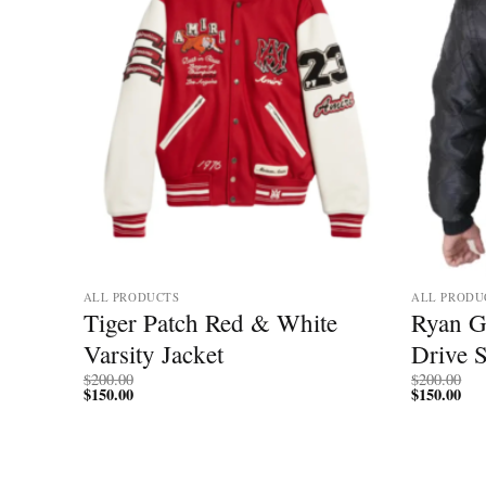
ALL PRODUCTS
ALL PRODU
sity
Tiger Patch Red & White
Ryan G
Varsity Jacket
Drive 
$
200.00
$
200.00
$
150.00
$
150.00