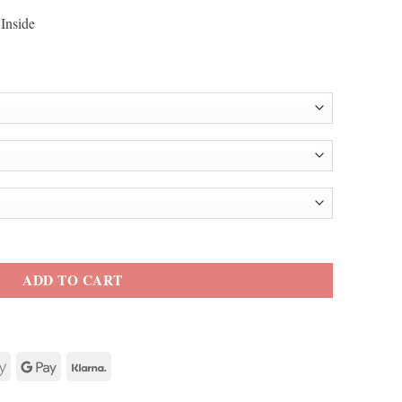
Inside
ket quantity
ADD TO CART