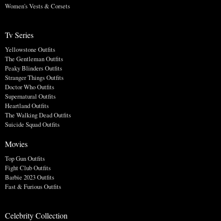
Women's Vests & Corsets
Tv Series
Yellowstone Outfits
The Gentleman Outfits
Peaky Blinders Outfits
Stranger Things Outfits
Doctor Who Outfits
Supernatural Outfits
Heartland Outfits
The Walking Dead Outfits
Suicide Squad Outfits
Movies
Top Gun Outfits
Fight Club Outfits
Barbie 2023 Outfits
Fast & Furious Outfits
Celebrity Collection