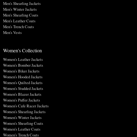
Men's Shearling Jackets
Men's Winter Jackets
Men's Shearling Coats
Men's Leather Coats
Men's Trench Coats
Men's Vests
Women's Collection
Women's Leather Jackets
Women's Bomber Jackets
Women's Biker Jackets
Women's Hooded Jackets
Women's Quilted Jackets
Women's Studded Jackets
Women's Blazer Jackets
Women's Puffer Jackets
Women's Cafe Racer Jackets
Women's Shearling Jackets
Women's Winter Jackets
Women's Shearling Coats
Women's Leather Coats
Women's Trench Coats