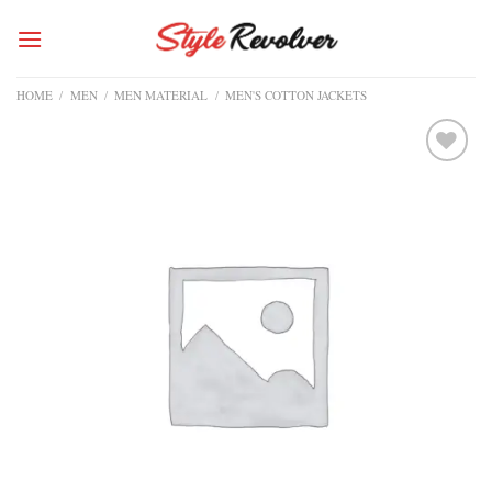
Skip
to
content
HOME
/
MEN
/
MEN MATERIAL
/
MEN'S COTTON JACKETS
Add to
wishlist