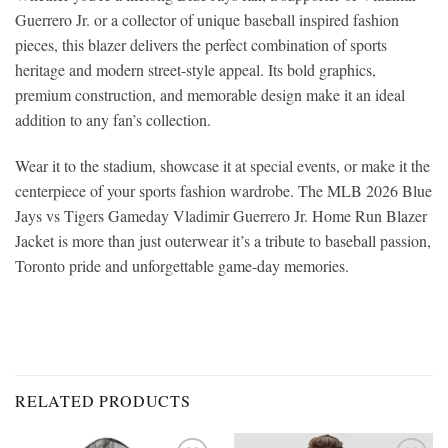
Guerrero Jr. or a collector of unique baseball inspired fashion
pieces, this blazer delivers the perfect combination of sports
heritage and modern street-style appeal. Its bold graphics,
premium construction, and memorable design make it an ideal
addition to any fan’s collection.
Wear it to the stadium, showcase it at special events, or make it the
centerpiece of your sports fashion wardrobe. The MLB 2026 Blue
Jays vs Tigers Gameday Vladimir Guerrero Jr. Home Run Blazer
Jacket is more than just outerwear it’s a tribute to baseball passion,
Toronto pride and unforgettable game-day memories.
RELATED PRODUCTS