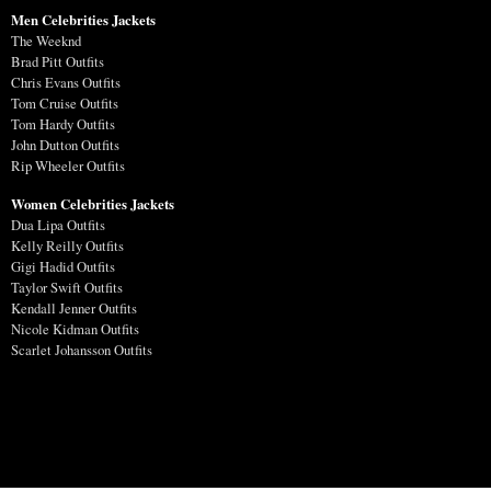
Men Celebrities Jackets
The Weeknd
Brad Pitt Outfits
Chris Evans Outfits
Tom Cruise Outfits
Tom Hardy Outfits
John Dutton Outfits
Rip Wheeler Outfits
Women Celebrities Jackets
Dua Lipa Outfits
Kelly Reilly Outfits
Gigi Hadid Outfits
Taylor Swift Outfits
Kendall Jenner Outfits
Nicole Kidman Outfits
Scarlet Johansson Outfits