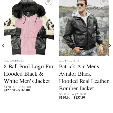
Add to
Add to
wishlist
wishlist
ALL PRODUCTS
ALL PRODUCTS
8 Ball Pool Logo Fur
Patrick Air Mens
Hooded Black &
Aviator Black
White Men’s Jacket
Hooded Real Leather
Price
Bomber Jacket
$
170.00
–
$
220.00
$
127.50
$
165.00
Price
range:
–
range:
$170.00
Price
$
200.00
–
$
210.00
$127.50
through
$
150.00
$
157.50
Price
range:
–
through
$220.00
range:
$200.00
$165.00
$150.00
through
through
$210.00
$157.50