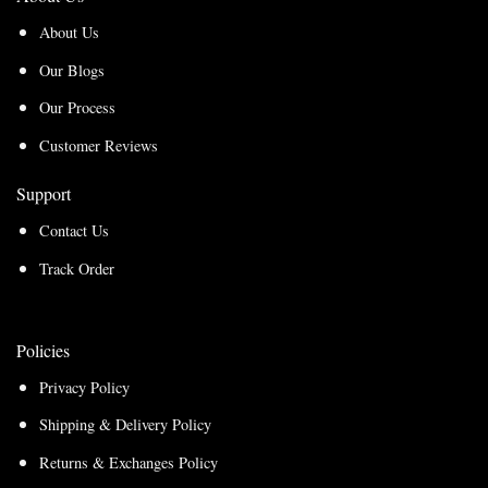
About Us
Our Blogs
Our Process
Customer Reviews
Support
Contact Us
Track Order
Policies
Privacy Policy
Shipping & Delivery Policy
Returns & Exchanges Policy