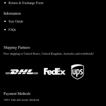
Return & Exchange Form
Information
Size Guide
FAQs
Shipping Partners
Free shipping to United States, United Kingdom, Australia and worldwide!
Payment Methods
100% Safe and secure checkout.