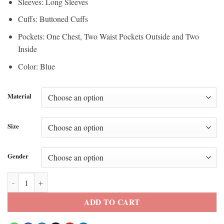
Sleeves: Long Sleeves
Cuffs: Buttoned Cuffs
Pockets: One Chest, Two Waist Pockets Outside and Two
Inside
Color: Blue
Material
Size
Gender
Blue Jays vs Tigers Vladimir Jr Home Run Jacket quantity
ADD TO CART