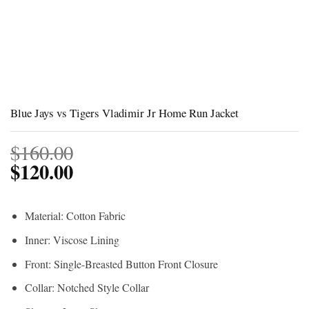
Blue Jays vs Tigers Vladimir Jr Home Run Jacket
$
160.00
$
120.00
Material: Cotton Fabric
Inner: Viscose Lining
Front: Single-Breasted Button Front Closure
Collar: Notched Style Collar