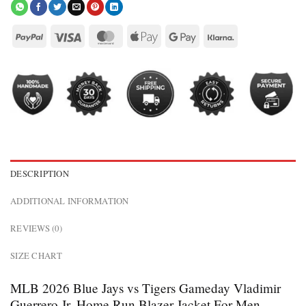
DESCRIPTION
ADDITIONAL INFORMATION
REVIEWS (0)
SIZE CHART
MLB 2026 Blue Jays vs Tigers Gameday Vladimir
Guerrero Jr. Home Run Blazer Jacket For Men