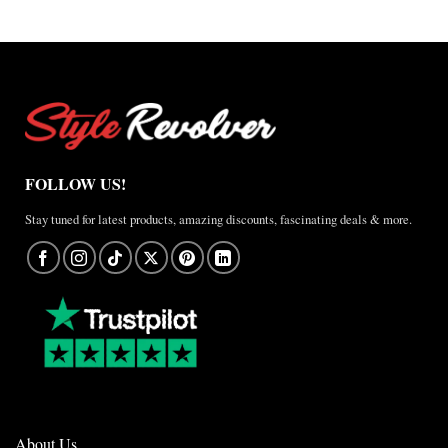
FOLLOW US!
Stay tuned for latest products, amazing discounts, fascinating deals & more.
About Us