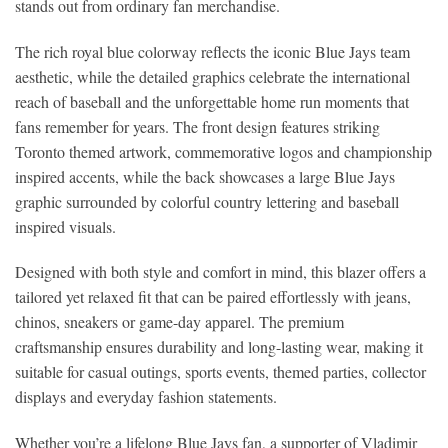
stands out from ordinary fan merchandise.
The rich royal blue colorway reflects the iconic Blue Jays team
aesthetic, while the detailed graphics celebrate the international
reach of baseball and the unforgettable home run moments that
fans remember for years. The front design features striking
Toronto themed artwork, commemorative logos and championship
inspired accents, while the back showcases a large Blue Jays
graphic surrounded by colorful country lettering and baseball
inspired visuals.
Designed with both style and comfort in mind, this blazer offers a
tailored yet relaxed fit that can be paired effortlessly with jeans,
chinos, sneakers or game-day apparel. The premium
craftsmanship ensures durability and long-lasting wear, making it
suitable for casual outings, sports events, themed parties, collector
displays and everyday fashion statements.
Whether you’re a lifelong Blue Jays fan, a supporter of Vladimir