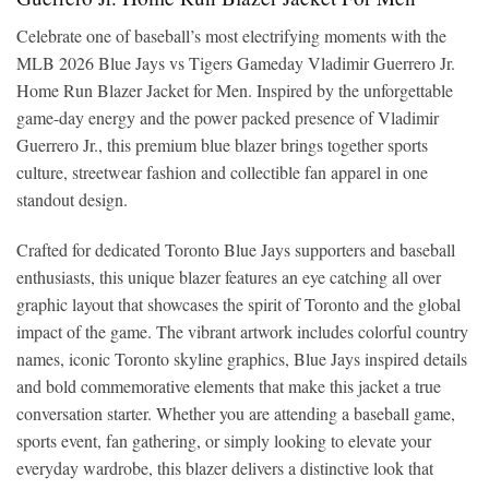
Celebrate one of baseball’s most electrifying moments with the
MLB 2026 Blue Jays vs Tigers Gameday Vladimir Guerrero Jr.
Home Run Blazer Jacket for Men. Inspired by the unforgettable
game-day energy and the power packed presence of Vladimir
Guerrero Jr., this premium blue blazer brings together sports
culture, streetwear fashion and collectible fan apparel in one
standout design.
Crafted for dedicated Toronto Blue Jays supporters and baseball
enthusiasts, this unique blazer features an eye catching all over
graphic layout that showcases the spirit of Toronto and the global
impact of the game. The vibrant artwork includes colorful country
names, iconic Toronto skyline graphics, Blue Jays inspired details
and bold commemorative elements that make this jacket a true
conversation starter. Whether you are attending a baseball game,
sports event, fan gathering, or simply looking to elevate your
everyday wardrobe, this blazer delivers a distinctive look that