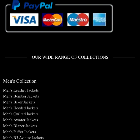
OUR WIDE RANGE OF COLLECTIONS
Men's Collection
Men's Leather Jackets
Men's Bomber Jackets
Men's Biker Jackets
Men's Hooded Jackets
Men's Quilted Jackets
Men's Aviator Jackets
Men's Blazer Jackets
Men's Puffer Jackets
Men's B3 Aviator Jackets