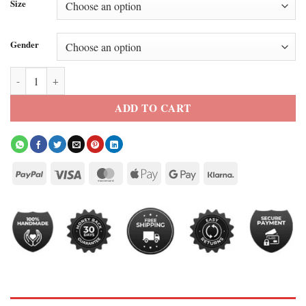
Size
Gender
Bob Odenkirk Nobody 2 White Bomber Jacket quantity
ADD TO CART