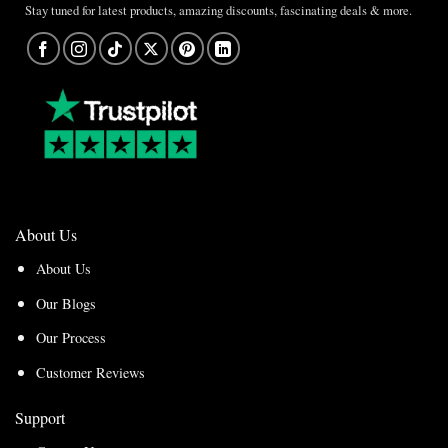
Stay tuned for latest products, amazing discounts, fascinating deals & more.
About Us
About Us
Our Blogs
Our Process
Customer Reviews
Support