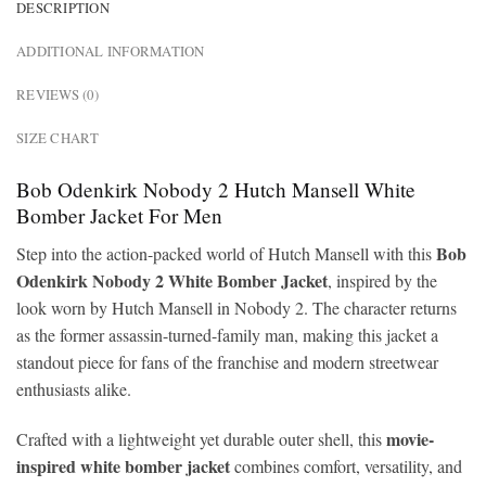
DESCRIPTION
ADDITIONAL INFORMATION
REVIEWS (0)
SIZE CHART
Bob Odenkirk Nobody 2 Hutch Mansell White
Bomber Jacket For Men
Bob
Step into the action-packed world of Hutch Mansell with this
Odenkirk Nobody 2 White Bomber Jacket
, inspired by the
look worn by Hutch Mansell in Nobody 2. The character returns
as the former assassin-turned-family man, making this jacket a
standout piece for fans of the franchise and modern streetwear
enthusiasts alike.
movie-
Crafted with a lightweight yet durable outer shell, this
inspired white bomber jacket
combines comfort, versatility, and