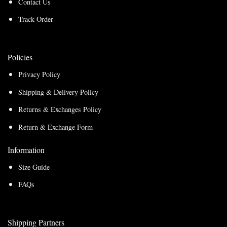
Contact Us
Track Order
Policies
Privacy Policy
Shipping & Delivery Policy
Returns & Exchanges Policy
Return & Exchange Form
Information
Size Guide
FAQs
Shipping Partners