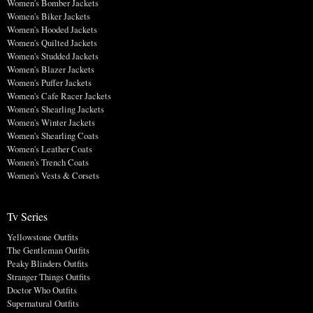
Women's Bomber Jackets
Women's Biker Jackets
Women's Hooded Jackets
Women's Quilted Jackets
Women's Studded Jackets
Women's Blazer Jackets
Women's Puffer Jackets
Women's Cafe Racer Jackets
Women's Shearling Jackets
Women's Winter Jackets
Women's Shearling Coats
Women's Leather Coats
Women's Trench Coats
Women's Vests & Corsets
Tv Series
Yellowstone Outfits
The Gentleman Outfits
Peaky Blinders Outfits
Stranger Things Outfits
Doctor Who Outfits
Supernatural Outfits