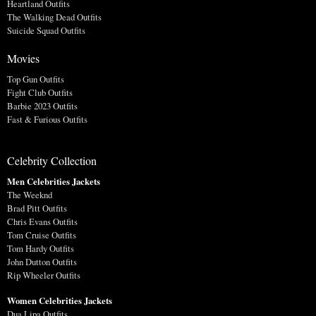
Heartland Outfits
The Walking Dead Outfits
Suicide Squad Outfits
Movies
Top Gun Outfits
Fight Club Outfits
Barbie 2023 Outfits
Fast & Furious Outfits
Celebrity Collection
Men Celebrities Jackets
The Weeknd
Brad Pitt Outfits
Chris Evans Outfits
Tom Cruise Outfits
Tom Hardy Outfits
John Dutton Outfits
Rip Wheeler Outfits
Women Celebrities Jackets
Dua Lipa Outfits