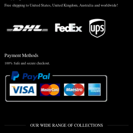
Free shipping to United States, United Kingdom, Australia and worldwide!
Payment Methods
100% Safe and secure checkout.
OUR WIDE RANGE OF COLLECTIONS