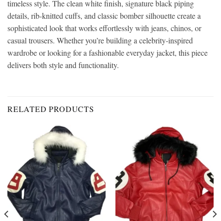
timeless style. The clean white finish, signature black piping
details, rib-knitted cuffs, and classic bomber silhouette create a
sophisticated look that works effortlessly with jeans, chinos, or
casual trousers. Whether you’re building a celebrity-inspired
wardrobe or looking for a fashionable everyday jacket, this piece
delivers both style and functionality.
RELATED PRODUCTS