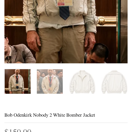
Bob Odenkirk Nobody 2 White Bomber Jacket
$
150.00