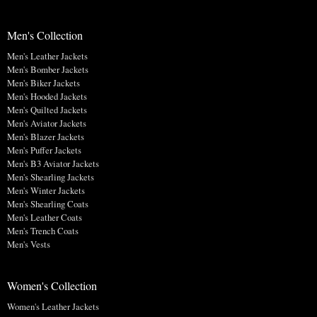
Men's Collection
Men's Leather Jackets
Men's Bomber Jackets
Men's Biker Jackets
Men's Hooded Jackets
Men's Quilted Jackets
Men's Aviator Jackets
Men's Blazer Jackets
Men's Puffer Jackets
Men's B3 Aviator Jackets
Men's Shearling Jackets
Men's Winter Jackets
Men's Shearling Coats
Men's Leather Coats
Men's Trench Coats
Men's Vests
Women's Collection
Women's Leather Jackets