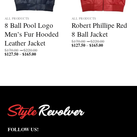
ALL PRODUCTS
ALL PRODUCTS
8 Ball Pool Logo
Robert Phillipe Red
Men’s Fur Hooded
8 Ball Jacket
Price
Leather Jacket
$
170.00
–
$
220.00
$
127.50
$
165.00
Price
range:
–
range:
$170.00
Price
$
170.00
–
$
220.00
$127.50
through
$
127.50
$
165.00
Price
range:
–
through
$220.00
range:
$170.00
$165.00
$127.50
through
through
$220.00
$165.00
FOLLOW US!