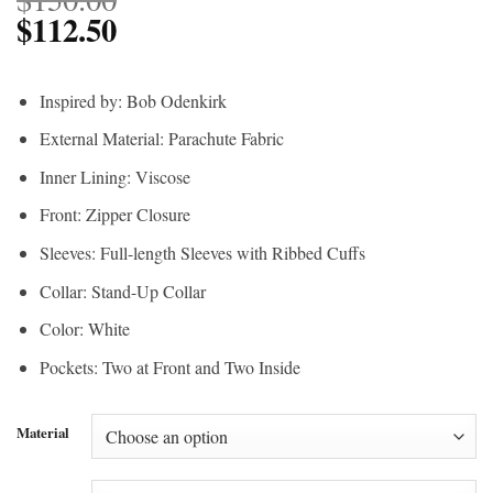
$
112.50
Inspired by: Bob Odenkirk
External Material: Parachute Fabric
Inner Lining: Viscose
Front: Zipper Closure
Sleeves: Full-length Sleeves with Ribbed Cuffs
Collar: Stand-Up Collar
Color: White
Pockets: Two at Front and Two Inside
Material