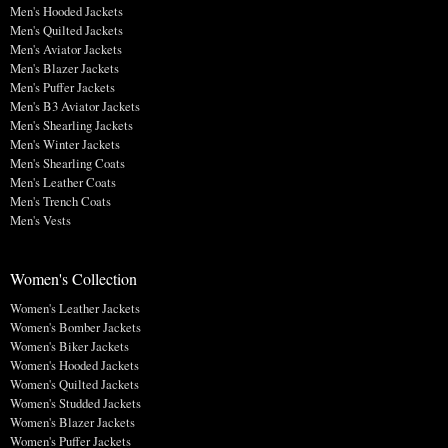
Men's Hooded Jackets
Men's Quilted Jackets
Men's Aviator Jackets
Men's Blazer Jackets
Men's Puffer Jackets
Men's B3 Aviator Jackets
Men's Shearling Jackets
Men's Winter Jackets
Men's Shearling Coats
Men's Leather Coats
Men's Trench Coats
Men's Vests
Women's Collection
Women's Leather Jackets
Women's Bomber Jackets
Women's Biker Jackets
Women's Hooded Jackets
Women's Quilted Jackets
Women's Studded Jackets
Women's Blazer Jackets
Women's Puffer Jackets