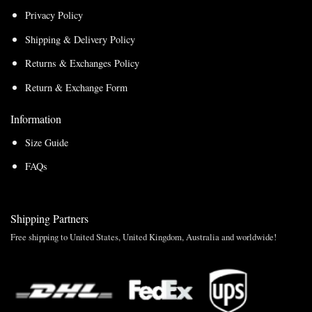
Privacy Policy
Shipping & Delivery Policy
Returns & Exchanges Policy
Return & Exchange Form
Information
Size Guide
FAQs
Shipping Partners
Free shipping to United States, United Kingdom, Australia and worldwide!