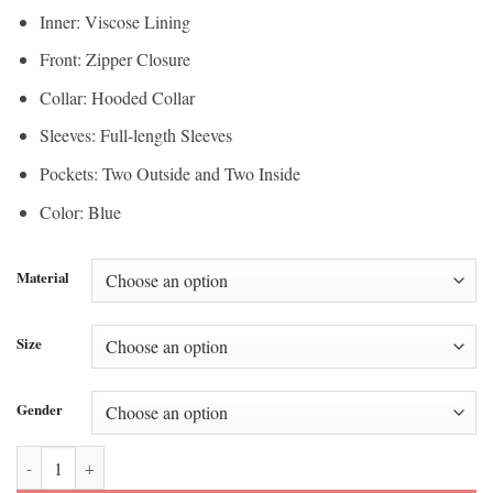
Inner: Viscose Lining
Front: Zipper Closure
Collar: Hooded Collar
Sleeves: Full-length Sleeves
Pockets: Two Outside and Two Inside
Color: Blue
Material
Size
Gender
Boban Marjanovic Blue Track Jacket quantity