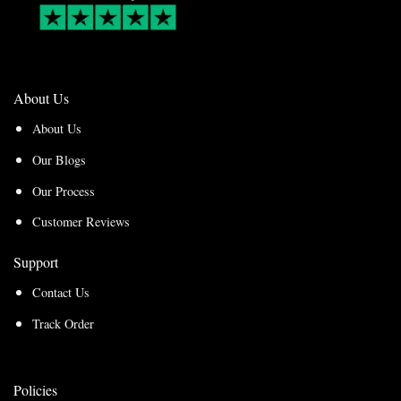
About Us
About Us
Our Blogs
Our Process
Customer Reviews
Support
Contact Us
Track Order
Policies