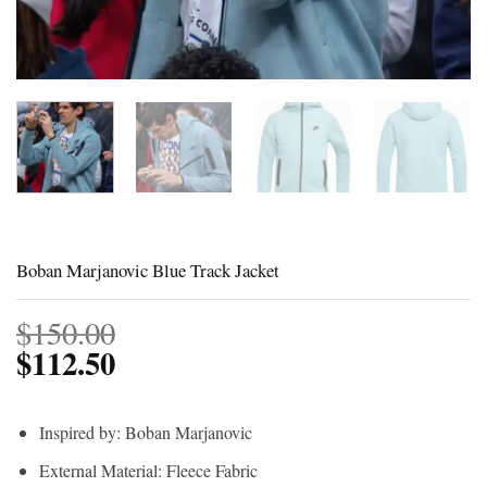
Boban Marjanovic Blue Track Jacket
$
150.00
$
112.50
Inspired by: Boban Marjanovic
External Material: Fleece Fabric