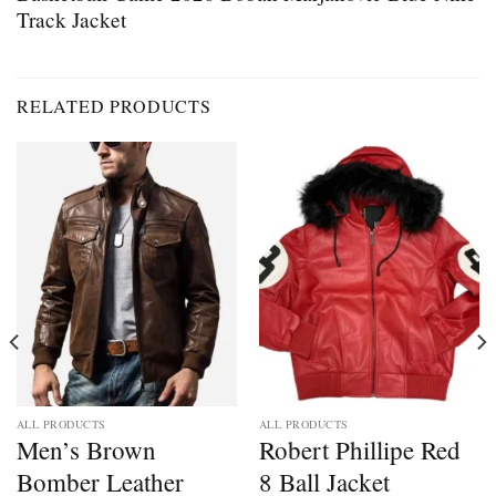
Track Jacket
RELATED PRODUCTS
ALL PRODUCTS
ALL PRODUCTS
Men’s Brown
Robert Phillipe Red
Bomber Leather
8 Ball Jacket