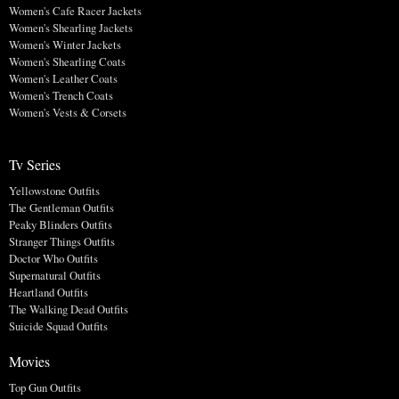
Women's Cafe Racer Jackets
Women's Shearling Jackets
Women's Winter Jackets
Women's Shearling Coats
Women's Leather Coats
Women's Trench Coats
Women's Vests & Corsets
Tv Series
Yellowstone Outfits
The Gentleman Outfits
Peaky Blinders Outfits
Stranger Things Outfits
Doctor Who Outfits
Supernatural Outfits
Heartland Outfits
The Walking Dead Outfits
Suicide Squad Outfits
Movies
Top Gun Outfits