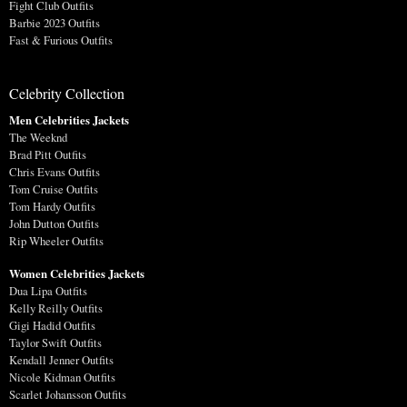
Fight Club Outfits
Barbie 2023 Outfits
Fast & Furious Outfits
Celebrity Collection
Men Celebrities Jackets
The Weeknd
Brad Pitt Outfits
Chris Evans Outfits
Tom Cruise Outfits
Tom Hardy Outfits
John Dutton Outfits
Rip Wheeler Outfits
Women Celebrities Jackets
Dua Lipa Outfits
Kelly Reilly Outfits
Gigi Hadid Outfits
Taylor Swift Outfits
Kendall Jenner Outfits
Nicole Kidman Outfits
Scarlet Johansson Outfits