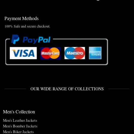
Payment Methods
100% Safe and secure checkout.
OUR WIDE RANGE OF COLLECTIONS
Men's Collection
Men's Leather Jackets
Men's Bomber Jackets
Men's Biker Jackets