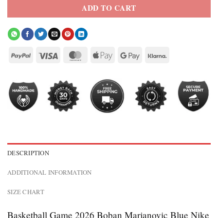
ADD TO CART
DESCRIPTION
ADDITIONAL INFORMATION
SIZE CHART
Basketball Game 2026 Boban Marjanovic Blue Nike