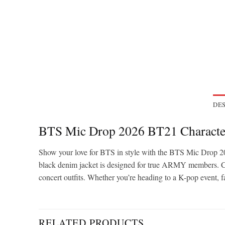
DES
BTS Mic Drop 2026 BT21 Characte
Show your love for BTS in style with the BTS Mic Drop 20
black denim jacket is designed for true ARMY members. Crafte
concert outfits. Whether you’re heading to a K-pop event, f
RELATED PRODUCTS