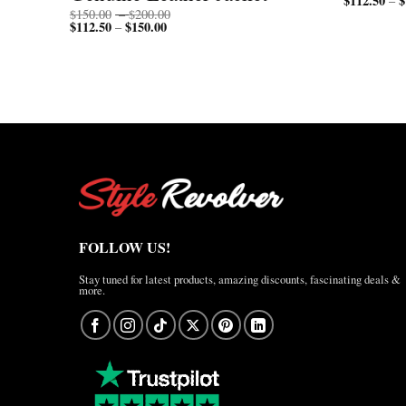
$
112.50
$
–
Price
$
150.00
–
$
200.00
$
112.50
$
150.00
Price
range:
–
range:
$150.00
$112.50
through
through
$200.00
$150.00
FOLLOW US!
Stay tuned for latest products, amazing discounts, fascinating deals &
more.