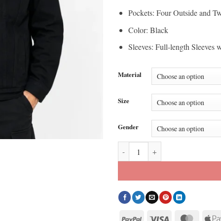
Pockets: Four Outside and Tw
Color: Black
Sleeves: Full-length Sleeves 
Material
Size
Gender
BTS BT21 Mic Drop Jacket quant