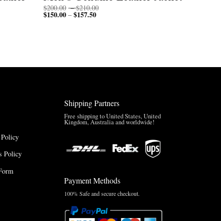
Price
$
200.00
–
$
210.00
$
150.00
$
157.50
Price
range:
–
range:
$200.00
$150.00
through
through
$210.00
$157.50
Shipping Partners
Free shipping to United States, United
Kingdom, Australia and worldwide!
 Policy
 Policy
Form
Payment Methods
100% Safe and secure checkout.