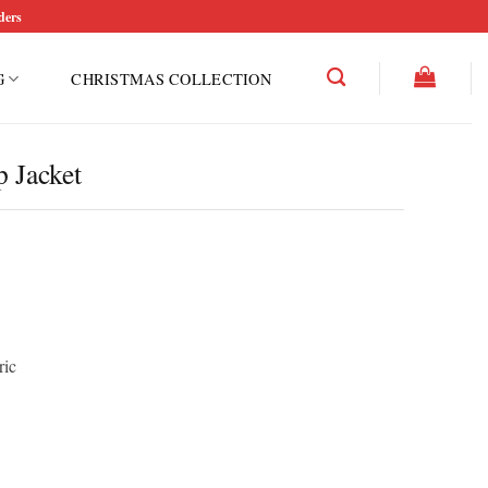
ders
G
CHRISTMAS COLLECTION
 Jacket
ric