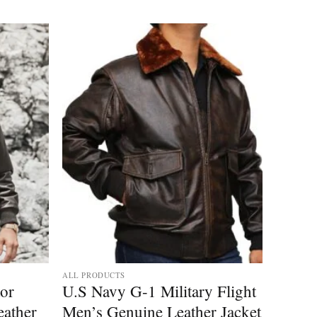
ALL PRODUCTS
tor
U.S Navy G-1 Military Flight
ather
Men’s Genuine Leather Jacket