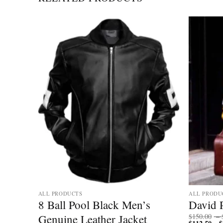
ALL PRODUCTS
ALL PRODU
ll
8 Ball Pool Black Men’s
David 
Genuine Leather Jacket
$
150.00
–