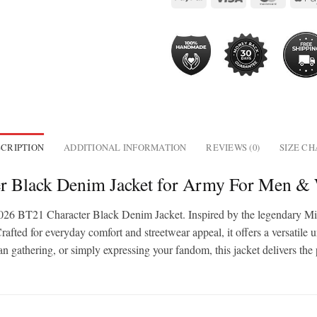
CRIPTION
ADDITIONAL INFORMATION
REVIEWS (0)
SIZE C
r Black Denim Jacket for Army For Men 
26 BT21 Character Black Denim Jacket. Inspired by the legendary Mic
d for everyday comfort and streetwear appeal, it offers a versatile unise
an gathering, or simply expressing your fandom, this jacket delivers the 