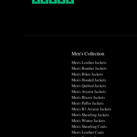
Men's Collection
Men's Leather Jackets
Men's Bomber Jackets
Men's Biker Jackets
Men's Hooded Jackets
Men's Quilted Jackets
Men's Aviator Jackets
Men's Blazer Jackets
Men's Puffer Jackets
Men's B3 Aviator Jackets
Men's Shearling Jackets
Men's Winter Jackets
Men's Shearling Coats
Men's Leather Coats