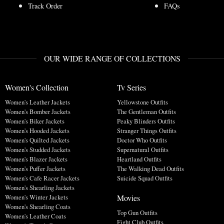
Track Order
FAQs
OUR WIDE RANGE OF COLLECTIONS
Women's Collection
Tv Series
Women's Leather Jackets
Yellowstone Outfits
Women's Bomber Jackets
The Gentleman Outfits
Women's Biker Jackets
Peaky Blinders Outfits
Women's Hooded Jackets
Stranger Things Outfits
Women's Quilted Jackets
Doctor Who Outfits
Women's Studded Jackets
Supernatural Outfits
Women's Blazer Jackets
Heartland Outfits
Women's Puffer Jackets
The Walking Dead Outfits
Women's Cafe Racer Jackets
Suicide Squad Outfits
Women's Shearling Jackets
Movies
Women's Winter Jackets
Women's Shearling Coats
Top Gun Outfits
Women's Leather Coats
Fight Club Outfits