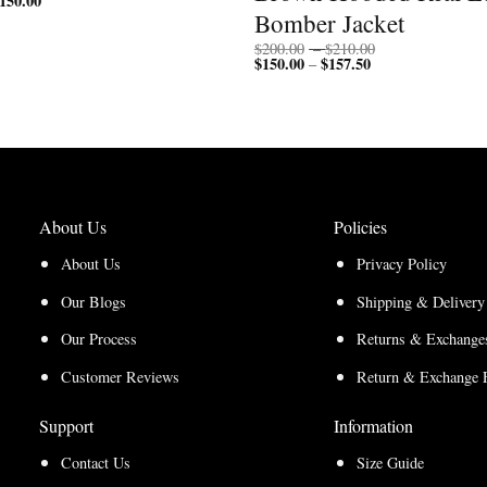
150.00
range:
$150.00
Bomber Jacket
$112.50
through
through
$200.00
Price
$
200.00
–
$
210.00
$150.00
$
150.00
$
157.50
Price
range:
–
range:
$200.00
$150.00
through
through
$210.00
$157.50
About Us
Policies
About Us
Privacy Policy
Our Blogs
Shipping & Delivery
Our Process
Returns & Exchanges
Customer Reviews
Return & Exchange 
Support
Information
Contact Us
Size Guide