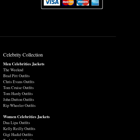
Celebrity Collection
Men Celebrities Jackets
The Weeknd
Brad Pitt Outfits
Chris Evans Outfits
Tom Cruise Outfits
Tom Hardy Outfits
John Dutton Outfits
Rip Wheeler Outfits
Women Celebrities Jackets
Dua Lipa Outfits
Kelly Reilly Outfits
Gigi Hadid Outfits