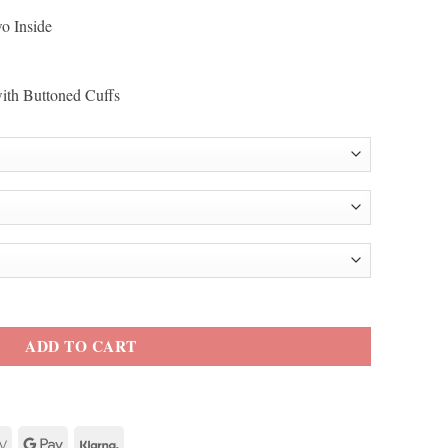
o Inside
with Buttoned Cuffs
ity
ADD TO CART