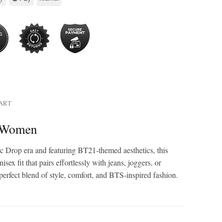
HART
& Women
 Drop era and featuring BT21-themed aesthetics, this
x fit that pairs effortlessly with jeans, joggers, or
perfect blend of style, comfort, and BTS-inspired fashion.