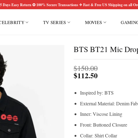
5 Days Easy Return ✪ 100% Secure Transactions ✈ Fast & Free US Shipping on all Or
CELEBRITY
TV SERIES
MOVIES
GAMIN
BTS BT21 Mic Drop
$
150.00
$
112.50
Inspired by: BTS
External Material: Denim Fab
Inner: Viscose Lining
Front: Buttoned Closure
Collar: Shirt Collar